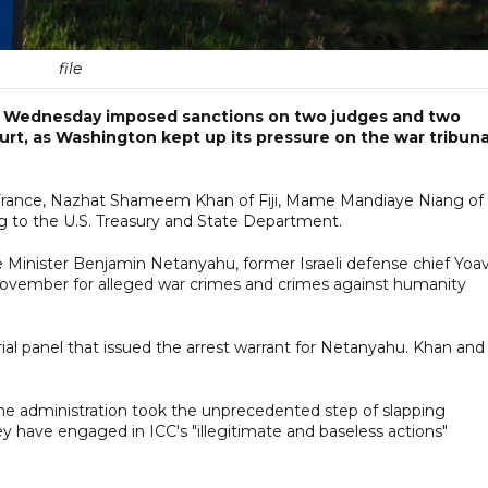
file
n Wednesday imposed sanctions on two judges and two
urt, as Washington kept up its pressure on the war tribuna
 France, Nazhat Shameem Khan of Fiji, Mame Mandiaye Niang of
g to the U.S. Treasury and State Department.
me Minister Benjamin Netanyahu, former Israeli defense chief Yoa
 November for alleged war crimes and crimes against humanity
rial panel that issued the arrest warrant for Netanyahu. Khan and
e administration took the unprecedented step of slapping
ey have engaged in ICC's "illegitimate and baseless actions"