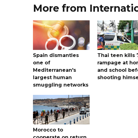
More from Internati
Spain dismantles
Thai teen kills 
one of
rampage at h
Mediterranean's
and school bef
largest human
shooting himse
smuggling networks
Morocco to
cooperate on return