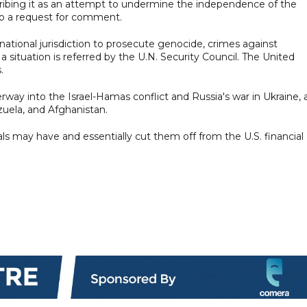
ibing it as an attempt to undermine the independence of the
 to a request for comment.
national jurisdiction to prosecute genocide, crimes against
 situation is referred by the U.N. Security Council. The United
.
erway into the Israel-Hamas conflict and Russia's war in Ukraine, 
zuela, and Afghanistan.
als may have and essentially cut them off from the U.S. financial