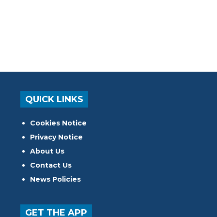
QUICK LINKS
Cookies Notice
Privacy Notice
About Us
Contact Us
News Policies
GET THE APP