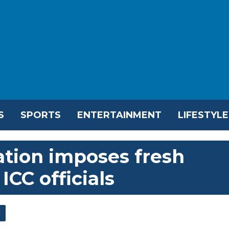
S
SPORTS
ENTERTAINMENT
LIFESTYLE
tion imposes fresh
ICC officials
l