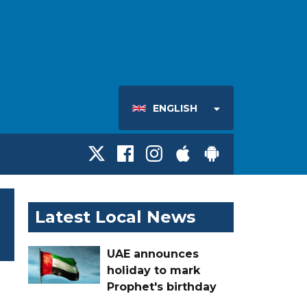
ENGLISH
Latest Local News
UAE announces
holiday to mark
Prophet's birthday