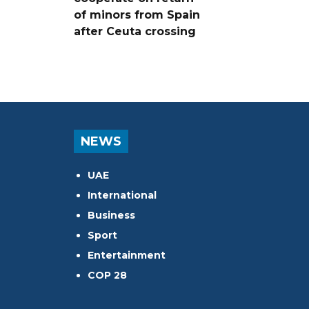
of minors from Spain
after Ceuta crossing
NEWS
UAE
International
Business
Sport
Entertainment
COP 28