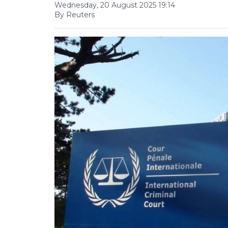
Wednesday, 20 August 2025 19:14
By Reuters