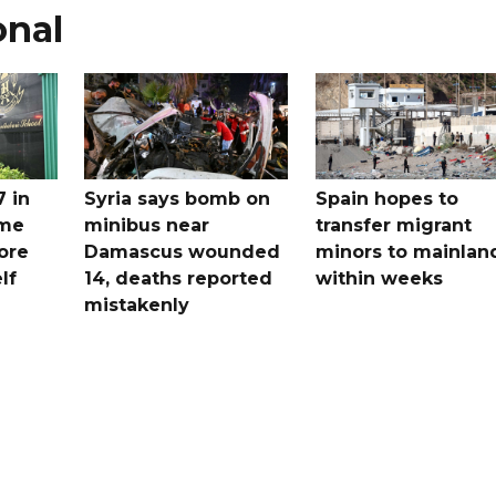
onal
7 in
Syria says bomb on
Spain hopes to
ome
minibus near
transfer migrant
ore
Damascus wounded
minors to mainlan
lf
14, deaths reported
within weeks
mistakenly