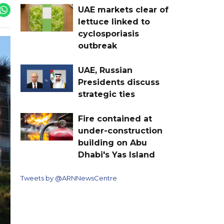
UAE markets clear of
lettuce linked to
cyclosporiasis
outbreak
UAE, Russian
Presidents discuss
strategic ties
Fire contained at
under-construction
building on Abu
Dhabi's Yas Island
Tweets by @ARNNewsCentre