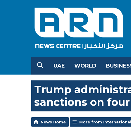
UAE
WORLD
BUSINES
Trump administra
sanctions on four 
News Home
More from Internationa