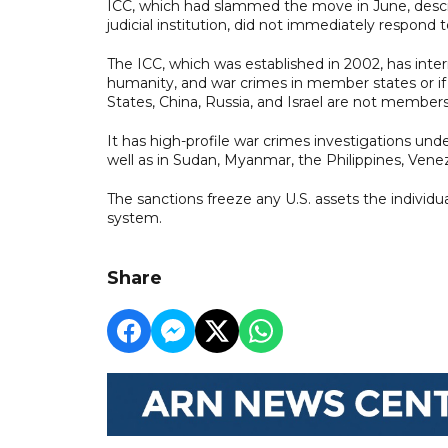
ICC, which had slammed the move in June, descr
judicial institution, did not immediately respond
The ICC, which was established in 2002, has inter
humanity, and war crimes in member states or if a
States, China, Russia, and Israel are not members
It has high-profile war crimes investigations und
well as in Sudan, Myanmar, the Philippines, Vene
The sanctions freeze any U.S. assets the individu
system.
Share