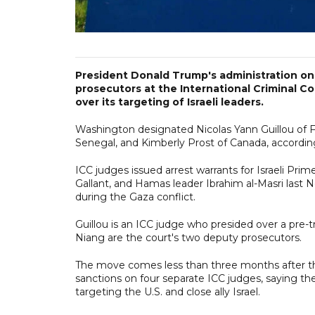
President Donald Trump's administration o
prosecutors at the International Criminal Co
over its targeting of Israeli leaders.
Washington designated Nicolas Yann Guillou of
Senegal, and Kimberly Prost of Canada, accordin
ICC judges issued arrest warrants for Israeli Pri
Gallant, and Hamas leader Ibrahim al-Masri last
during the Gaza conflict.
Guillou is an ICC judge who presided over a pre-t
Niang are the court's two deputy prosecutors.
The move comes less than three months after th
sanctions on four separate ICC judges, saying th
targeting the U.S. and close ally Israel.