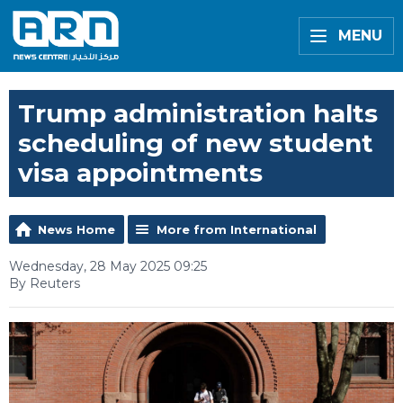
MENU
Trump administration halts
scheduling of new student
visa appointments
News Home
More from International
Wednesday, 28 May 2025 09:25
By Reuters