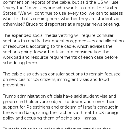
comment on reports of the cable, but said the US will use
"every tool" to vet anyone who wants to enter the United
States. "We will continue to use every tool we can to assess
who it is that's coming here, whether they are students or
otherwise," Bruce told reporters at a regular news briefing.
The expanded social media vetting will require consular
sections to modify their operations, processes and allocation
of resources, according to the cable, which advises the
sections going forward to take into consideration the
workload and resource requirements of each case before
scheduling them.
The cable also advises consular sections to remain focused
on services for US citizens, immigrant visas and fraud
prevention.
Trump administration officials have said student visa and
green card holders are subject to deportation over their
support for Palestinians and criticism of Israel's conduct in
the war in Gaza, calling their actions a threat to US foreign
policy and accusing them of being pro-Hamas.