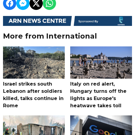
More from International
Israel strikes south
Italy on red alert,
Lebanon after soldiers
Hungary turns off the
killed, talks continue in
lights as Europe's
Rome
heatwave takes toll