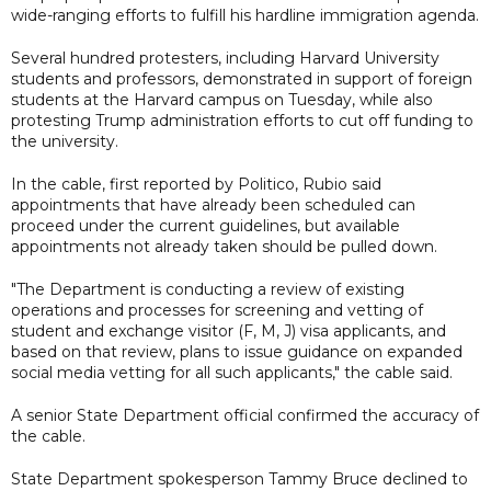
wide-ranging efforts to fulfill his hardline immigration agenda.
Several hundred protesters, including Harvard University
students and professors, demonstrated in support of foreign
students at the Harvard campus on Tuesday, while also
protesting Trump administration efforts to cut off funding to
the university.
In the cable, first reported by Politico, Rubio said
appointments that have already been scheduled can
proceed under the current guidelines, but available
appointments not already taken should be pulled down.
"The Department is conducting a review of existing
operations and processes for screening and vetting of
student and exchange visitor (F, M, J) visa applicants, and
based on that review, plans to issue guidance on expanded
social media vetting for all such applicants," the cable said.
A senior State Department official confirmed the accuracy of
the cable.
State Department spokesperson Tammy Bruce declined to