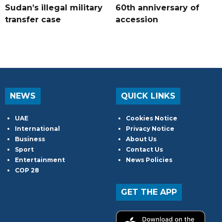
Sudan’s illegal military
60th anniversary of
transfer case
accession
NEWS
QUICK LINKS
UAE
Cookies Notice
International
Privacy Notice
Business
About Us
Sport
Contact Us
Entertainment
News Policies
COP 28
GET THE APP