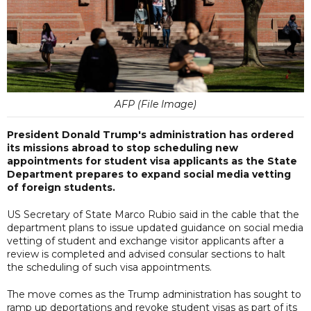
AFP (File Image)
President Donald Trump's administration has ordered
its missions abroad to stop scheduling new
appointments for student visa applicants as the State
Department prepares to expand social media vetting
of foreign students.
US Secretary of State Marco Rubio said in the cable that the
department plans to issue updated guidance on social media
vetting of student and exchange visitor applicants after a
review is completed and advised consular sections to halt
the scheduling of such visa appointments.
The move comes as the Trump administration has sought to
ramp up deportations and revoke student visas as part of its