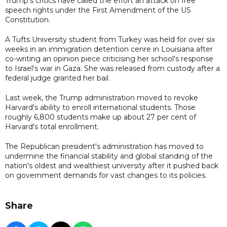
Trump's critics have called the effort an attack on free
speech rights under the First Amendment of the US
Constitution.
A Tufts University student from Turkey was held for over six
weeks in an immigration detention cenre in Louisiana after
co-writing an opinion piece criticising her school's response
to Israel's war in Gaza. She was released from custody after a
federal judge granted her bail.
Last week, the Trump administration moved to revoke
Harvard's ability to enroll international students. Those
roughly 6,800 students make up about 27 per cent of
Harvard's total enrollment.
The Republican president's administration has moved to
undermine the financial stability and global standing of the
nation's oldest and wealthiest university after it pushed back
on government demands for vast changes to its policies.
Share