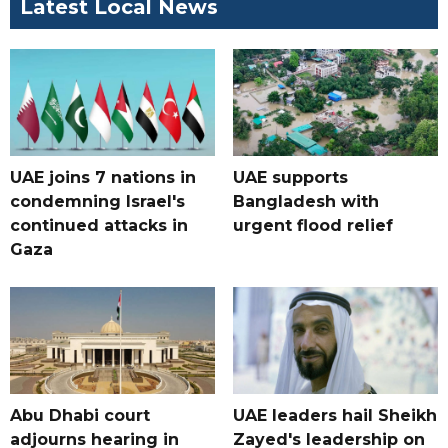
Latest Local News
UAE joins 7 nations in
UAE supports
condemning Israel's
Bangladesh with
continued attacks in
urgent flood relief
Gaza
Abu Dhabi court
UAE leaders hail Sheikh
adjourns hearing in
Zayed's leadership on