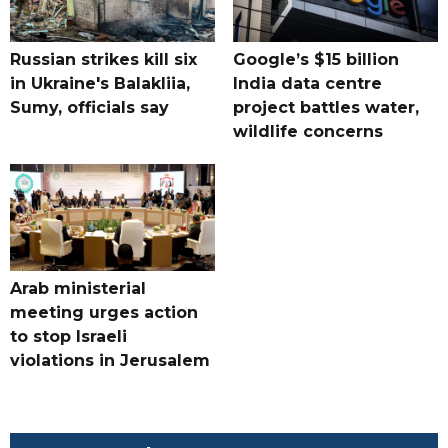
Russian strikes kill six
Google’s $15 billion
in Ukraine's Balakliia,
India data centre
Sumy, officials say
project battles water,
wildlife concerns
Arab ministerial
meeting urges action
to stop Israeli
violations in Jerusalem