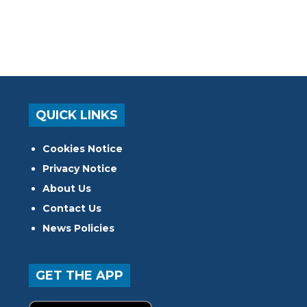
QUICK LINKS
Cookies Notice
Privacy Notice
About Us
Contact Us
News Policies
GET THE APP