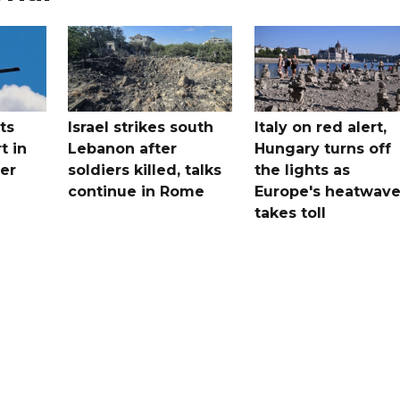
ts
Israel strikes south
Italy on red alert,
t in
Lebanon after
Hungary turns off
er
soldiers killed, talks
the lights as
continue in Rome
Europe's heatwav
takes toll