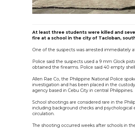
At least three students were killed and sev
fire at a school in the city of Tacloban, sout
One of the suspects was arrested immediately afte
Police said the suspects used a 9 mm Glock pistol
obtained the firearms. Police said 40 empty she
Allen Rae Co, the Philippine National Police spok
investigation and has been placed in the custody o
agency based in Cebu City in central Philippines.
School shootings are considered rare in the Philip
including background checks and psychological e
circulation.
The shooting occurred weeks after schools in th