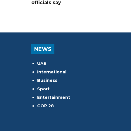
officials say
NEWS
UAE
International
Business
Sport
Entertainment
COP 28