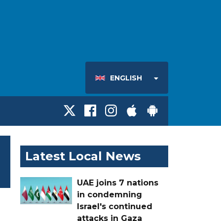
ENGLISH
Latest Local News
UAE joins 7 nations
in condemning
Israel's continued
attacks in Gaza