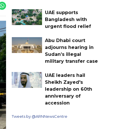
UAE supports
Bangladesh with
urgent flood relief
Abu Dhabi court
adjourns hearing in
Sudan’s illegal
military transfer case
UAE leaders hail
Sheikh Zayed's
leadership on 60th
anniversary of
accession
Tweets by @ARNNewsCentre