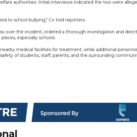
fare authorities. Initial interviews indicated the two were alleg
ted to school bullying," Co told reporters.
s over the incident, ordered a thorough investigation and direc
 places, especially schools.
nearby medical facilities for treatment, while additional personne
safety of students, staff, parents, and the surrounding communi
onal