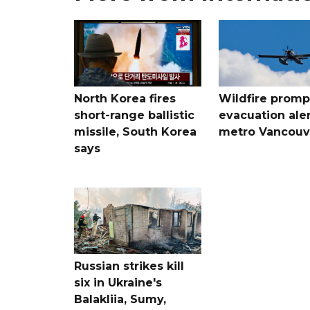
North Korea fires
Wildfire promp
short-range ballistic
evacuation aler
missile, South Korea
metro Vancouv
says
Russian strikes kill
six in Ukraine's
Balakliia, Sumy,