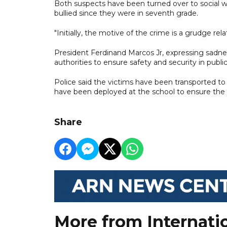
Both suspects have been turned over to social wel
bullied since they were in seventh grade.
"Initially, the motive of the crime is a grudge rela
President Ferdinand Marcos Jr, expressing sadnes
authorities to ensure safety and security in public
Police said the victims have been transported to 
have been deployed at the school to ensure the 
Share
More from Internati