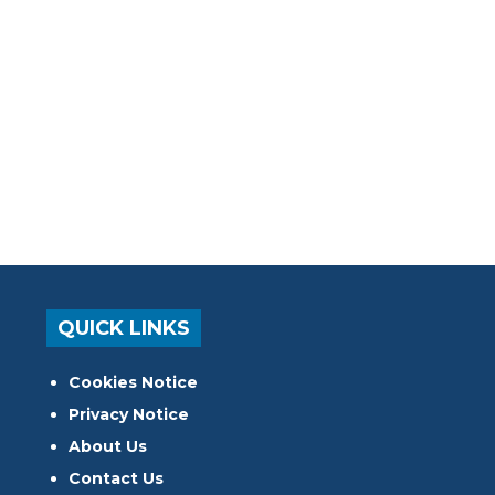
QUICK LINKS
Cookies Notice
Privacy Notice
About Us
Contact Us