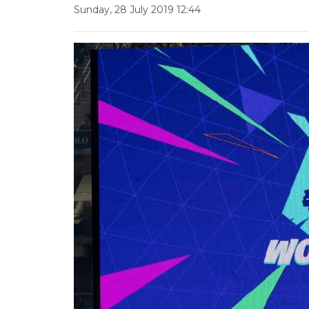
Sunday, 28 July 2019 12:44