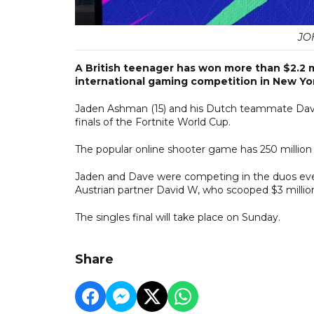
JO
A British teenager has won more than $2.2 mi
international gaming competition in New Yo
Jaden Ashman (15) and his Dutch teammate Dave J
finals of the Fortnite World Cup.
The popular online shooter game has 250 million
Jaden and Dave were competing in the duos eve
Austrian partner David W, who scooped $3 millio
The singles final will take place on Sunday.
Share