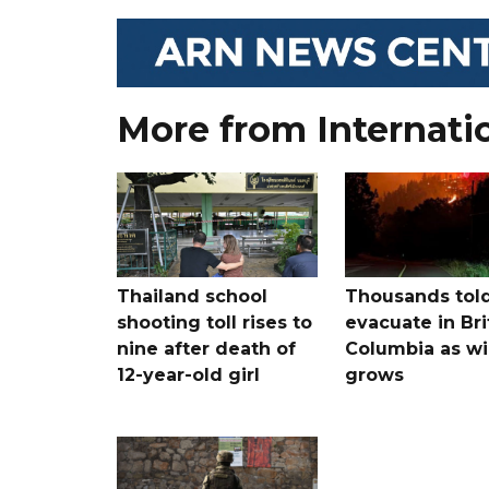
More from Internati
Thailand school
Thousands told
shooting toll rises to
evacuate in Bri
nine after death of
Columbia as wi
12-year-old girl
grows