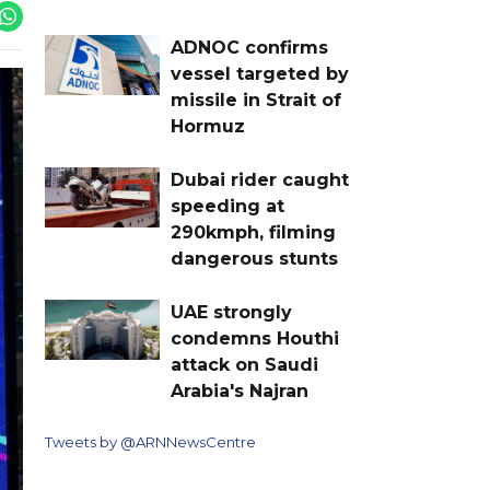
ADNOC confirms
vessel targeted by
missile in Strait of
Hormuz
Dubai rider caught
speeding at
290kmph, filming
dangerous stunts
UAE strongly
condemns Houthi
attack on Saudi
Arabia's Najran
Tweets by @ARNNewsCentre