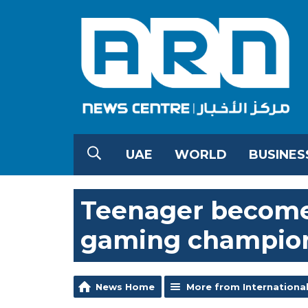
UAE
WORLD
BUSINES
Teenager becomes
gaming champion
News Home
More from Internationa