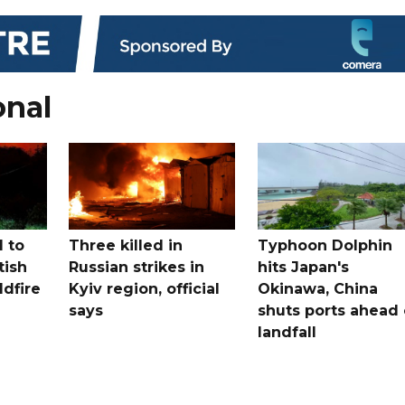
onal
 to
Three killed in
Typhoon Dolphin
tish
Russian strikes in
hits Japan's
ldfire
Kyiv region, official
Okinawa, China
says
shuts ports ahead 
landfall