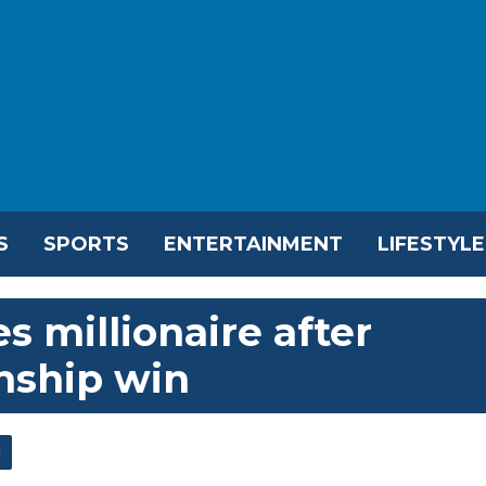
S
SPORTS
ENTERTAINMENT
LIFESTYLE
 millionaire after
ship win
l