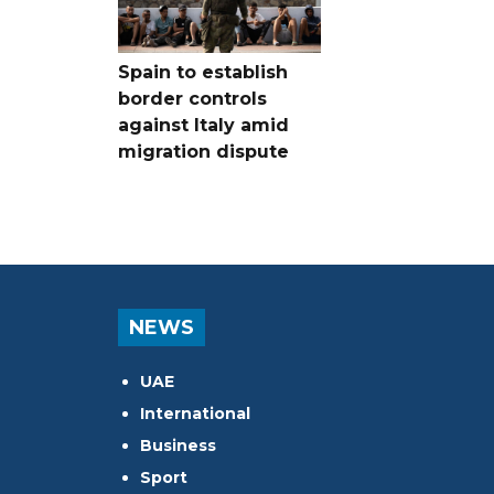
Spain to establish
border controls
against Italy amid
migration dispute
NEWS
UAE
International
Business
Sport