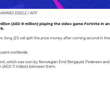
HANNES EISELE / AFP
llion (AED 8 million) playing the video game Fortnite in an
rk.
ong (21) will split the prize money after coming second in the
 users worldwide.
nt, which was won by Norwegian Emil Bergquist Pedersen and 
n (AED 11 million) between them.