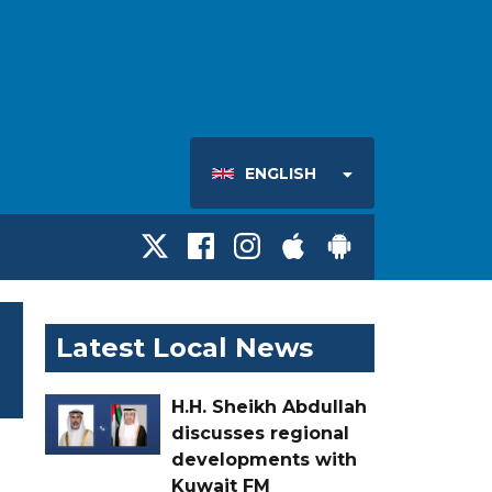
ENGLISH
Latest Local News
H.H. Sheikh Abdullah
discusses regional
developments with
Kuwait FM