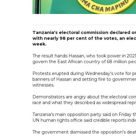
Tanzania's electoral commission declared o
with nearly 98 per cent of the votes, an elec
week.
The result hands Hassan, who took power in 2021 a
govern the East African country of 68 million peo
Protests erupted during Wednesday's vote for p
banners of Hassan and setting fire to government
witnesses.
Demonstrators are angry about the electoral com
race and what they described as widespread repr
Tanzania's main opposition party said on Friday t
UN human rights office said credible reports indic
The government dismissed the opposition's death 