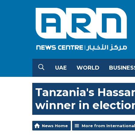
UAE
WORLD
BUSINES
Tanzania's Hassan
winner in electio
News Home
More from Internationa