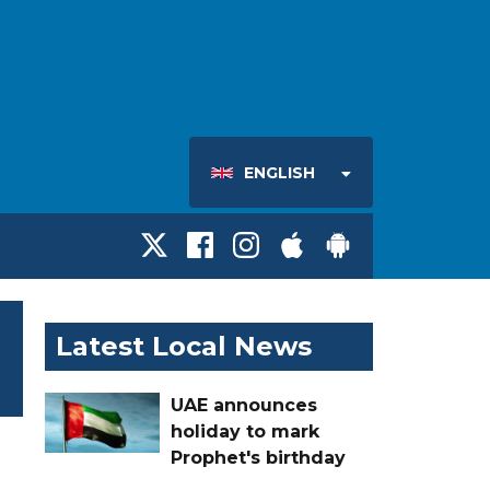
ENGLISH
Latest Local News
UAE announces
holiday to mark
Prophet's birthday