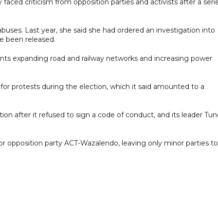
faced criticism from opposition parties and activists after a seri
buses. Last year, she said she had ordered an investigation into
ve been released.
ts expanding road and railway networks and increasing power
r protests during the election, which it said amounted to a
on after it refused to sign a code of conduct, and its leader Tu
or opposition party ACT-Wazalendo, leaving only minor parties to