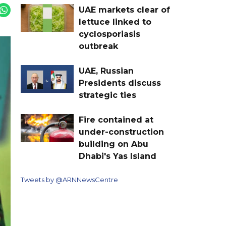
UAE markets clear of
lettuce linked to
cyclosporiasis
outbreak
UAE, Russian
Presidents discuss
strategic ties
Fire contained at
under-construction
building on Abu
Dhabi's Yas Island
Tweets by @ARNNewsCentre