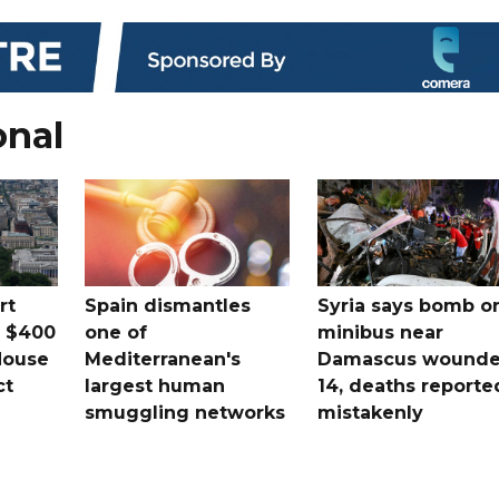
onal
rt
Spain dismantles
Syria says bomb o
s $400
one of
minibus near
House
Mediterranean's
Damascus wound
ct
largest human
14, deaths reporte
smuggling networks
mistakenly