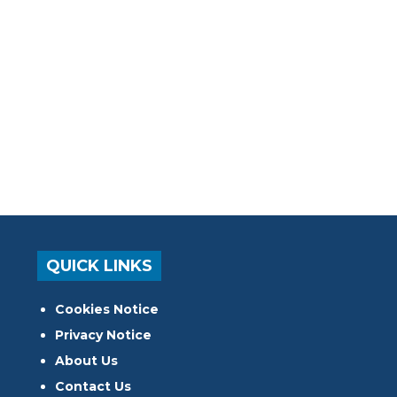
QUICK LINKS
Cookies Notice
Privacy Notice
About Us
Contact Us