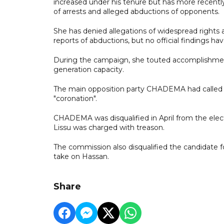
increased under his tenure but has more recently 
of arrests and alleged abductions of opponents.
She has denied allegations of widespread rights a
reports of abductions, but no official findings ha
During the campaign, she touted accomplishmen
generation capacity.
The main opposition party CHADEMA had called fo
"coronation".
CHADEMA was disqualified in April from the electi
Lissu was charged with treason.
The commission also disqualified the candidate f
take on Hassan.
Share