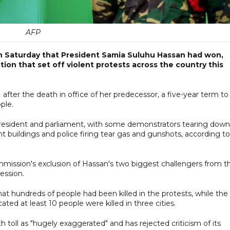
AFP
n Saturday that President Samia Suluhu Hassan had won,
tion that set off violent protests across the country this
fter the death in office of her predecessor, a five-year term to
ple.
resident and parliament, with some demonstrators tearing down
 buildings and police firing tear gas and gunshots, according to
mission's exclusion of Hassan's two biggest challengers from t
ession.
hat hundreds of people had been killed in the protests, while the
ated at least 10 people were killed in three cities.
toll as "hugely exaggerated" and has rejected criticism of its