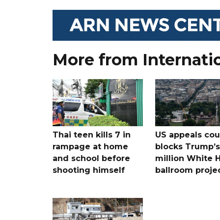
More from Internati
Thai teen kills 7 in
US appeals cou
rampage at home
blocks Trump’
and school before
million White 
shooting himself
ballroom proje