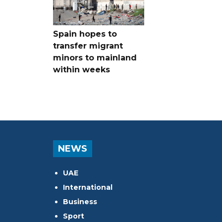
Spain hopes to
transfer migrant
minors to mainland
within weeks
NEWS
UAE
International
Business
Sport