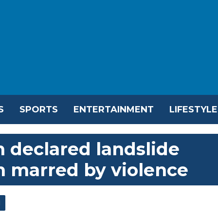
S
SPORTS
ENTERTAINMENT
LIFESTYLE
 declared landslide
n marred by violence
l