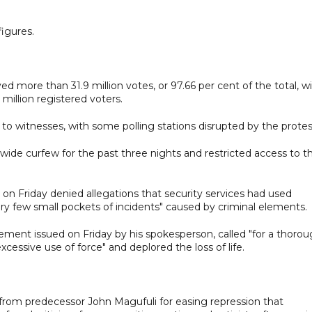
figures.
d more than 31.9 million votes, or 97.66 per cent of the total, w
million registered voters.
to witnesses, with some polling stations disrupted by the protes
ide curfew for the past three nights and restricted access to t
n Friday denied allegations that security services had used
ery few small pockets of incidents" caused by criminal elements.
ement issued on Friday by his spokesperson, called "for a thoro
excessive use of force" and deplored the loss of life.
1 from predecessor John Magufuli for easing repression that