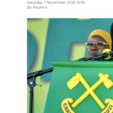
Saturday, 1 November 2025 10:55
By Reuters