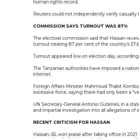
human rights record.
Reuters could not independently verify casualty 
COMMISSION SAYS TURNOUT WAS 87%
The electoral commission said that Hassan receive
turnout nearing 87 per cent of the country's 37.6 
Turnout appeared low on election day, according 
The Tanzanian authorities have imposed a nationw
internet.
Foreign Affairs Minister Mahmoud Thabit Kombo o
excessive force, saying there had only been a "v
UN Secretary-General Antonio Guterres, in a stat
and impartial investigation into all allegations of 
RECENT CRITICISM FOR HASSAN
Hassan, 65, won praise after taking office in 202