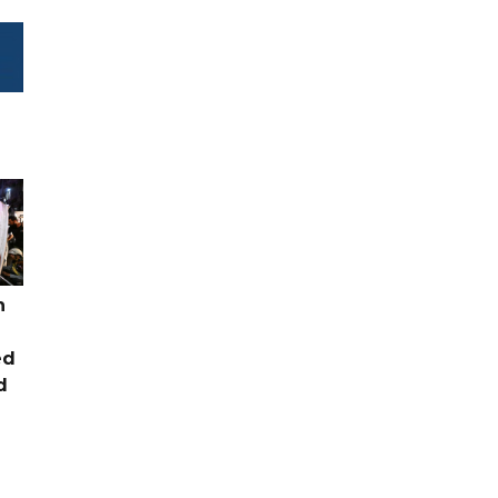
n
ed
d