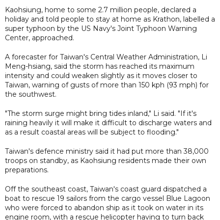
Kaohsiung, home to some 2.7 million people, declared a
holiday and told people to stay at home as Krathon, labelled a
super typhoon by the US Navy's Joint Typhoon Warning
Center, approached.
A forecaster for Taiwan's Central Weather Administration, Li
Meng-hsiang, said the storm has reached its maximum
intensity and could weaken slightly as it moves closer to
Taiwan, warning of gusts of more than 150 kph (93 mph) for
the southwest.
"The storm surge might bring tides inland," Li said. "If it's
raining heavily it will make it difficult to discharge waters and
as a result coastal areas will be subject to flooding."
Taiwan's defence ministry said it had put more than 38,000
troops on standby, as Kaohsiung residents made their own
preparations.
Off the southeast coast, Taiwan's coast guard dispatched a
boat to rescue 19 sailors from the cargo vessel Blue Lagoon
who were forced to abandon ship as it took on water in its
engine room, with a rescue helicopter having to turn back