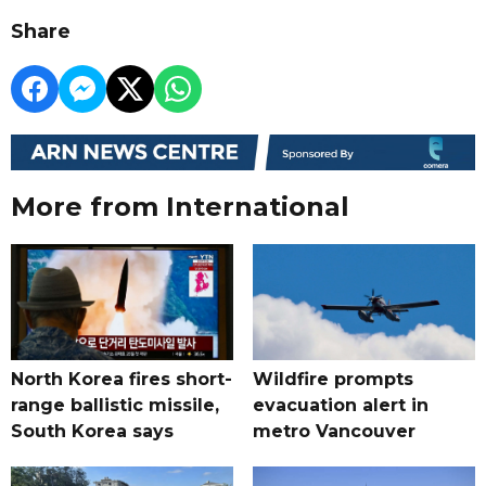
Share
More from International
North Korea fires short-
Wildfire prompts
range ballistic missile,
evacuation alert in
South Korea says
metro Vancouver