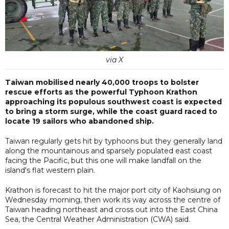
via X
Taiwan mobilised nearly 40,000 troops to bolster
rescue efforts as the powerful Typhoon Krathon
approaching its populous southwest coast is expected
to bring a storm surge, while the coast guard raced to
locate 19 sailors who abandoned ship.
Taiwan regularly gets hit by typhoons but they generally land
along the mountainous and sparsely populated east coast
facing the Pacific, but this one will make landfall on the
island's flat western plain.
Krathon is forecast to hit the major port city of Kaohsiung on
Wednesday morning, then work its way across the centre of
Taiwan heading northeast and cross out into the East China
Sea, the Central Weather Administration (CWA) said.