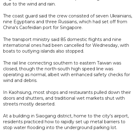
due to the wind and rain.
The coast guard said the crew consisted of seven Ukrainians,
nine Egyptians and three Russians, which had set off from
China's Caofeidian port for Singapore.
The transport ministry said 85 domestic flights and nine
international ones had been cancelled for Wednesday, with
boats to outlying islands also stopped.
The rail line connecting southern to eastern Taiwan was
closed, though the north-south high speed line was
operating as normal, albeit with enhanced safety checks for
wind and debris.
In Kaohsiung, most shops and restaurants pulled down their
doors and shutters, and traditional wet markets shut with
streets mostly deserted.
At a building in Siaogang district, home to the city's airport,
residents practiced how to rapidly set up metal barriers to
stop water flooding into the underground parking lot.