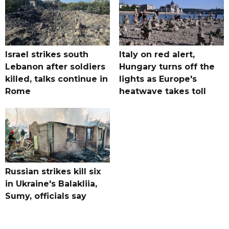
Israel strikes south
Italy on red alert,
Lebanon after soldiers
Hungary turns off the
killed, talks continue in
lights as Europe's
Rome
heatwave takes toll
Russian strikes kill six
in Ukraine's Balakliia,
Sumy, officials say