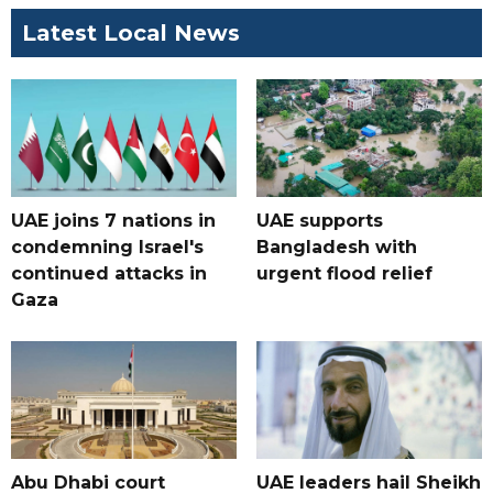
Latest Local News
UAE joins 7 nations in
UAE supports
condemning Israel's
Bangladesh with
continued attacks in
urgent flood relief
Gaza
Abu Dhabi court
UAE leaders hail Sheikh