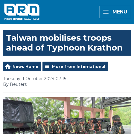
MENU
Taiwan mobilises troops
ahead of Typhoon Krathon
News Home
More from International
Tuesday, 1 October 2024 07:15
By Reuters