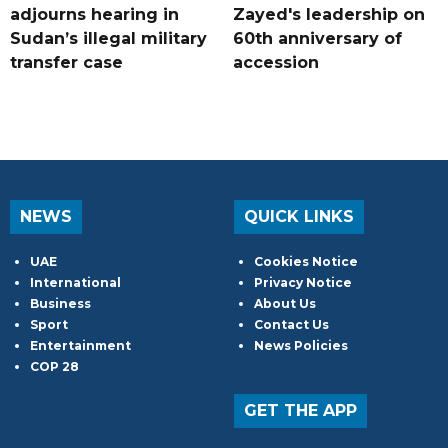
adjourns hearing in
Zayed's leadership on
Sudan’s illegal military
60th anniversary of
transfer case
accession
NEWS
QUICK LINKS
UAE
Cookies Notice
International
Privacy Notice
Business
About Us
Sport
Contact Us
Entertainment
News Policies
COP 28
GET THE APP