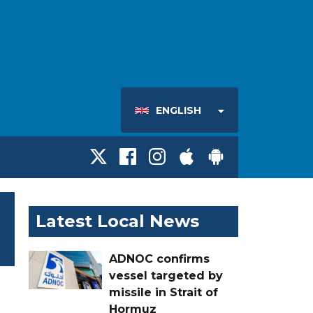
ENGLISH
Latest Local News
ADNOC confirms
vessel targeted by
missile in Strait of
Hormuz