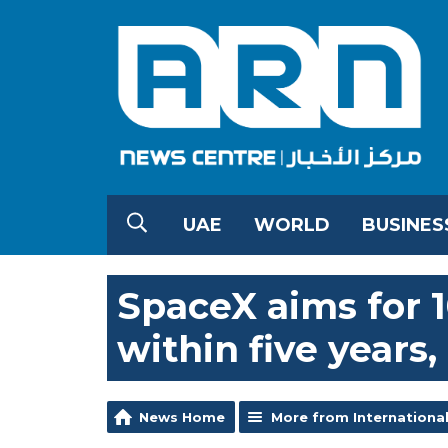
UAE
WORLD
BUSINES
SpaceX aims for 
within five years
News Home
More from Internationa