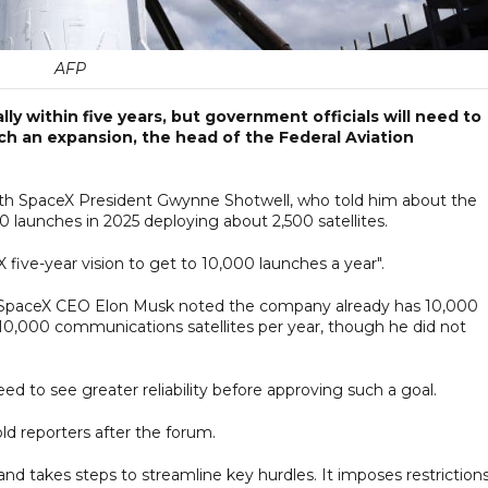
AFP
y within five years, but government officials will need to
uch an expansion, the head of the Federal Aviation
ith SpaceX President Gwynne Shotwell, who told him about the
launches in 2025 deploying about 2,500 satellites.
five-year vision to get to 10,000 launches a year".
ek, SpaceX CEO Elon Musk noted the company already has 10,000
h 10,000 communications satellites per year, though he did not
d to see greater reliability before approving such a goal.
old reporters after the forum.
nd takes steps to streamline key hurdles. It imposes restriction