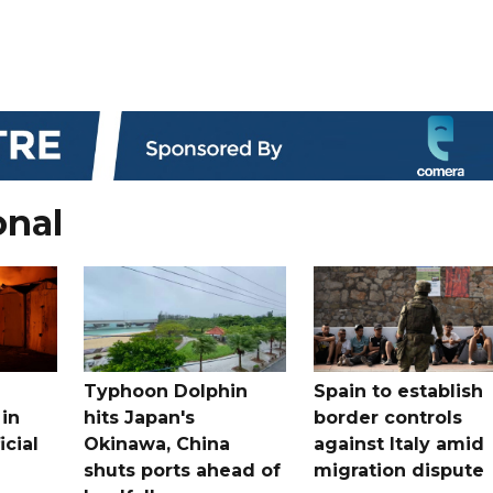
onal
Typhoon Dolphin
Spain to establish
 in
hits Japan's
border controls
icial
Okinawa, China
against Italy amid
shuts ports ahead of
migration dispute