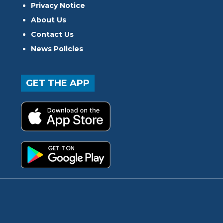
Privacy Notice
About Us
Contact Us
News Policies
GET THE APP