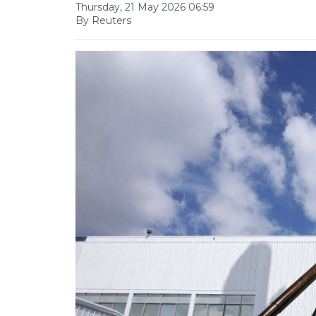
Thursday, 21 May 2026 06:59
By Reuters