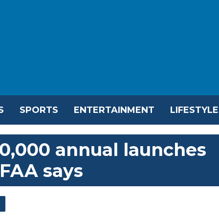
S
SPORTS
ENTERTAINMENT
LIFESTYLE
10,000 annual launches
, FAA says
l