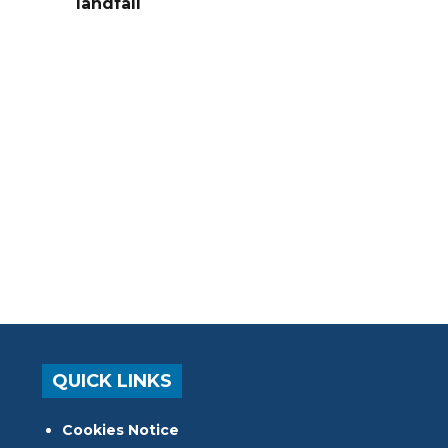
landfall
QUICK LINKS
Cookies Notice