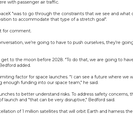
re with passenger air traffic.
paceX "was to go through the constraints that we see and what 
sition to accommodate that type of a stretch goal".
st for comment.
onversation, we're going to have to push ourselves, they're goin
get to the moon before 2028. "To do that, we are going to hav
 Bedford added.
imiting factor for space launches. "I can see a future where we wi
ng enough funding into our space team," he said.
unches to better understand risks. To address safety concerns, t
f launch and "that can be very disruptive," Bedford said.
llation of 1 million satellites that will orbit Earth and harness the