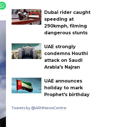
Dubai rider caught
speeding at
290kmph, filming
dangerous stunts
UAE strongly
condemns Houthi
attack on Saudi
Arabia's Najran
UAE announces
holiday to mark
Prophet's birthday
Tweets by @ARNNewsCentre