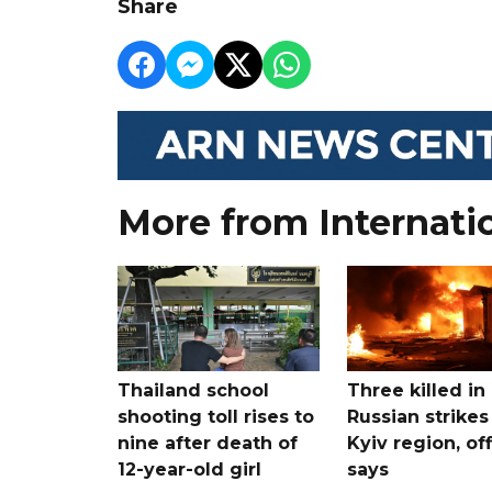
Share
More from Internati
Thailand school
Three killed in
shooting toll rises to
Russian strikes
nine after death of
Kyiv region, off
12-year-old girl
says