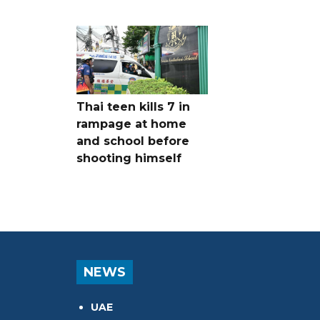
Thai teen kills 7 in
rampage at home
and school before
shooting himself
NEWS
UAE