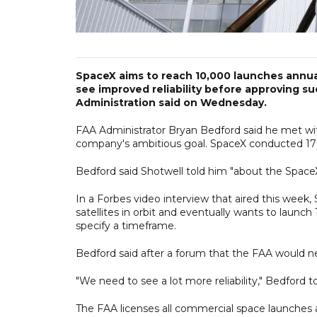
SpaceX aims to reach 10,000 launches annuall
see improved reliability before approving s
Administration said on Wednesday.
FAA Administrator Bryan Bedford said he met w
company's ambitious goal. SpaceX conducted 170 
Bedford said Shotwell told him "about the SpaceX 
In a Forbes video interview that aired this we
satellites in orbit and eventually wants to launc
specify a timeframe.
Bedford said after a forum that the FAA would nee
"We need to see a lot more reliability," Bedford t
The FAA licenses all commercial space launches a