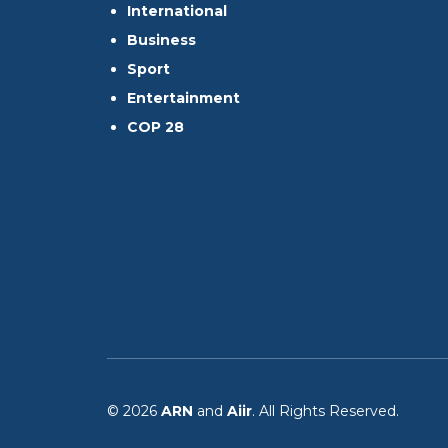
International
Business
Sport
Entertainment
COP 28
© 2026
ARN
and
Aiir
. All Rights Reserved.