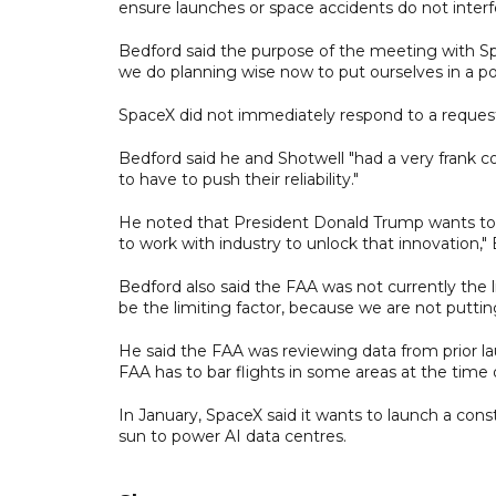
ensure launches or space accidents do not interfe
Bedford said the purpose of the meeting with S
we do planning wise now to put ourselves in a po
SpaceX did not immediately respond to a reque
Bedford said he and Shotwell "had a very frank c
to have to push their reliability."
He noted that President Donald Trump wants to 
to work with industry to unlock that innovation,"
Bedford also said the FAA was not currently the l
be the limiting factor, because we are not putti
He said the FAA was reviewing data from prior la
FAA has to bar flights in some areas at the time o
In January, SpaceX said it wants to launch a conste
sun to power AI data centres.