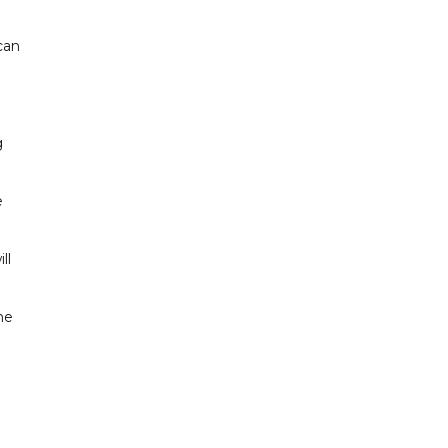
can
g
e
ll
he