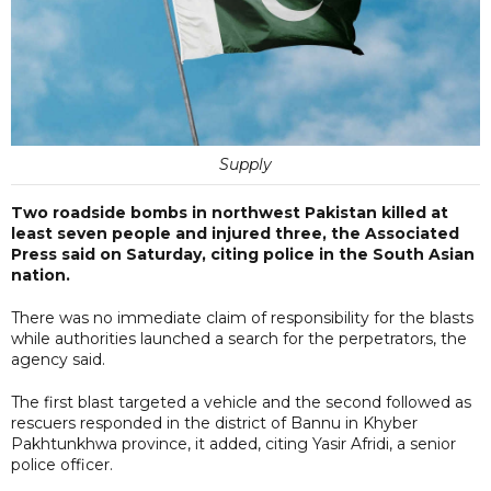
Supply
Two roadside bombs in northwest Pakistan killed at
least seven people and injured three, the Associated
Press said on Saturday, citing police in the South Asian
nation.
There was no immediate claim of responsibility for the blasts
while authorities launched a search for the perpetrators, the
agency said.
The first blast targeted a vehicle and the second followed as
rescuers responded in the district of Bannu in Khyber
Pakhtunkhwa province, it added, citing Yasir Afridi, a senior
police officer.