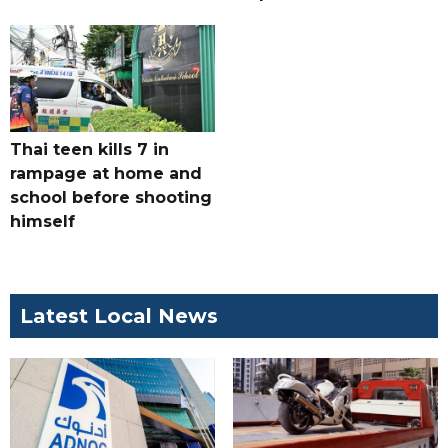
Thai teen kills 7 in
rampage at home and
school before shooting
himself
Latest Local News