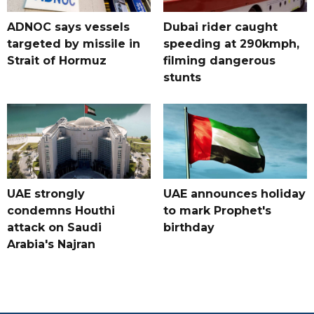
ADNOC says vessels
Dubai rider caught
targeted by missile in
speeding at 290kmph,
Strait of Hormuz
filming dangerous
stunts
UAE strongly
UAE announces holiday
condemns Houthi
to mark Prophet's
attack on Saudi
birthday
Arabia's Najran