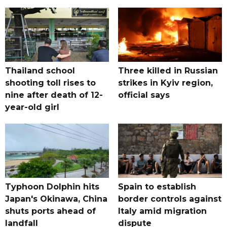
Thailand school
Three killed in Russian
shooting toll rises to
strikes in Kyiv region,
nine after death of 12-
official says
year-old girl
Typhoon Dolphin hits
Spain to establish
Japan's Okinawa, China
border controls against
shuts ports ahead of
Italy amid migration
landfall
dispute