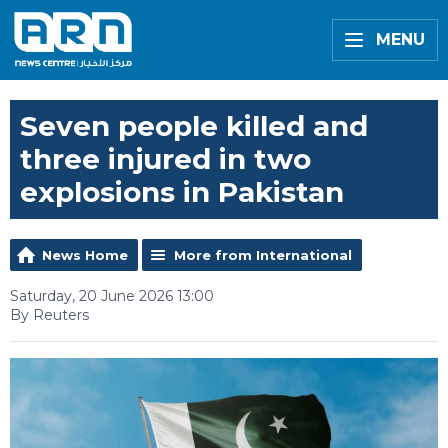
MENU
Seven people killed and
three injured in two
explosions in Pakistan
News Home
More from International
Saturday, 20 June 2026 13:00
By Reuters