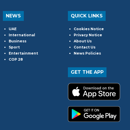
NEWS
QUICK LINKS
UAE
Cookies Notice
International
Privacy Notice
Business
About Us
Sport
Contact Us
Entertainment
News Policies
COP 28
GET THE APP