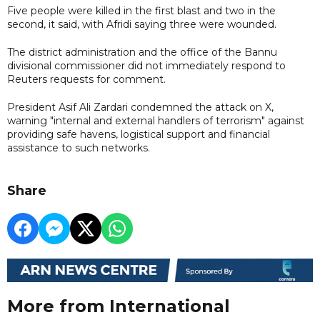
Five people were killed in the first blast and two in the
second, it said, with Afridi saying three were wounded.
The district administration and the office of the Bannu
divisional commissioner did not immediately respond to
Reuters requests for comment.
President Asif Ali Zardari condemned the attack on X,
warning "internal and external handlers of terrorism" against
providing safe havens, logistical support and financial
assistance to such networks.
Share
More from International