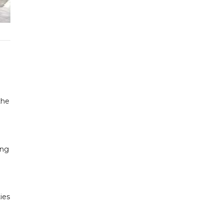
the
ing
ies