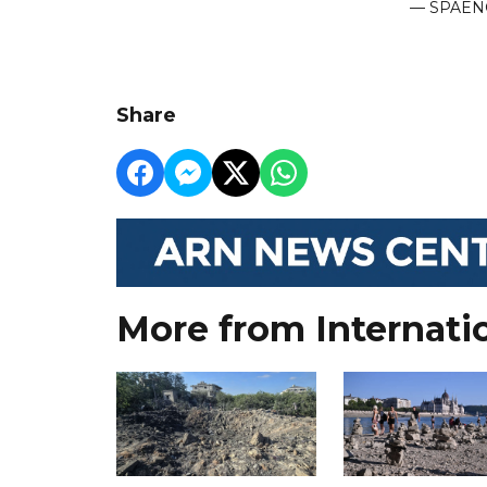
— SPAEN
Share
More from Internati