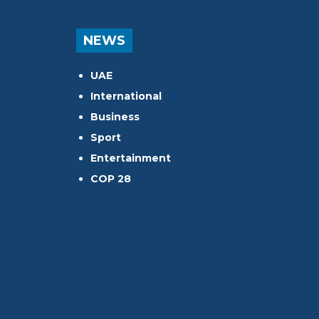
NEWS
UAE
International
Business
Sport
Entertainment
COP 28