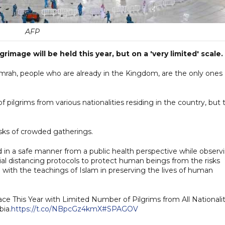
AFP
image will be held this year, but on a 'very limited' scale.
Umrah, people who are already in the Kingdom, are the only ones
f pilgrims from various nationalities residing in the country, but 
risks of crowded gatherings.
ed in a safe manner from a public health perspective while observ
al distancing protocols to protect human beings from the risks
with the teachings of Islam in preserving the lives of human
lace This Year with Limited Number of Pilgrims from All Nationalit
bia.
https://t.co/NBpcGz4kmX
#SPAGOV