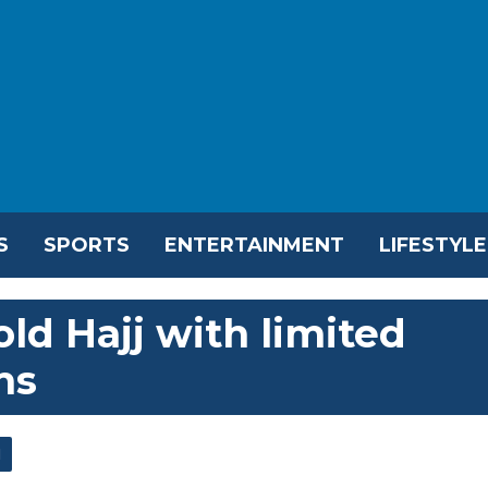
S
SPORTS
ENTERTAINMENT
LIFESTYLE
old Hajj with limited
ms
l