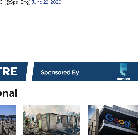
G (@Spa_Eng)
June 22, 2020
onal