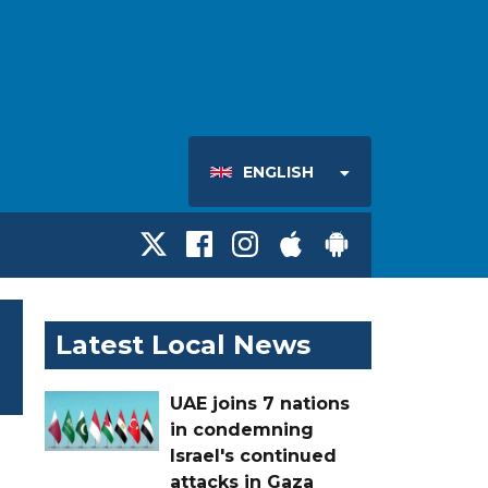
ENGLISH
Latest Local News
UAE joins 7 nations
in condemning
Israel's continued
attacks in Gaza