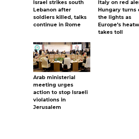
Israel strikes south
Italy on red aler
Lebanon after
Hungary turns 
soldiers killed, talks
the lights as
continue in Rome
Europe's heat
takes toll
Arab ministerial
meeting urges
action to stop Israeli
violations in
Jerusalem