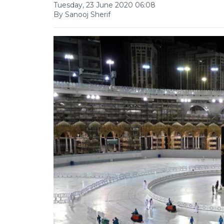
Tuesday, 23 June 2020 06:08
By Sanooj Sherif