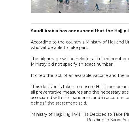
Saudi Arabia has announced that the Hajj pilgr
According to the country’s Ministry of Hajj and 
who will be able to take part.
The pilgrimage will be held for a limited number o
Ministry did not specify an exact number.
It cited the lack of an available vaccine and the 
"This decision is taken to ensure Hajj is perform
all preventative measures and the necessary soci
associated with this pandemic and in accordance 
beings," the statement said.
Ministry of Hajj: Hajj 1441H Is Decided to Take P
Residing in Saudi Ara