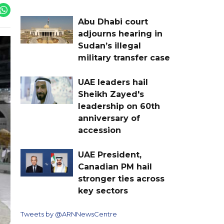
Abu Dhabi court
adjourns hearing in
Sudan’s illegal
military transfer case
UAE leaders hail
Sheikh Zayed's
leadership on 60th
anniversary of
accession
UAE President,
Canadian PM hail
stronger ties across
key sectors
Tweets by @ARNNewsCentre