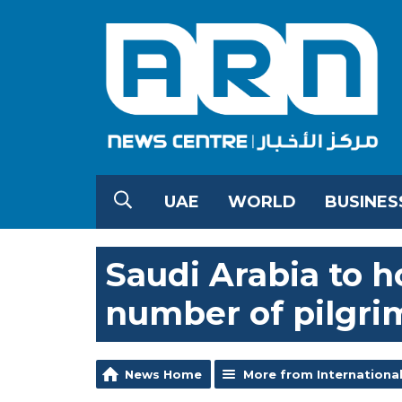
UAE
WORLD
BUSINES
Saudi Arabia to h
number of pilgri
News Home
More from Internationa