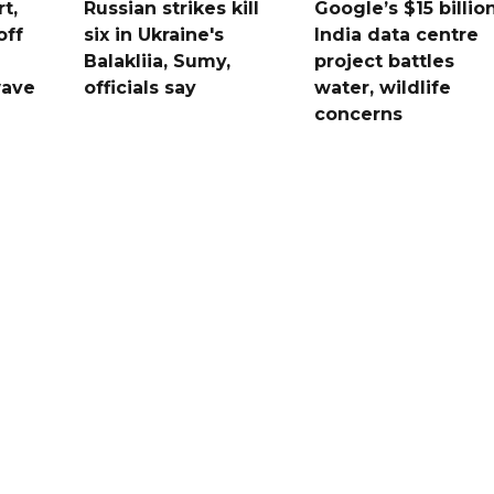
t,
Russian strikes kill
Google’s $15 billio
off
six in Ukraine's
India data centre
Balakliia, Sumy,
project battles
wave
officials say
water, wildlife
concerns