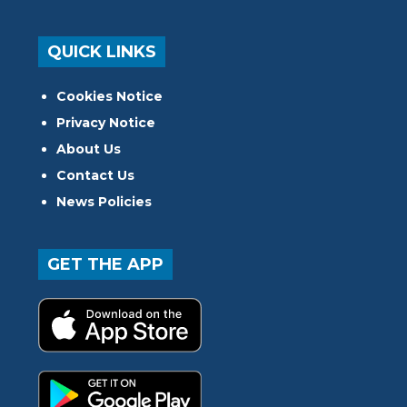
QUICK LINKS
Cookies Notice
Privacy Notice
About Us
Contact Us
News Policies
GET THE APP