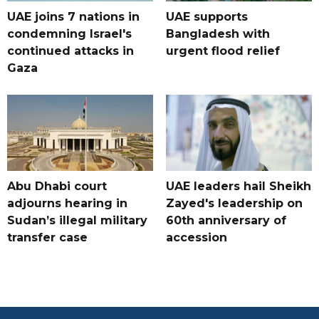
UAE joins 7 nations in
UAE supports
condemning Israel's
Bangladesh with
continued attacks in
urgent flood relief
Gaza
Abu Dhabi court
UAE leaders hail Sheikh
adjourns hearing in
Zayed's leadership on
Sudan’s illegal military
60th anniversary of
transfer case
accession