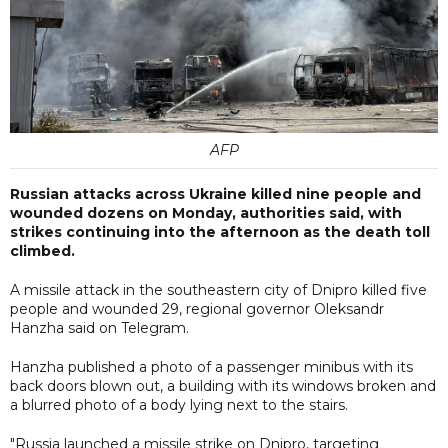
AFP
Russian attacks across Ukraine killed nine people and
wounded dozens on Monday, authorities said, with
strikes continuing into the afternoon as the death toll
climbed.
A missile attack in the southeastern city of Dnipro killed five
people and wounded 29, regional governor Oleksandr
Hanzha said on Telegram.
Hanzha published a photo of a passenger minibus with its
back doors blown out, a building with its windows broken and
a blurred photo of a body lying next to the stairs.
"Russia launched a missile strike on Dnipro, targeting