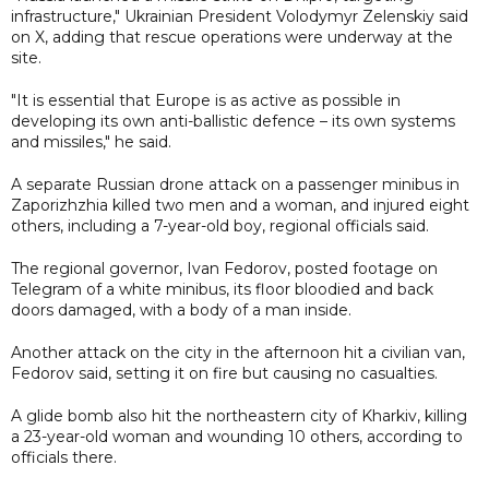
infrastructure," Ukrainian President Volodymyr Zelenskiy said
on X, adding that rescue operations were underway at the
site.
"It is essential that Europe is as active as possible in
developing its own anti-ballistic defence – its own systems
and missiles," he said.
A separate Russian drone attack on a passenger minibus in
Zaporizhzhia killed two men and a woman, and injured eight
others, including a 7-year-old boy, regional officials said.
The regional governor, Ivan Fedorov, posted footage on
Telegram of a white minibus, its floor bloodied and back
doors damaged, with a body of a man inside.
Another attack on the city in the afternoon hit a civilian van,
Fedorov said, setting it on fire but causing no casualties.
A glide bomb also hit the northeastern city of Kharkiv, killing
a 23-year-old woman and wounding 10 others, according to
officials there.