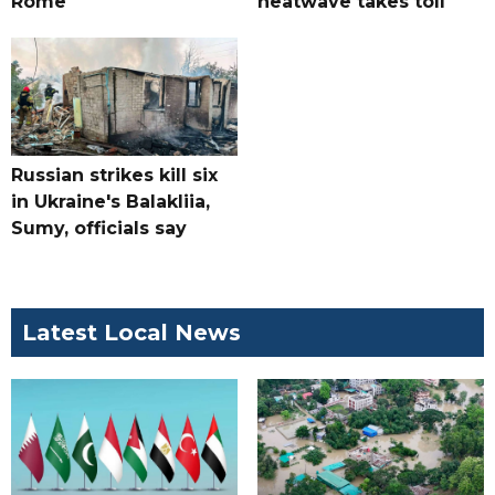
Rome
heatwave takes toll
Russian strikes kill six
in Ukraine's Balakliia,
Sumy, officials say
Latest Local News