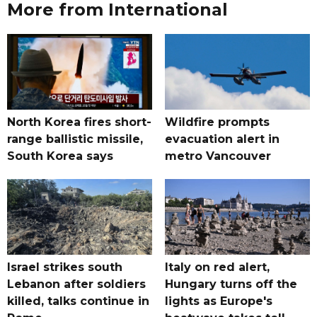
More from International
North Korea fires short-
Wildfire prompts
range ballistic missile,
evacuation alert in
South Korea says
metro Vancouver
Israel strikes south
Italy on red alert,
Lebanon after soldiers
Hungary turns off the
killed, talks continue in
lights as Europe's