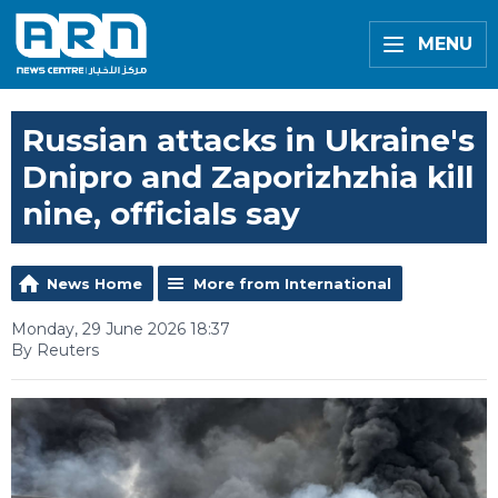
MENU
Russian attacks in Ukraine's
Dnipro and Zaporizhzhia kill
nine, officials say
News Home
More from International
Monday, 29 June 2026 18:37
By Reuters