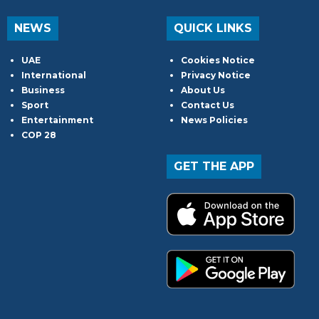
NEWS
QUICK LINKS
UAE
Cookies Notice
International
Privacy Notice
Business
About Us
Sport
Contact Us
Entertainment
News Policies
COP 28
GET THE APP