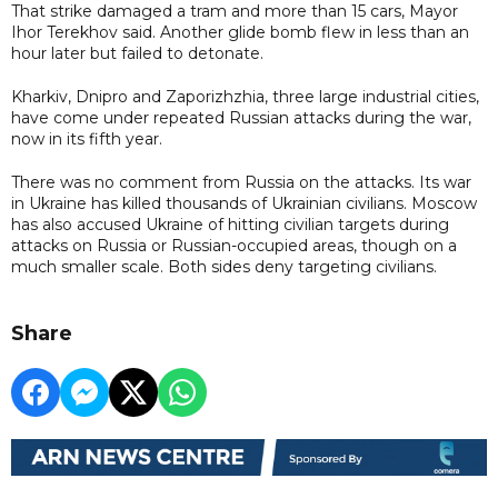
That strike damaged a tram and more than 15 cars, Mayor
Ihor Terekhov said. Another glide bomb flew in less than an
hour later but failed to detonate.
Kharkiv, Dnipro and Zaporizhzhia, three large industrial cities,
have come under repeated Russian attacks during the war,
now in its fifth year.
There was no comment from Russia on the attacks. Its war
in Ukraine has killed thousands of Ukrainian civilians. Moscow
has also accused Ukraine of hitting civilian targets during
attacks on Russia or Russian-occupied areas, though on a
much smaller scale. Both sides deny targeting civilians.
Share