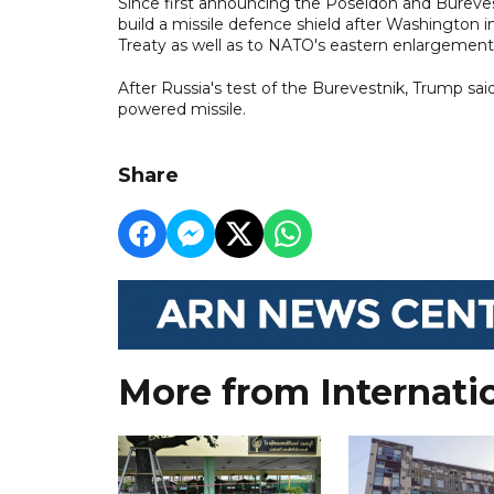
Since first announcing the Poseidon and Bureves
build a missile defence shield after Washington in
Treaty as well as to NATO's eastern enlargement
After Russia's test of the Burevestnik, Trump sai
powered missile.
Share
More from Internati