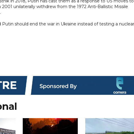
tnik in 2018, Putin has cast them as a response to US moves to
 2001 unilaterally withdrew from the 1972 Anti-Ballistic Missile
.
d Putin should end the war in Ukraine instead of testing a nuclear
onal