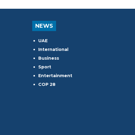
NEWS
UAE
International
Business
Sport
Entertainment
COP 28