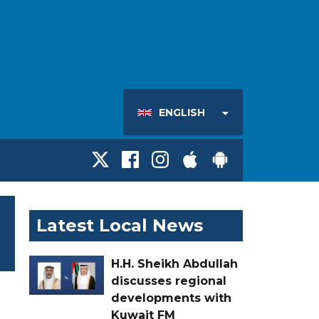
ENGLISH
Latest Local News
H.H. Sheikh Abdullah
discusses regional
developments with
Kuwait FM