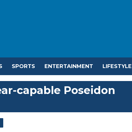
S
SPORTS
ENTERTAINMENT
LIFESTYLE
lear-capable Poseidon
l