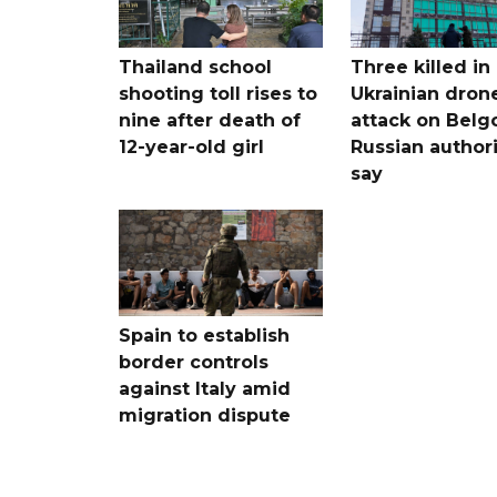
Thailand school
Three killed in
shooting toll rises to
Ukrainian dron
nine after death of
attack on Belg
12-year-old girl
Russian authori
say
Spain to establish
border controls
against Italy amid
migration dispute