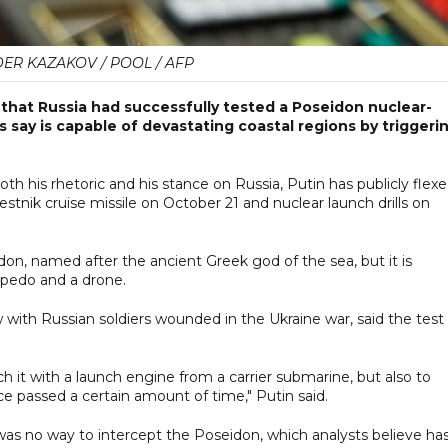
ER KAZAKOV / POOL / AFP
that Russia had successfully tested a Poseidon nuclear-
 say is capable of devastating coastal regions by triggeri
 his rhetoric and his stance on Russia, Putin has publicly flex
stnik cruise missile on October 21 and nuclear launch drills on
on, named after the ancient Greek god of the sea, but it is
rpedo and a drone.
 with Russian soldiers wounded in the Ukraine war, said the test
h it with a launch engine from a carrier submarine, but also to
ce passed a certain amount of time," Putin said.
e was no way to intercept the Poseidon, which analysts believe ha