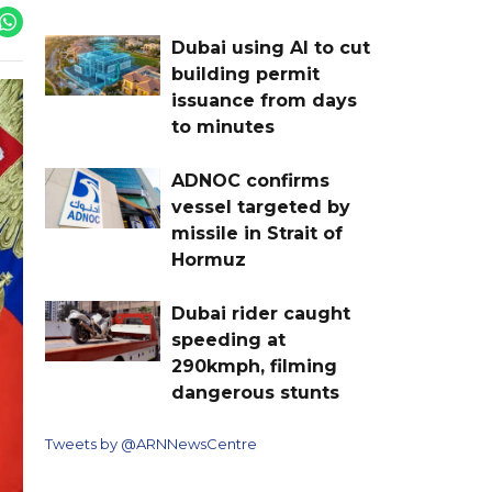
Dubai using AI to cut
building permit
issuance from days
to minutes
ADNOC confirms
vessel targeted by
missile in Strait of
Hormuz
Dubai rider caught
speeding at
290kmph, filming
dangerous stunts
Tweets by @ARNNewsCentre