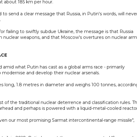
at about 185 km per hour.
to send a clear message that Russia, in Putin's words, will neve
.
or failing to swiftly subdue Ukraine, the message is that Russia
y on nuclear weapons, and that Moscow's overtures on nuclear arm
ACE
amid what Putin has cast as a global arms race - primarily
 modernise and develop their nuclear arsenals.
s long, 1.8 metres in diameter and weighs 100 tonnes, accordin
f the traditional nuclear deterrence and classification rules. T
head and perhaps is powered with a liquid-metal-cooled reactor
ven our most promising Sarmat intercontinental-range missile",