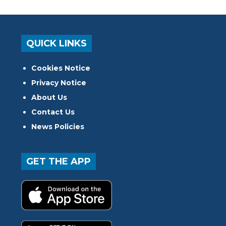
QUICK LINKS
Cookies Notice
Privacy Notice
About Us
Contact Us
News Policies
GET THE APP