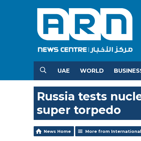
UAE
WORLD
BUSINES
Russia tests nuc
super torpedo
News Home
More from Internationa