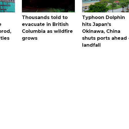
Thousands told to
Typhoon Dolphin
e
evacuate in British
hits Japan's
orod,
Columbia as wildfire
Okinawa, China
ties
grows
shuts ports ahead 
landfall