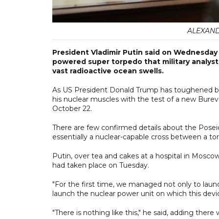
ALEXAND
President Vladimir Putin said on Wednesday 
powered super torpedo that military analysts
vast radioactive ocean swells.
As US President Donald Trump has toughened both
his nuclear muscles with the test of a new Bureve
October 22.
There are few confirmed details about the Poseid
essentially a nuclear-capable cross between a to
Putin, over tea and cakes at a hospital in Moscow
had taken place on Tuesday.
"For the first time, we managed not only to launc
launch the nuclear power unit on which this devi
"There is nothing like this," he said, adding ther