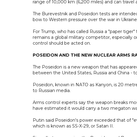
range of 10,000 km (6,200 miles) and can travel 
The Burevestnik and Poseidon tests are intended 
bow to Western pressure over the war in Ukraine
For Trump, who has called Russia a "paper tiger" f
remains a global military competitor, especiall
control should be acted on.
POSEIDON AND THE NEW NUCLEAR ARMS R
The Poseidon is a new weapon that has appeared 
between the United States, Russia and China - to
Poseidon, known in NATO as Kanyon, is 20 metre
to Russian media.
Arms control experts say the weapon breaks most o
have estimated it would carry a two megaton war
Putin said Poseidon's power exceeded that of "e
which is known as SS-X-29, or Satan II.