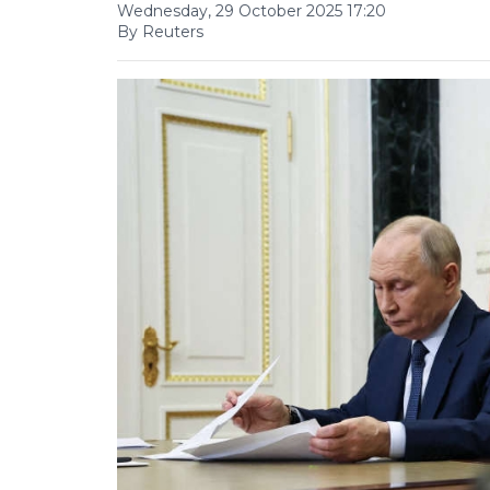
Wednesday, 29 October 2025 17:20
By Reuters