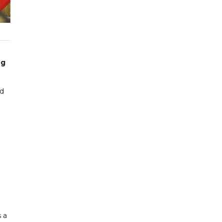
ng
ed
s a