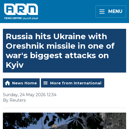
MENU
Russia hits Ukraine with
Oreshnik missile in one of
war's biggest attacks on
Kyiv
News Home
More from International
Sunday, 24 May 2026 12:34
By Reuters