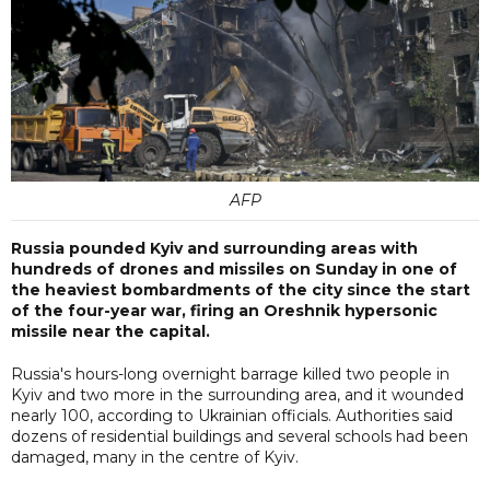
AFP
Russia pounded Kyiv and surrounding areas with
hundreds of drones and missiles on Sunday in one of
the heaviest bombardments of the city since the start
of the four-year war, firing an Oreshnik hypersonic
missile near the capital.
Russia's hours-long overnight barrage killed two people in
Kyiv and two more in the surrounding area, and it wounded
nearly 100, according to Ukrainian officials. Authorities said
dozens of residential buildings and several schools had been
damaged, many in the centre of Kyiv.