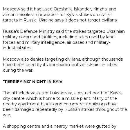
Moscow said it had used Oreshnik, Iskander, Kinzhal and
Zircon missiles in retaliation for Kyiv's strikes on civilian
targets in Russia. Ukraine says it does not target civilians.
Russia's Defence Ministry said the strikes targeted Ukrainian
military command facilities, including sites used by land
forces and military intelligence, air bases and military-
industrial sites.
Moscow also denies targeting civilians, although thousands
have been killed by its bombardments of Ukrainian cities
during the war.
'TERRIFYING' NIGHT IN KYIV
The attack devastated Lukyanivka, a district north of Kyiv's
city centre which is home to a missile plant. Many of the
nearby apartment blocks and commercial buildings have
been damaged repeatedly by Russian strikes throughout the
war.
A shopping centre and a nearby market were gutted by