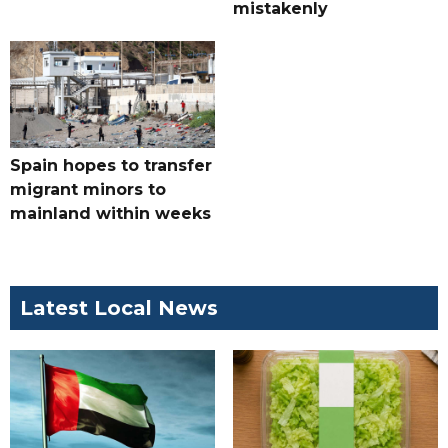
mistakenly
Spain hopes to transfer
migrant minors to
mainland within weeks
Latest Local News