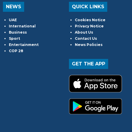
NEWS
QUICK LINKS
UAE
Cookies Notice
International
Privacy Notice
Business
About Us
Sport
Contact Us
Entertainment
News Policies
COP 28
GET THE APP