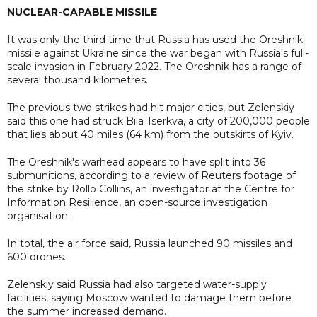
NUCLEAR-CAPABLE MISSILE
It was only the third time that Russia has used the Oreshnik
missile against Ukraine since the war began with Russia's full-
scale invasion in February 2022. The Oreshnik has a range of
several thousand kilometres.
The previous two strikes had hit major cities, but Zelenskiy
said this one had struck Bila Tserkva, a city of 200,000 people
that lies about 40 miles (64 km) from the outskirts of Kyiv.
The Oreshnik's warhead appears to have split into 36
submunitions, according to a review of Reuters footage of
the strike by Rollo Collins, an investigator at the Centre for
Information Resilience, an open-source investigation
organisation.
In total, the air force said, Russia launched 90 missiles and
600 drones.
Zelenskiy said Russia had also targeted water-supply
facilities, saying Moscow wanted to damage them before
the summer increased demand.