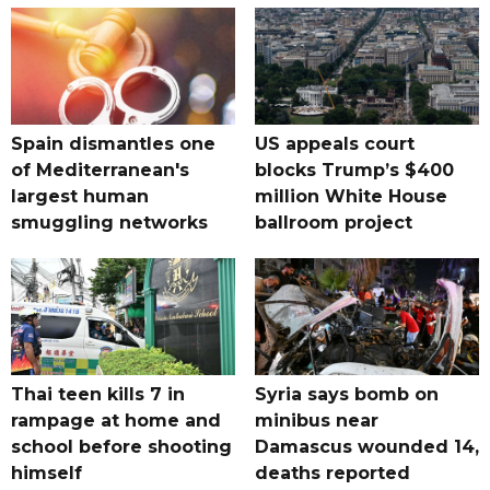
Spain dismantles one
US appeals court
of Mediterranean's
blocks Trump’s $400
largest human
million White House
smuggling networks
ballroom project
Thai teen kills 7 in
Syria says bomb on
rampage at home and
minibus near
school before shooting
Damascus wounded 14,
himself
deaths reported