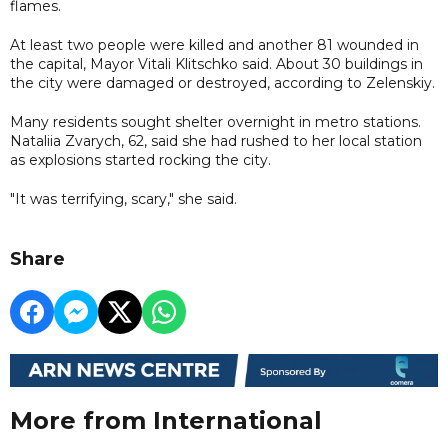
flames.
At least two people were killed and another 81 wounded in
the capital, Mayor Vitali Klitschko said. About 30 buildings in
the city were damaged or destroyed, according to Zelenskiy.
Many residents sought shelter overnight in metro stations.
Nataliia Zvarych, 62, said she had rushed to her local station
as explosions started rocking the city.
"It was terrifying, scary," she said.
Share
More from International