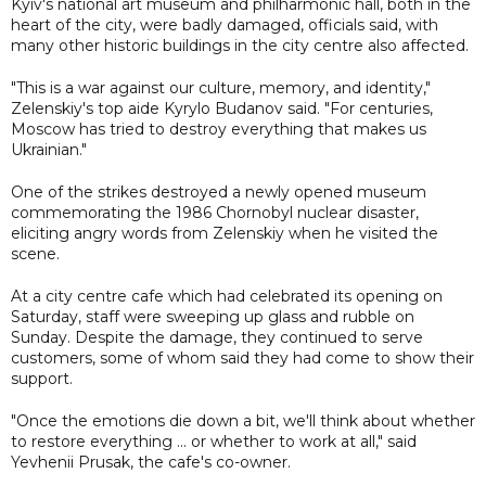
Kyiv's national art museum and philharmonic hall, both in the
heart of the city, were badly damaged, officials said, with
many other historic buildings in the city centre also affected.
"This is a war against our culture, memory, and identity,"
Zelenskiy's top aide Kyrylo Budanov said. "For centuries,
Moscow has tried to destroy everything that makes us
Ukrainian."
One of the strikes destroyed a newly opened museum
commemorating the 1986 Chornobyl nuclear disaster,
eliciting angry words from Zelenskiy when he visited the
scene.
At a city centre cafe which had celebrated its opening on
Saturday, staff were sweeping up glass and rubble on
Sunday. Despite the damage, they continued to serve
customers, some of whom said they had come to show their
support.
"Once the emotions die down a bit, we'll think about whether
to restore everything ... or whether to work at all," said
Yevhenii Prusak, the cafe's co-owner.