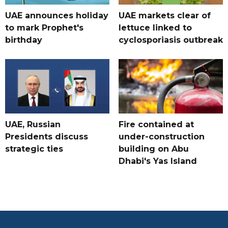
UAE announces holiday
UAE markets clear of
to mark Prophet's
lettuce linked to
birthday
cyclosporiasis outbreak
UAE, Russian
Fire contained at
Presidents discuss
under-construction
strategic ties
building on Abu
Dhabi's Yas Island