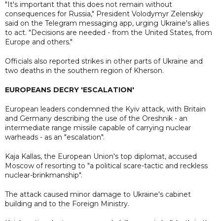
"It's important that this does not remain without
consequences for Russia," President Volodymyr Zelenskiy
said on the Telegram messaging app, urging Ukraine's allies
to act. "Decisions are needed - from the United States, from
Europe and others."
Officials also reported strikes in other parts of Ukraine and
two deaths in the southern region of Kherson.
EUROPEANS DECRY 'ESCALATION'
European leaders condemned the Kyiv attack, with Britain
and Germany describing the use of the Oreshnik - an
intermediate range missile capable of carrying nuclear
warheads - as an "escalation".
Kaja Kallas, the European Union's top diplomat, accused
Moscow of resorting to "a political scare-tactic and reckless
nuclear-brinkmanship".
The attack caused minor damage to Ukraine's cabinet
building and to the Foreign Ministry.