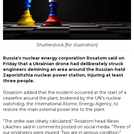
Shutterstock [for illustration]
Russia's nuclear energy corporation Rosatom said on
Friday that a Ukrainian drone had deliberately struck
engineers demining an area around the Russian-held
Zaporizhzhia nuclear power station, injuring at least
three people.
Rosatom added that the incident occurred at the start of a
ceasefire around the plant, brokered by the UN's nuclear
watchdog, the International Atomic Energy Agency, to
restore the main external power line to the plant.
"The strike was clearly calculated," Rosatom head Alexei
Likachev said in comments posted on social media. "Three of
our engineers were injured. Two are in serious condition."