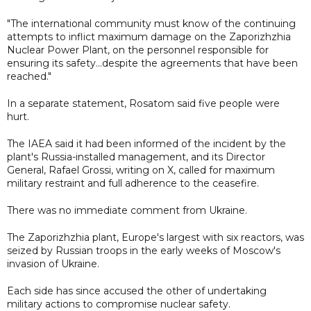
"The international community must know of the continuing
attempts to inflict maximum damage on the Zaporizhzhia
Nuclear Power Plant, on the personnel responsible for
ensuring its safety...despite the agreements that have been
reached."
In a separate statement, Rosatom said five people were
hurt.
The IAEA said it had been informed of the incident by the
plant's Russia-installed management, and its Director
General, Rafael Grossi, writing on X, called for maximum
military restraint and full adherence to the ceasefire.
There was no immediate comment from Ukraine.
The Zaporizhzhia plant, Europe's largest with six reactors, was
seized by Russian troops in the early weeks of Moscow's
invasion of Ukraine.
Each side has since accused the other of undertaking
military actions to compromise nuclear safety.