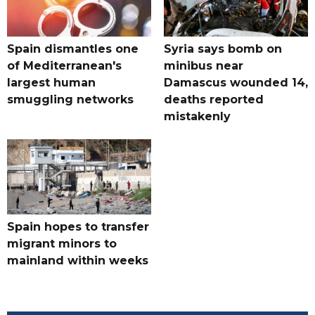
Spain dismantles one
Syria says bomb on
of Mediterranean's
minibus near
largest human
Damascus wounded 14,
smuggling networks
deaths reported
mistakenly
Spain hopes to transfer
migrant minors to
mainland within weeks