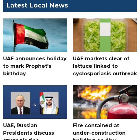
Latest Local News
UAE announces holiday
UAE markets clear of
to mark Prophet's
lettuce linked to
birthday
cyclosporiasis outbreak
UAE, Russian
Fire contained at
Presidents discuss
under-construction