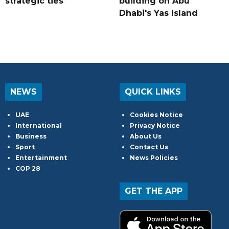
strategic ties
building on Abu
Dhabi's Yas Island
NEWS
QUICK LINKS
UAE
Cookies Notice
International
Privacy Notice
Business
About Us
Sport
Contact Us
Entertainment
News Policies
COP 28
GET THE APP