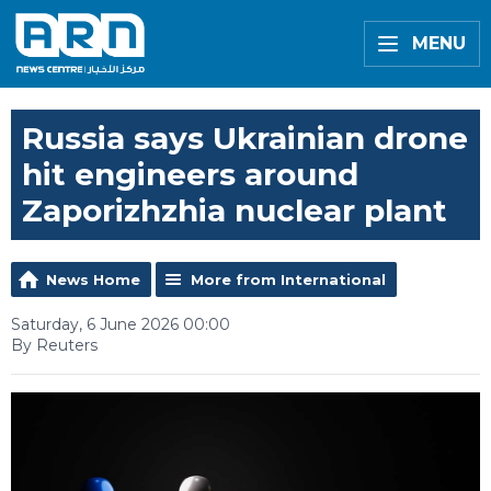
MENU
Russia says Ukrainian drone
hit engineers around
Zaporizhzhia nuclear plant
News Home
More from International
Saturday, 6 June 2026 00:00
By Reuters