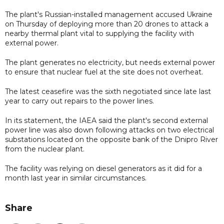
The plant's Russian-installed management accused Ukraine
on Thursday of deploying more than 20 drones to attack a
nearby thermal plant vital to supplying the facility with
external power.
The plant generates no electricity, but needs external power
to ensure that nuclear fuel at the site does not overheat.
The latest ceasefire was the sixth negotiated since late last
year to carry out repairs to the power lines.
In its statement, the IAEA said the plant's second external
power line was also down following attacks on two electrical
substations located on the opposite bank of the Dnipro River
from the nuclear plant.
The facility was relying on diesel generators as it did for a
month last year in similar circumstances.
Share