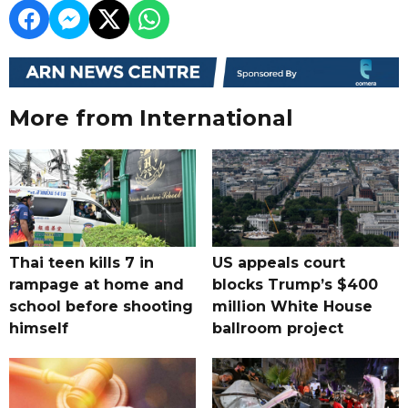
More from International
Thai teen kills 7 in
US appeals court
rampage at home and
blocks Trump’s $400
school before shooting
million White House
himself
ballroom project