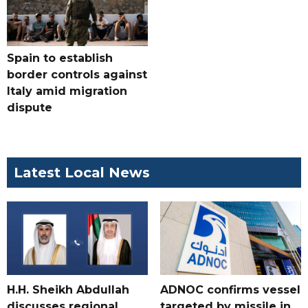
Spain to establish
border controls against
Italy amid migration
dispute
Latest Local News
H.H. Sheikh Abdullah
ADNOC confirms vessel
discusses regional
targeted by missile in