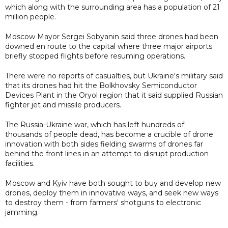
which along with the surrounding area has a population of 21
million people.
Moscow Mayor Sergei Sobyanin said three drones had been
downed en route to the capital where three major airports
briefly stopped flights before resuming operations.
There were no reports of casualties, but Ukraine's military said
that its drones had hit the Bolkhovsky Semiconductor
Devices Plant in the Oryol region that it said supplied Russian
fighter jet and missile producers.
The Russia-Ukraine war, which has left hundreds of
thousands of people dead, has become a crucible of drone
innovation with both sides fielding swarms of drones far
behind the front lines in an attempt to disrupt production
facilities.
Moscow and Kyiv have both sought to buy and develop new
drones, deploy them in innovative ways, and seek new ways
to destroy them - from farmers' shotguns to electronic
jamming.