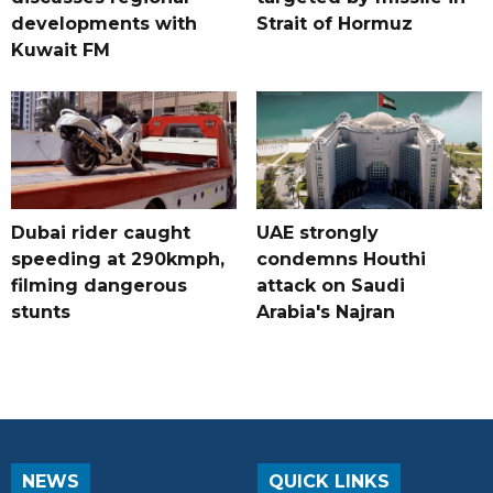
developments with
Strait of Hormuz
Kuwait FM
Dubai rider caught
UAE strongly
speeding at 290kmph,
condemns Houthi
filming dangerous
attack on Saudi
stunts
Arabia's Najran
NEWS
QUICK LINKS