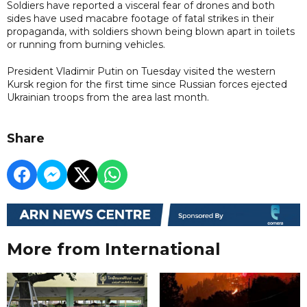
Soldiers have reported a visceral fear of drones and both
sides have used macabre footage of fatal strikes in their
propaganda, with soldiers shown being blown apart in toilets
or running from burning vehicles.
President Vladimir Putin on Tuesday visited the western
Kursk region for the first time since Russian forces ejected
Ukrainian troops from the area last month.
Share
More from International