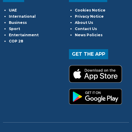
UAE
Cookies Notice
International
Privacy Notice
Business
About Us
Sport
Contact Us
Entertainment
News Policies
COP 28
GET THE APP