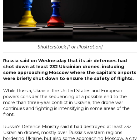
Shutterstock [For illustration]
Russia said on Wednesday that its air defences had
shot down at least 232 Ukrainian drones, including
some approaching Moscow where the capital's airports
were briefly shut down to ensure the safety of flights.
While Russia, Ukraine, the United States and European
powers consider the sequencing of a possible end to the
more than three-year conflict in Ukraine, the drone war
continues and fighting is intensifying in some areas of the
front.
Russia's Defence Ministry said it had destroyed at least 232
Ukrainian drones, mostly over Russia's western regions
bordering Ukraine, but also some approaching Moscow, a city