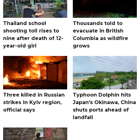
Thailand school
Thousands told to
shooting toll rises to
evacuate in British
nine after death of 12-
Columbia as wildfire
year-old girl
grows
Three killed in Russian
Typhoon Dolphin hits
strikes in Kyiv region,
Japan's Okinawa, China
official says
shuts ports ahead of
landfall