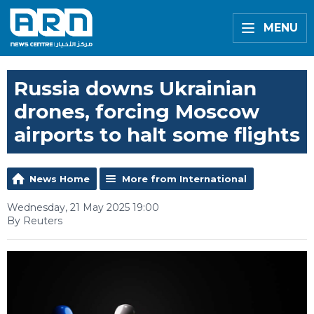
MENU
Russia downs Ukrainian
drones, forcing Moscow
airports to halt some flights
News Home
More from International
Wednesday, 21 May 2025 19:00
By Reuters