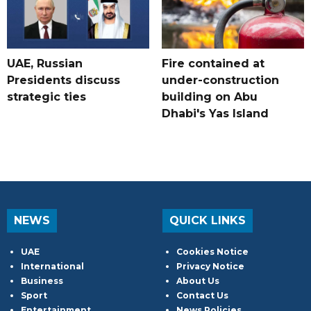
UAE, Russian
Fire contained at
Presidents discuss
under-construction
strategic ties
building on Abu
Dhabi's Yas Island
NEWS
QUICK LINKS
UAE
Cookies Notice
International
Privacy Notice
Business
About Us
Sport
Contact Us
Entertainment
News Policies