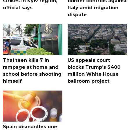
strikes in Kyiv region,
border controls against
official says
Italy amid migration
dispute
Thai teen kills 7 in
US appeals court
rampage at home and
blocks Trump’s $400
school before shooting
million White House
himself
ballroom project
Spain dismantles one