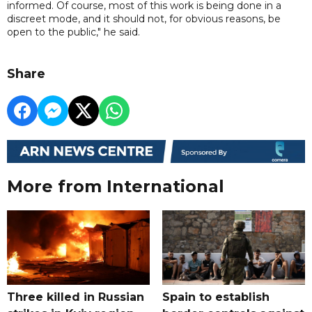
informed. Of course, most of this work is being done in a
discreet mode, and it should not, for obvious reasons, be
open to the public," he said.
Share
More from International
Three killed in Russian
Spain to establish