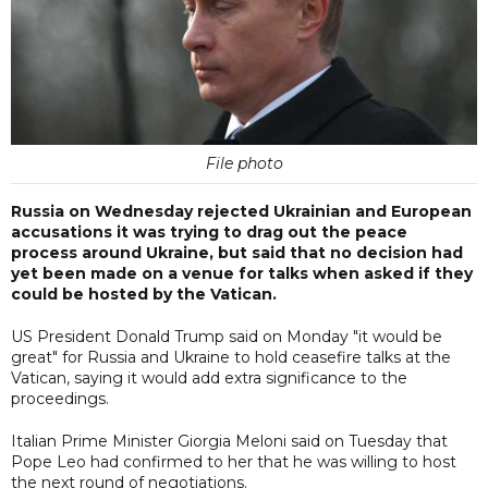
File photo
Russia on Wednesday rejected Ukrainian and European
accusations it was trying to drag out the peace
process around Ukraine, but said that no decision had
yet been made on a venue for talks when asked if they
could be hosted by the Vatican.
US President Donald Trump said on Monday "it would be
great" for Russia and Ukraine to hold ceasefire talks at the
Vatican, saying it would add extra significance to the
proceedings.
Italian Prime Minister Giorgia Meloni said on Tuesday that
Pope Leo had confirmed to her that he was willing to host
the next round of negotiations.