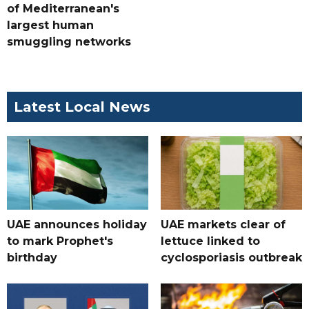
of Mediterranean's
largest human
smuggling networks
Latest Local News
UAE announces holiday
UAE markets clear of
to mark Prophet's
lettuce linked to
birthday
cyclosporiasis outbreak