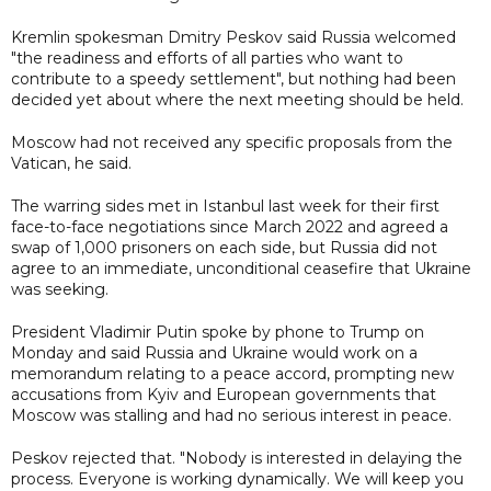
Kremlin spokesman Dmitry Peskov said Russia welcomed
"the readiness and efforts of all parties who want to
contribute to a speedy settlement", but nothing had been
decided yet about where the next meeting should be held.
Moscow had not received any specific proposals from the
Vatican, he said.
The warring sides met in Istanbul last week for their first
face-to-face negotiations since March 2022 and agreed a
swap of 1,000 prisoners on each side, but Russia did not
agree to an immediate, unconditional ceasefire that Ukraine
was seeking.
President Vladimir Putin spoke by phone to Trump on
Monday and said Russia and Ukraine would work on a
memorandum relating to a peace accord, prompting new
accusations from Kyiv and European governments that
Moscow was stalling and had no serious interest in peace.
Peskov rejected that. "Nobody is interested in delaying the
process. Everyone is working dynamically. We will keep you