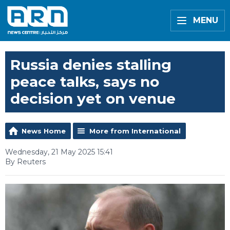
MENU
Russia denies stalling
peace talks, says no
decision yet on venue
News Home
More from International
Wednesday, 21 May 2025 15:41
By Reuters