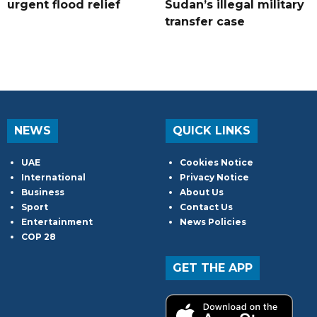
urgent flood relief
Sudan’s illegal military
transfer case
NEWS
QUICK LINKS
UAE
Cookies Notice
International
Privacy Notice
Business
About Us
Sport
Contact Us
Entertainment
News Policies
COP 28
GET THE APP