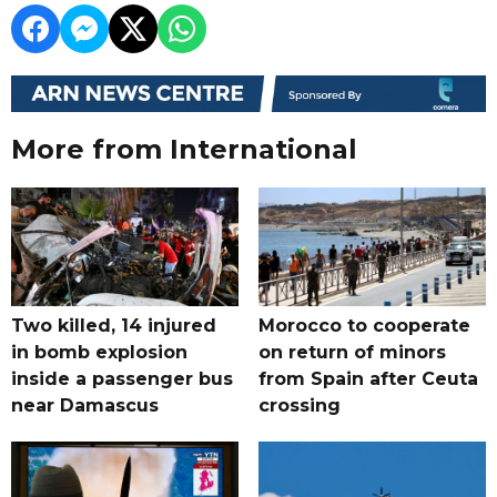
More from International
Two killed, 14 injured
Morocco to cooperate
in bomb explosion
on return of minors
inside a passenger bus
from Spain after Ceuta
near Damascus
crossing