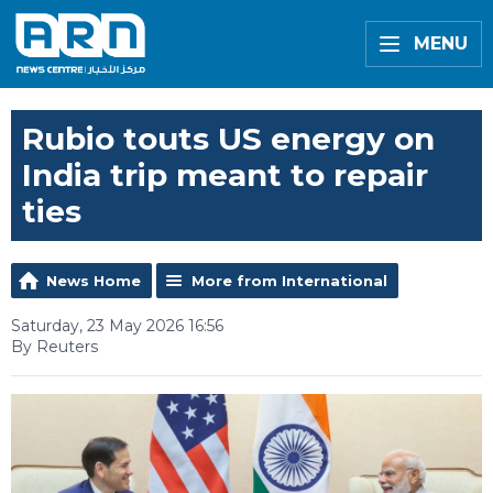
MENU
Rubio touts US energy on
India trip meant to repair
ties
News Home
More from International
Saturday, 23 May 2026 16:56
By Reuters