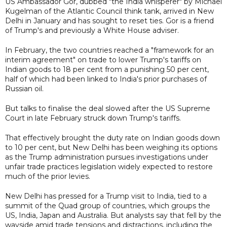
US Ambassador Gor, dubbed "the India whisperer" by Michael
Kugelman of the Atlantic Council think tank, arrived in New
Delhi in January and has sought to reset ties. Gor is a friend
of Trump's and previously a White House adviser.
In February, the two countries reached a "framework for an
interim agreement" on trade to lower Trump's tariffs on
Indian goods to 18 per cent from a punishing 50 per cent,
half of which had been linked to India's prior purchases of
Russian oil.
But talks to finalise the deal slowed after the US Supreme
Court in late February struck down Trump's tariffs.
That effectively brought the duty rate on Indian goods down
to 10 per cent, but New Delhi has been weighing its options
as the Trump administration pursues investigations under
unfair trade practices legislation widely expected to restore
much of the prior levies.
New Delhi has pressed for a Trump visit to India, tied to a
summit of the Quad group of countries, which groups the
US, India, Japan and Australia. But analysts say that fell by the
wayside amid trade tensions and distractions, including the