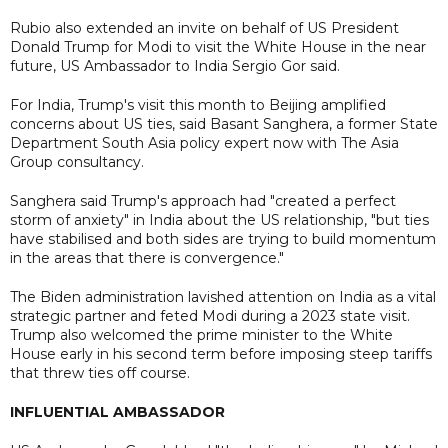
Rubio also extended an invite on behalf of US President
Donald Trump for Modi to visit the White House in the near
future, US Ambassador to India Sergio Gor said.
For India, Trump's visit this month to Beijing amplified
concerns about US ties, said Basant Sanghera, a former State
Department South Asia policy expert now with The Asia
Group consultancy.
Sanghera said Trump's approach had "created a perfect
storm of anxiety" in India about the US relationship, "but ties
have stabilised and both sides are trying to build momentum
in the areas that there is convergence."
The Biden administration lavished attention on India as a vital
strategic partner and feted Modi during a 2023 state visit.
Trump also welcomed the prime minister to the White
House early in his second term before imposing steep tariffs
that threw ties off course.
INFLUENTIAL AMBASSADOR