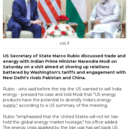
via X
US Secretary of State Marco Rubio discussed trade and
energy with Indian Prime Minister Narendra Modi on
Saturday on a visit aimed at shoring up relations
battered by Washington's tariffs and engagement with
New Delhi's rivals Pakistan and China.
Rubio - who said before the trip the US wanted to sell India
energy - pressed his case and told Modi that "US energy
products have the potential to diversify India’s energy
supply," according to a US summary of the meeting.
Rubio "emphasised that the United States will not let Iran
hold the global energy market hostage," his office added.
The energy crisis sparked by the Iran war has set back US