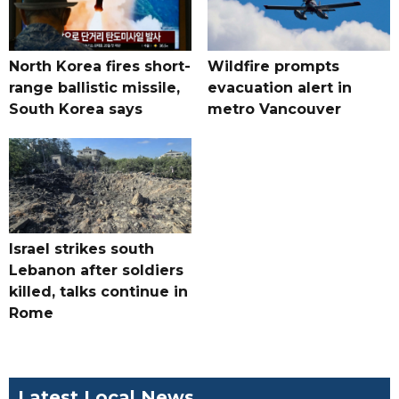
North Korea fires short-
Wildfire prompts
range ballistic missile,
evacuation alert in
South Korea says
metro Vancouver
Israel strikes south
Lebanon after soldiers
killed, talks continue in
Rome
Latest Local News