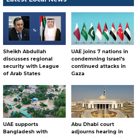
Sheikh Abdullah
UAE joins 7 nations in
discusses regional
condemning Israel's
security with League
continued attacks in
of Arab States
Gaza
UAE supports
Abu Dhabi court
Bangladesh with
adjourns hearing in