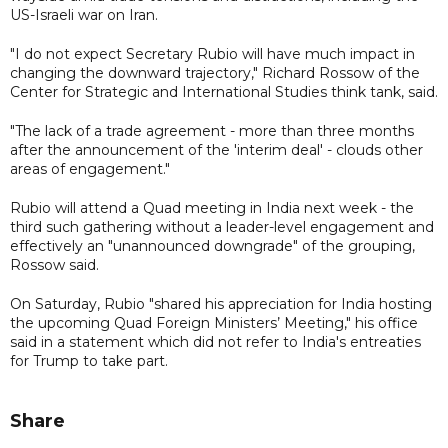
US-Israeli war on Iran.
"I do not expect Secretary Rubio will have much impact in
changing the downward trajectory," Richard Rossow of the
Center for Strategic and International Studies think tank, said.
"The lack of a trade agreement - more than three months
after the announcement of the 'interim deal' - clouds other
areas of engagement."
Rubio will attend a Quad meeting in India next week - the
third such gathering without a leader-level engagement and
effectively an "unannounced downgrade" of the grouping,
Rossow said.
On Saturday, Rubio "shared his appreciation for India hosting
the upcoming Quad Foreign Ministers’ Meeting," his office
said in a statement which did not refer to India's entreaties
for Trump to take part.
Share