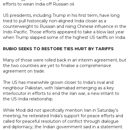
efforts to wean India off Russian oil.
US presidents, including Trump in his first term, have long
tried to pull historically non-aligned India closer as a
counterweight to Russian and rising Chinese influence in the
Indo-Pacific. Those efforts appeared to take a blow last year
when Trump slapped some of the highest US tariffs on India.
RUBIO SEEKS TO RESTORE TIES HURT BY TARIFFS
Many of those were rolled back in an interim agreement, but
the two countries are yet to finalise a comprehensive
agreement on trade.
The US has meanwhile grown closer to India's rival and
neighbour Pakistan, with Islamabad emerging as a key
interlocutor in efforts to end the Iran war, a new irritant to
the US-India relationship.
While Modi did not specifically mention Iran in Saturday's
meeting, he reiterated India’s support for peace efforts and
called for peaceful resolution of conflict through dialogue
and diplomacy, the Indian government said in a statement.