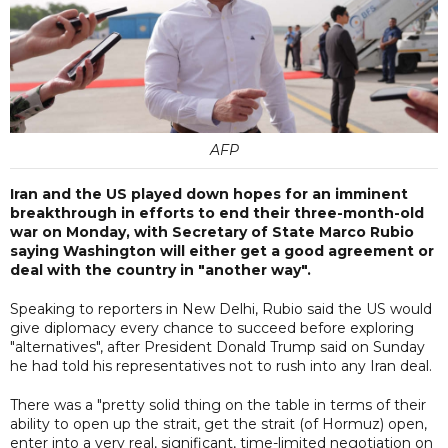
AFP
Iran and the US played down hopes for an imminent
breakthrough in efforts to end their three-month-old
war on Monday, with Secretary of State Marco Rubio
saying Washington will either get a good agreement or
deal with the country in "another way".
Speaking to reporters in New Delhi, Rubio said the US would
give diplomacy every chance to succeed before exploring
"alternatives", after President Donald Trump said on Sunday
he had told his representatives not to rush into any Iran deal.
There was a "pretty solid thing on the table in terms of their
ability to open up the strait, get the strait (of Hormuz) open,
enter into a very real, significant, time-limited negotiation on