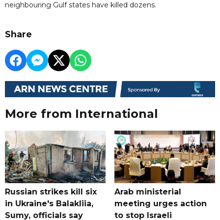
neighbouring Gulf states have killed dozens.
Share
More from International
Russian strikes kill six
Arab ministerial
in Ukraine's Balakliia,
meeting urges action
Sumy, officials say
to stop Israeli