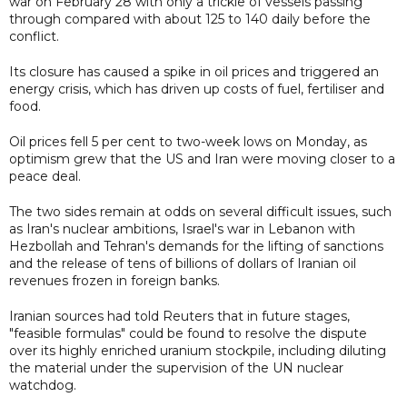
war on February 28 with only a trickle of vessels passing
through compared with about 125 to 140 daily before the
conflict.
Its closure has caused a spike in oil prices and triggered an
energy crisis, which has driven up costs of fuel, fertiliser and
food.
Oil prices fell 5 per cent to two-week lows on Monday, as
optimism grew that the US and Iran were moving closer to a
peace deal.
The two sides remain at odds on several difficult issues, such
as Iran's nuclear ambitions, Israel's war in Lebanon with
Hezbollah and Tehran's demands for the lifting of sanctions
and the release of tens of billions of dollars of Iranian oil
revenues frozen in foreign banks.
Iranian sources had told Reuters that in future stages,
"feasible formulas" could be found to resolve the dispute
over its highly enriched uranium stockpile, including diluting
the material under the supervision of the UN nuclear
watchdog.