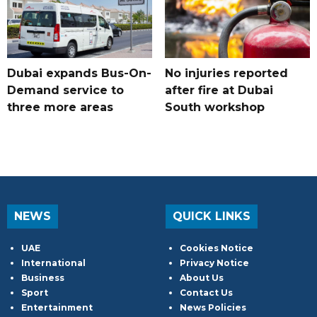
Dubai expands Bus-On-
No injuries reported
Demand service to
after fire at Dubai
three more areas
South workshop
NEWS
QUICK LINKS
UAE
Cookies Notice
International
Privacy Notice
Business
About Us
Sport
Contact Us
Entertainment
News Policies