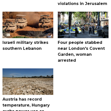
violations in Jerusalem
Israeli military strikes
Four people stabbed
southern Lebanon
near London's Covent
Garden, woman
arrested
Austria has record
temperature, Hungary