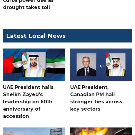
curbs power use as
drought takes toll
Latest Local News
UAE President hails
UAE President,
Sheikh Zayed's
Canadian PM hail
leadership on 60th
stronger ties across
anniversary of
key sectors
accession