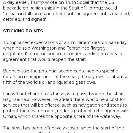
A day earlier, Trump wrote on Truth Social that the US
blockade on Iranian ships in the Strait of Hormuz would
"remain in full force and effect until an agreement is reached,
certified, and signed".
STICKING POINTS
Trump raised expectations of an imminent deal on Saturday
when he said Washington and Tehran had "largely
negotiated" a memorandum of understanding on a peace
agreement that would reopen the strait.
Baghaei said the potential accord contained no specific
details on management of the strait, through which about a
fifth of the world's oil and liquefied gas flows.
Iran will not charge tolls for ships to pass through the strait,
Baghaei said. However, he added there would be a cost for
services that will be offered, such as navigation and steps to
protect the environment, under a protocol to be agreed with
Oman, which shares the opposite shore of the waterway.
The strait has been effectively closed since the start of the