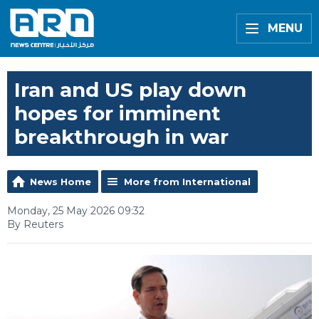
MENU
Iran and US play down
hopes for imminent
breakthrough in war
News Home
More from International
Monday, 25 May 2026 09:32
By Reuters