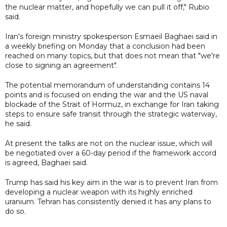
the nuclear matter, and hopefully we can pull it off," Rubio
said.
Iran's foreign ministry spokesperson Esmaeil Baghaei said in
a weekly briefing on Monday that a conclusion had been
reached on many topics, but that does not mean that "we're
close to signing an agreement".
The potential memorandum of understanding contains 14
points and is focused on ending the war and the US naval
blockade of the Strait of Hormuz, in exchange for Iran taking
steps to ensure safe transit through the strategic waterway,
he said.
At present the talks are not on the nuclear issue, which will
be negotiated over a 60-day period if the framework accord
is agreed, Baghaei said.
Trump has said his key aim in the war is to prevent Iran from
developing a nuclear weapon with its highly enriched
uranium. Tehran has consistently denied it has any plans to
do so.