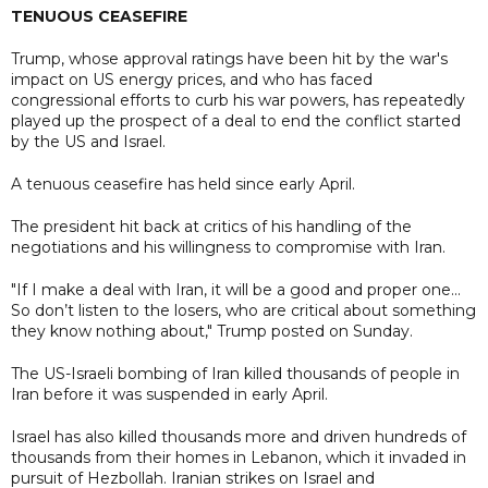
TENUOUS CEASEFIRE
Trump, whose approval ratings have been hit by the war's
impact on US energy prices, and who has faced
congressional efforts to curb his war powers, has repeatedly
played up the prospect of a deal to end the conflict started
by the US and Israel.
A tenuous ceasefire has held since early April.
The president hit back at critics of his handling of the
negotiations and his willingness to compromise with Iran.
"If I make a deal with Iran, it will be a good and proper one...
So don’t listen to the losers, who are critical about something
they know nothing about," Trump posted on Sunday.
The US-Israeli bombing of Iran killed thousands of people in
Iran before it was suspended in early April.
Israel has also killed thousands more and driven hundreds of
thousands from their homes in Lebanon, which it invaded in
pursuit of Hezbollah. Iranian strikes on Israel and