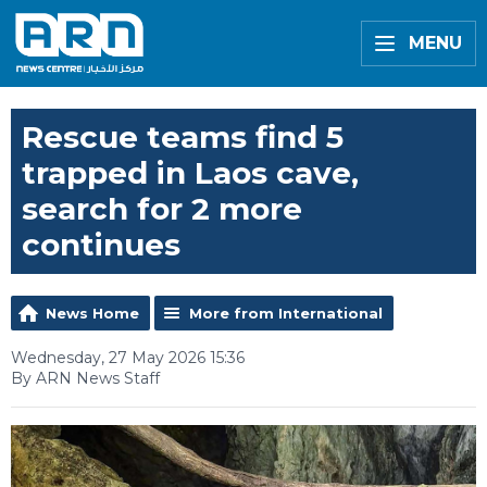
MENU
Rescue teams find 5
trapped in Laos cave,
search for 2 more
continues
News Home
More from International
Wednesday, 27 May 2026 15:36
By ARN News Staff