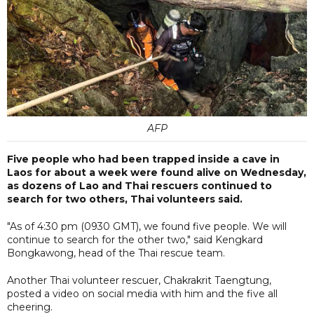
AFP
Five people who had been trapped inside a cave in
Laos for about a week were found alive on Wednesday,
as dozens of Lao and Thai rescuers continued to
search for two others, Thai volunteers said.
"As of 4:30 pm (0930 GMT), we found five people. We will
continue to search for the other two," said Kengkard
Bongkawong, head of the Thai rescue team.
Another Thai volunteer rescuer, Chakrakrit Taengtung,
posted a video on social media with him and the five all
cheering.