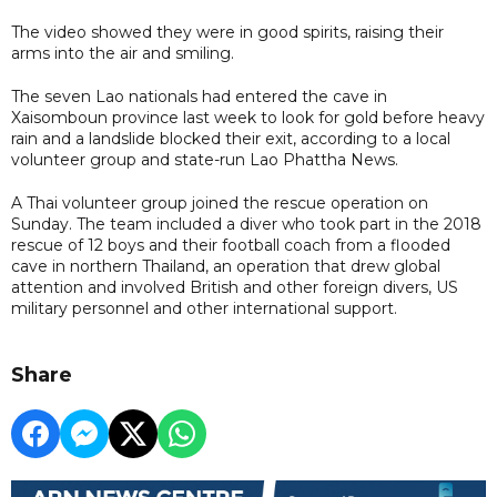
The video showed they were in good spirits, raising their
arms into the air and smiling.
The seven Lao nationals had entered the cave in
Xaisomboun province last week to look for gold before heavy
rain and a landslide blocked their exit, according to a local
volunteer group and state-run Lao Phattha News.
A Thai volunteer group joined the rescue operation on
Sunday. The team included a diver who took part in the 2018
rescue of 12 boys and their football coach from a flooded
cave in northern Thailand, an operation that drew global
attention and involved British and other foreign divers, US
military personnel and other international support.
Share