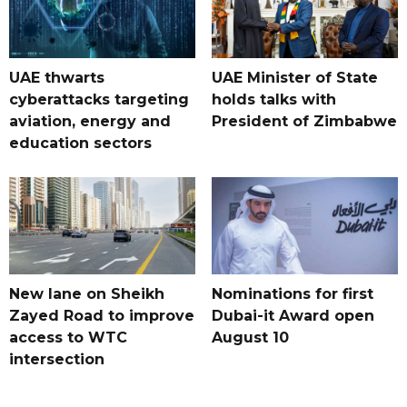
UAE thwarts
UAE Minister of State
cyberattacks targeting
holds talks with
aviation, energy and
President of Zimbabwe
education sectors
New lane on Sheikh
Nominations for first
Zayed Road to improve
Dubai-it Award open
access to WTC
August 10
intersection