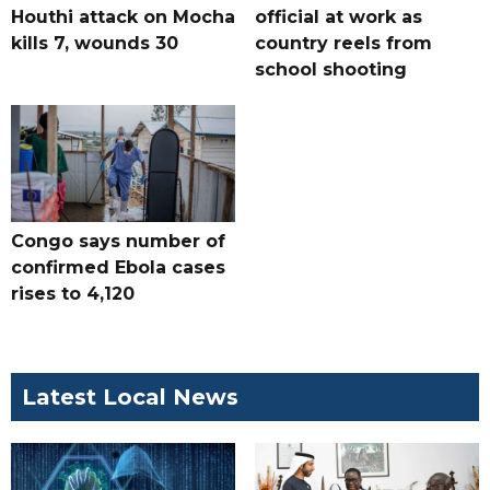
Houthi attack on Mocha
official at work as
kills 7, wounds 30
country reels from
school shooting
Congo says number of
confirmed Ebola cases
rises to 4,120
Latest Local News