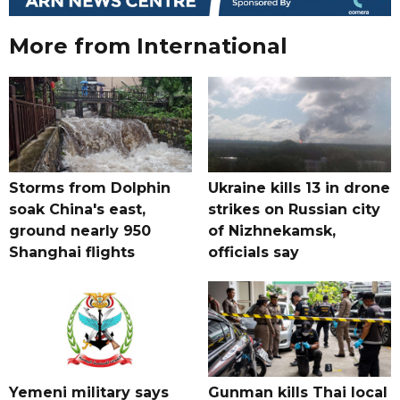
More from International
Storms from Dolphin
Ukraine kills 13 in drone
soak China's east,
strikes on Russian city
ground nearly 950
of Nizhnekamsk,
Shanghai flights
officials say
Yemeni military says
Gunman kills Thai local