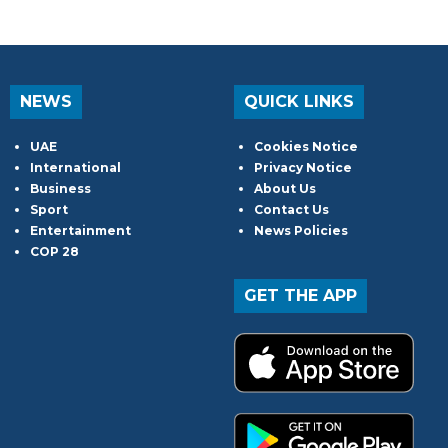
NEWS
QUICK LINKS
UAE
Cookies Notice
International
Privacy Notice
Business
About Us
Sport
Contact Us
Entertainment
News Policies
COP 28
GET THE APP