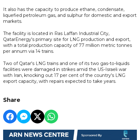
It also has the capacity to produce ethane, condensate,
liquefied petroleum gas, and sulphur for domestic and export
markets.​
The facility is located in Ras Laffan Industrial City,
QatarEnergy's primary site for LNG production and export,
with a total production capacity of 77 million metric ​tonnes
per annum via 14 trains.
Two of Qatar's LNG trains and one of its two gas-to-liquids
facilities were damaged in strikes amid the US-Israeli war
with Iran, knocking out 17 per cent of the country's LNG
export capacity, with repairs expected to take years.
Share