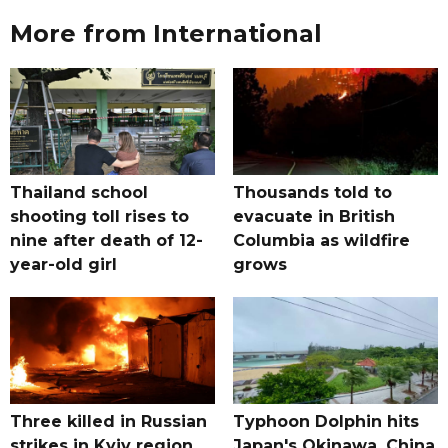
More from International
Thailand school
Thousands told to
shooting toll rises to
evacuate in British
nine after death of 12-
Columbia as wildfire
year-old girl
grows
Three killed in Russian
Typhoon Dolphin hits
strikes in Kyiv region,
Japan's Okinawa, China