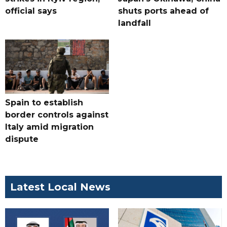
official says
shuts ports ahead of
landfall
Spain to establish
border controls against
Italy amid migration
dispute
Latest Local News