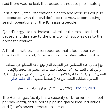
said there was no leak that posed a threat to public safety.
It said the Qatari International Search and Rescue Group, in
cooperation with the civil defence teams, was conducting
search operations for the 18 missing people.
QatarEnergy did not indicate whether the explosion had
caused any damage to the plant, which supplies gas to the
domestic market.
A Reuters witness earlier reported that a loud boom was
heard in the capital, Doha, south of the Ras Laffan facility.
بلغ إجمالي عدد المصابين في الحادث الذي وقع بأحد المصانع في منطقة
رأس لفان الصناعية (54) شخصاً، فيما تباشر مجموعة البحث والإنقاذ
القطرية الدولية التابعة لقوة الأمن الداخلي (لخويا)، بالتعاون مع فرق الدفاع
#الداخلية_قطر
المدني، عمليات البحث عن (18) شخصاً مفقوداً.
— وزارة الداخلية - قطر (@MOI_Qatar)
June 22, 2026
The Barzan gas facility has a capacity of 1.4 billion cubic feet
per day (bcfd), and supplies pipeline gas to local industries
and Qatar's power generation sector.