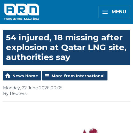
MENU
54 injured, 18 missing after
explosion at Qatar LNG site,
authorities say
News Home
More from International
Monday, 22 June 2026 00:05
By Reuters