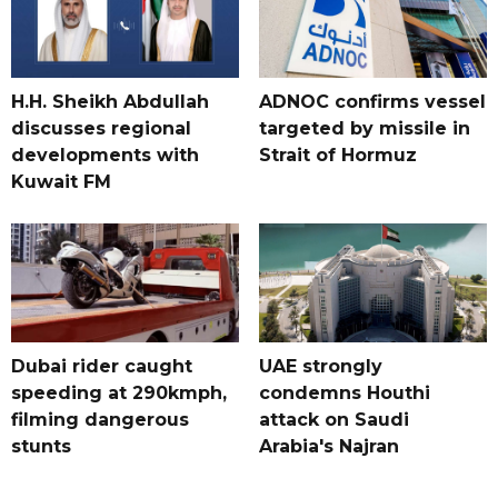
H.H. Sheikh Abdullah
ADNOC confirms vessel
discusses regional
targeted by missile in
developments with
Strait of Hormuz
Kuwait FM
Dubai rider caught
UAE strongly
speeding at 290kmph,
condemns Houthi
filming dangerous
attack on Saudi
stunts
Arabia's Najran