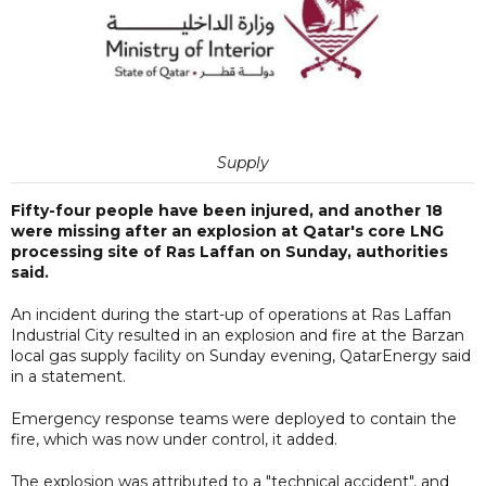
Supply
Fifty-four people have been injured, and another 18
were missing after an explosion at Qatar's core LNG
processing site of Ras Laffan on Sunday, authorities
said.
An incident during the start-up of operations at Ras Laffan
Industrial City resulted in an explosion and fire at the Barzan
local gas supply facility on Sunday evening, QatarEnergy said
in a statement.
Emergency response teams were deployed to contain the
fire, which was now under control, it added.
The explosion was attributed to a "technical accident", and