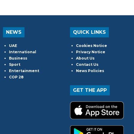
NEWS
QUICK LINKS
UAE
Cookies Notice
International
Privacy Notice
Business
About Us
Sport
Contact Us
Entertainment
News Policies
COP 28
GET THE APP