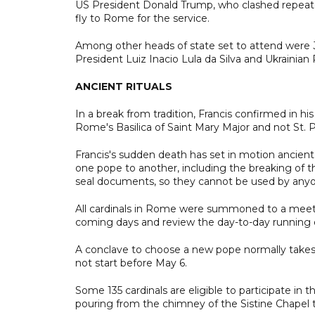
US President Donald Trump, who clashed repeate
fly to Rome for the service.
Among other heads of state set to attend were Jav
President Luiz Inacio Lula da Silva and Ukrainian
ANCIENT RITUALS
In a break from tradition, Francis confirmed in h
Rome's Basilica of Saint Mary Major and not St. P
Francis's sudden death has set in motion ancient 
one pope to another, including the breaking of th
seal documents, so they cannot be used by anyo
All cardinals in Rome were summoned to a meeti
coming days and review the day-to-day running o
A conclave to choose a new pope normally takes p
not start before May 6.
Some 135 cardinals are eligible to participate in
pouring from the chimney of the Sistine Chapel 