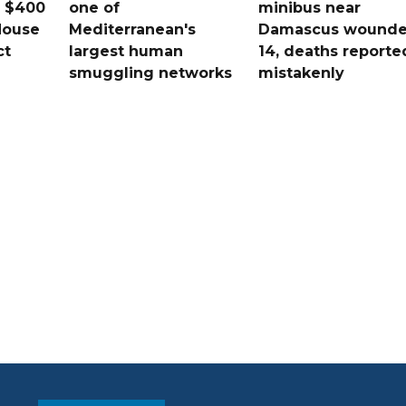
s $400
one of
minibus near
House
Mediterranean's
Damascus wound
ct
largest human
14, deaths reporte
smuggling networks
mistakenly