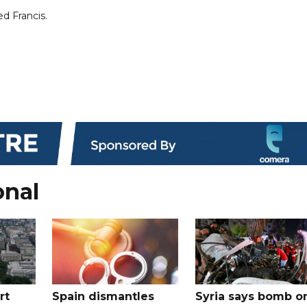
ed Francis.
onal
rt
Spain dismantles
Syria says bomb o