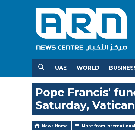
UAE
WORLD
BUSINES
Pope Francis' fun
Saturday, Vatican
News Home
More from Internationa