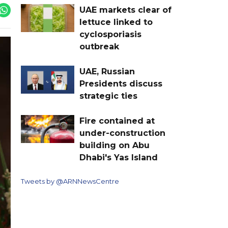
UAE markets clear of
lettuce linked to
cyclosporiasis
outbreak
UAE, Russian
Presidents discuss
strategic ties
Fire contained at
under-construction
building on Abu
Dhabi's Yas Island
Tweets by @ARNNewsCentre