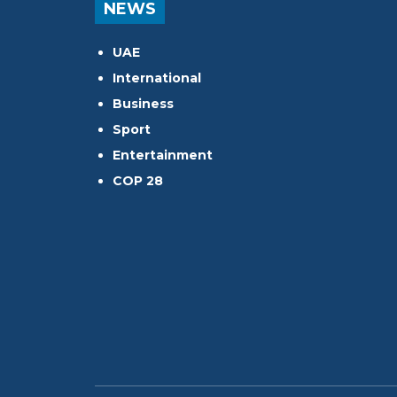
NEWS
UAE
International
Business
Sport
Entertainment
COP 28