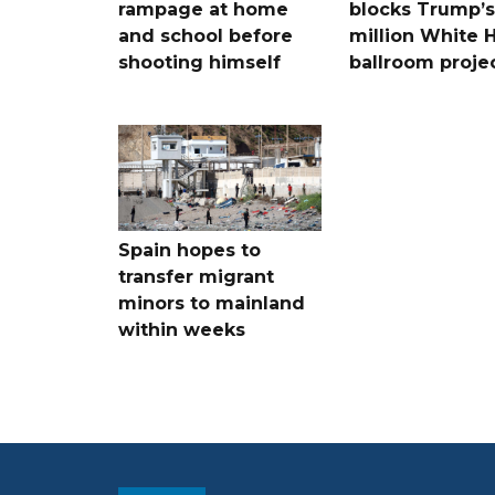
rampage at home
blocks Trump’
and school before
million White 
shooting himself
ballroom proje
Spain hopes to
transfer migrant
minors to mainland
within weeks