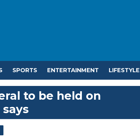
S
SPORTS
ENTERTAINMENT
LIFESTYLE
eral to be held on
 says
l