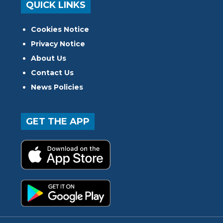
QUICK LINKS
Cookies Notice
Privacy Notice
About Us
Contact Us
News Policies
GET THE APP