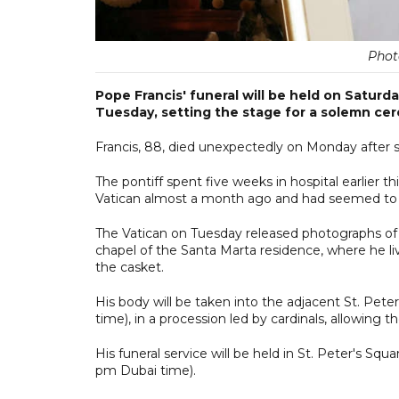
Phot
Pope Francis' funeral will be held on Saturd
Tuesday, setting the stage for a solemn cer
Francis, 88, died unexpectedly on Monday after su
The pontiff spent five weeks in hospital earlier 
Vatican almost a month ago and had seemed to b
The Vatican on Tuesday released photographs of F
chapel of the Santa Marta residence, where he liv
the casket.
His body will be taken into the adjacent St. Pe
time), in a procession led by cardinals, allowing t
His funeral service will be held in St. Peter's Sq
pm Dubai time).