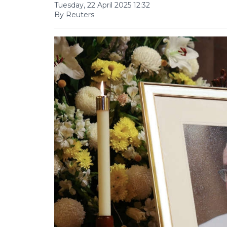
Tuesday, 22 April 2025 12:32
By Reuters