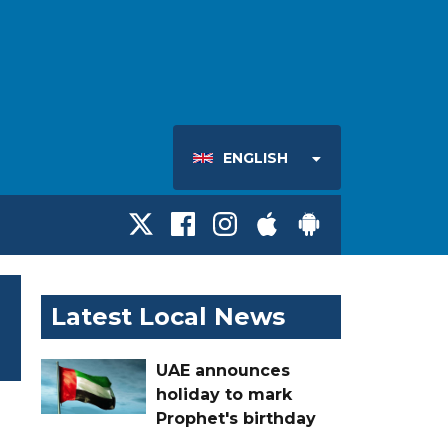
ENGLISH
Latest Local News
UAE announces
holiday to mark
Prophet's birthday