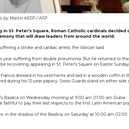
o by Martin KEEP / AFP
ay in St. Peter's Square, Roman Catholic cardinals decided 
emony that will draw leaders from around the world.
ffering a stroke and cardiac arrest, the Vatican said.
this year suffering from double pneumonia. But he returned to the
e recovering, appearing in St. Peter's Square on Easter Sunday
rancis dressed in his vestments and laid in a wooden coffin in t
ed during his 12-year papacy. Swiss Guards stand on either side 
ter's Basilica on Wednesday morning at 9:00 am (11:00 am Dubai
he faithful to pay their last respects to the first Latin American po
uare, in the shadow of the Basilica, on Saturday at 10:00 am (12:00