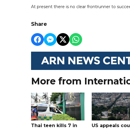
At present there is no clear frontrunner to succe
Share
More from Internati
Thai teen kills 7 in
US appeals cou