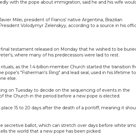
dly with the pope about immigration, said he and his wife woul
ier Milei, president of Francis' native Argentina, Brazilian
 President Volodymyr Zelenskyy, according to a source in his offi
is final testament released on Monday that he wished to be burie
eter's, where many of his predecessors were laid to rest.
rituals, as the 1.4-billion-member Church started the transition 
e pope's "Fisherman's Ring" and lead seal, used in his lifetime to
ne else.
ng on Tuesday to decide on the sequencing of events in the
f the Church in the period before a new pope is elected.
lace 15 to 20 days after the death of a pontiff, meaning it shou
 the secretive ballot, which can stretch over days before white sm
tells the world that a new pope has been picked.