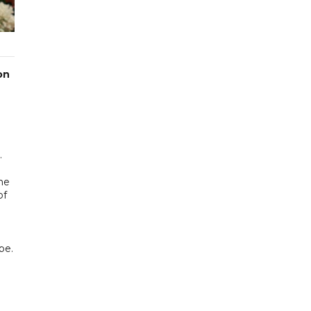
on
.
he
of
pe.