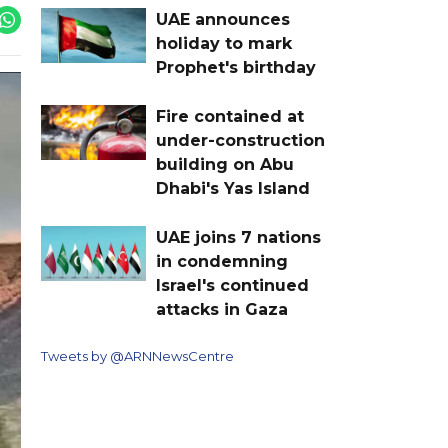
UAE announces
holiday to mark
Prophet's birthday
Fire contained at
under-construction
building on Abu
Dhabi's Yas Island
UAE joins 7 nations
in condemning
Israel's continued
attacks in Gaza
Tweets by @ARNNewsCentre