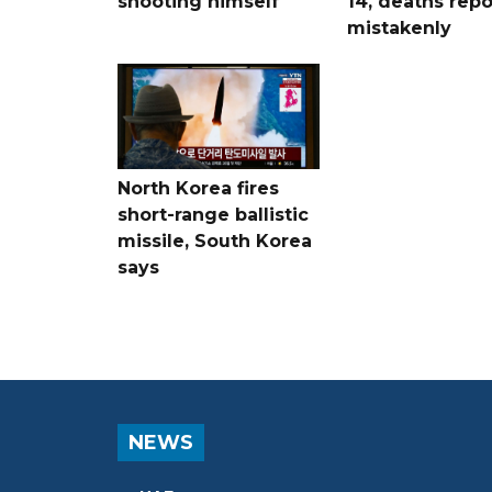
shooting himself
14, deaths rep
mistakenly
North Korea fires
short-range ballistic
missile, South Korea
says
NEWS