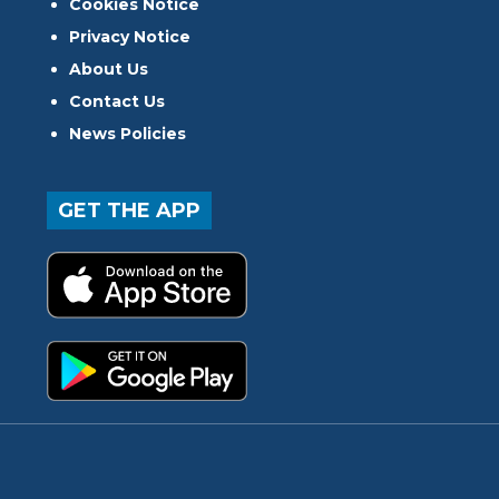
Cookies Notice
Privacy Notice
About Us
Contact Us
News Policies
GET THE APP