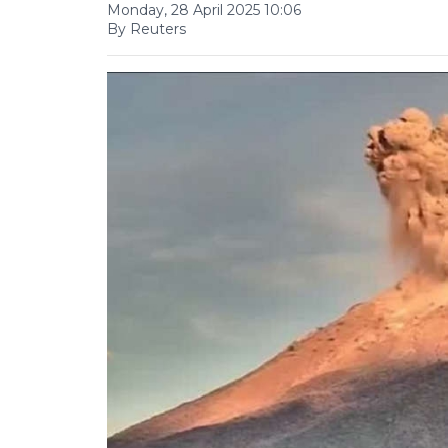
Monday, 28 April 2025 10:06
By Reuters