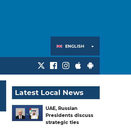
ENGLISH
Latest Local News
UAE, Russian
Presidents discuss
strategic ties