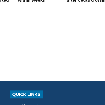
orted
within weeks
after Ceuta crossi
QUICK LINKS