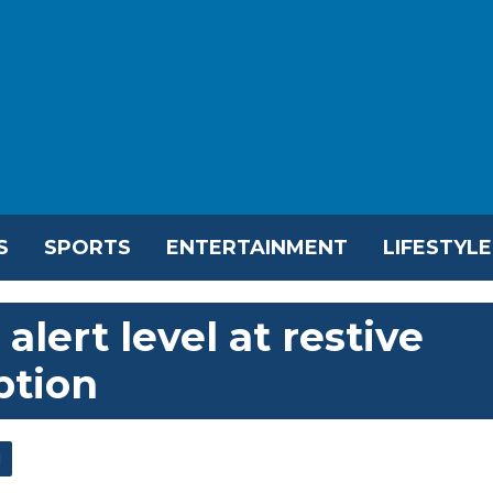
S
SPORTS
ENTERTAINMENT
LIFESTYLE
 alert level at restive
ption
l