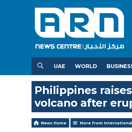
UAE
WORLD
BUSINES
Philippines raises
volcano after eru
News Home
More from Internationa