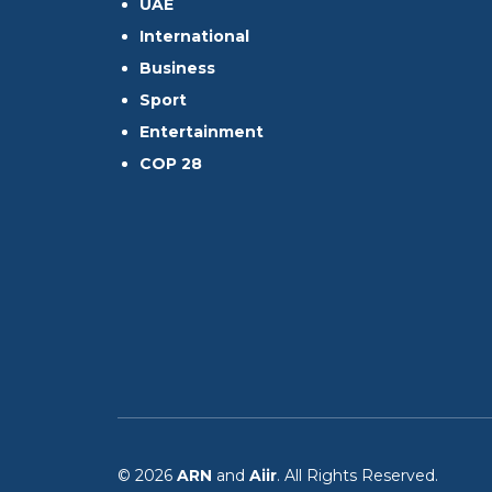
UAE
International
Business
Sport
Entertainment
COP 28
© 2026
ARN
and
Aiir
. All Rights Reserved.