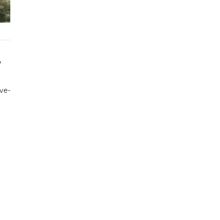
o
ive-