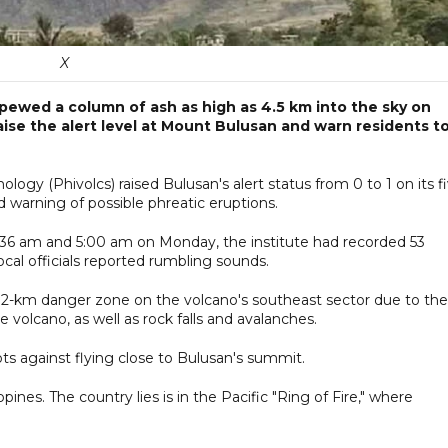
X
 spewed a column of ash as high as 4.5 km into the sky on
ise the alert level at Mount Bulusan and warn residents t
logy (Phivolcs) raised Bulusan's alert status from 0 to 1 on its f
nd warning of possible phreatic eruptions.
:36 am and 5:00 am on Monday, the institute had recorded 53
cal officials reported rumbling sounds.
d 2-km danger zone on the volcano's southeast sector due to the
e volcano, as well as rock falls and avalanches.
lots against flying close to Bulusan's summit.
pines. The country lies is in the Pacific "Ring of Fire," where