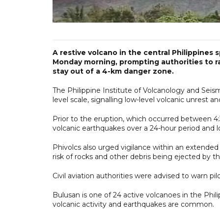
A restive volcano in the central Philippines
Monday morning, prompting authorities to ra
stay out of a 4-km danger zone.
The Philippine Institute of Volcanology and Seismo
level scale, signalling low-level volcanic unrest a
Prior to the eruption, which occurred between 4
volcanic earthquakes over a 24-hour period and lo
Phivolcs also urged vigilance within an extende
risk of rocks and other debris being ejected by th
Civil aviation authorities were advised to warn pi
Bulusan is one of 24 active volcanoes in the Philip
volcanic activity and earthquakes are common.