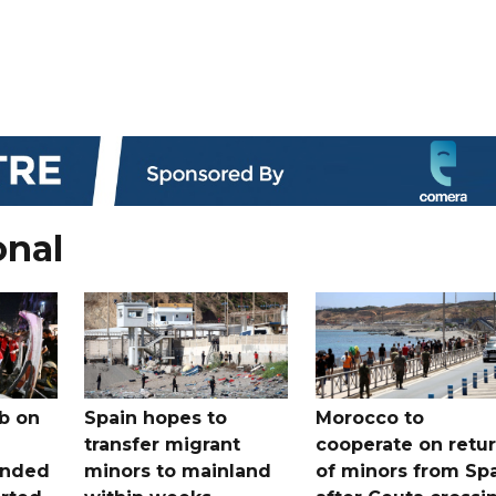
onal
b on
Spain hopes to
Morocco to
transfer migrant
cooperate on retu
unded
minors to mainland
of minors from Sp