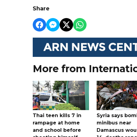
Share
More from Internati
Thai teen kills 7 in
Syria says bom
rampage at home
minibus near
and school before
Damascus wo