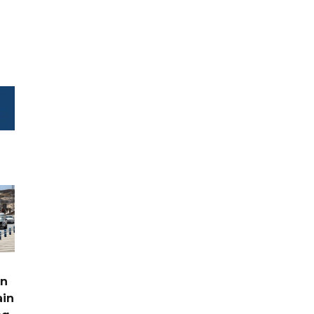
rn
ain