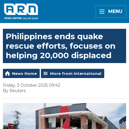
MENU
Philippines ends quake
rescue efforts, focuses on
helping 20,000 displaced
News Home
More from International
Friday, 3 October 2025 09:42
By Reuters