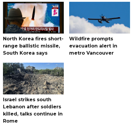
North Korea fires short-
Wildfire prompts
range ballistic missile,
evacuation alert in
South Korea says
metro Vancouver
Israel strikes south
Lebanon after soldiers
killed, talks continue in
Rome