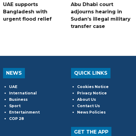
UAE supports
Abu Dhabi court
Bangladesh with
adjourns hearing in
urgent flood relief
Sudan’s illegal military
transfer case
NEWS
QUICK LINKS
UAE
Cookies Notice
International
Privacy Notice
Business
About Us
Sport
Contact Us
Entertainment
News Policies
COP 28
GET THE APP