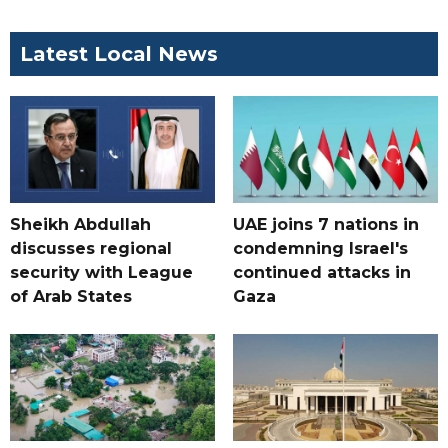
Latest Local News
Sheikh Abdullah
UAE joins 7 nations in
discusses regional
condemning Israel's
security with League
continued attacks in
of Arab States
Gaza