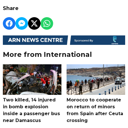
Share
More from International
Two killed, 14 injured
Morocco to cooperate
in bomb explosion
on return of minors
inside a passenger bus
from Spain after Ceuta
near Damascus
crossing