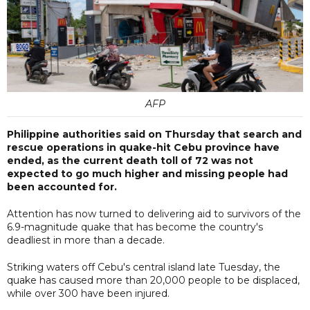
AFP
Philippine authorities said on Thursday that search and
rescue operations in quake-hit Cebu province have
ended, as the current death toll of 72 was not
expected to go much higher and missing people had
been accounted for.
Attention has now turned to delivering aid to survivors of the
6.9-magnitude quake that has become the country's
deadliest in more than a decade.
Striking waters off Cebu's central island late Tuesday, the
quake has caused more than 20,000 people to be displaced,
while over 300 have been injured.