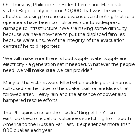
On Thursday, Philippine President Ferdinand Marcos Jr
visited Bogo, a city of some 90,000 that was the worst-
affected, seeking to reassure evacuees and noting that relief
operations have been complicated due to widespread
damage to infrastructure. "We are having some difficulty
because we have nowhere to put the displaced families
because we're unsure of the integrity of the evacuation
centres," he told reporters.
"We will make sure there is food supply, water supply and
electricity - a generation set if needed. Whatever the people
need, we will make sure we can provide."
Many of the victims were killed when buildings and homes
collapsed - either due to the quake itself or landslides that
followed after. Heavy rain and the absence of power also
hampered rescue efforts.
The Philippines sits on the Pacific "Ring of Fire" - an
earthquake-prone belt of volcanoes stretching from South
America to the Russian Far East. It experiences more than
800 quakes each year.