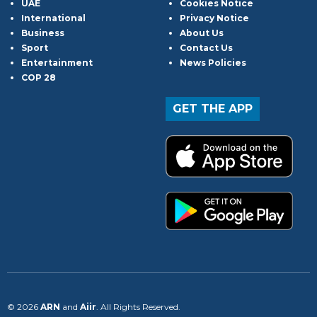
UAE
Cookies Notice
International
Privacy Notice
Business
About Us
Sport
Contact Us
Entertainment
News Policies
COP 28
GET THE APP
© 2026
ARN
and
Aiir
. All Rights Reserved.