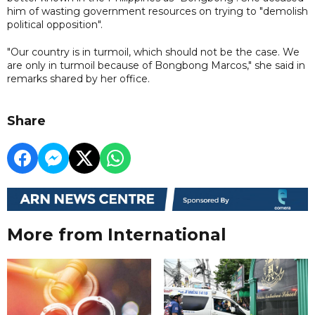
him of wasting government resources on trying to "demolish
political opposition".
"Our country is in turmoil, which should not be the case. We
are only in turmoil because of Bongbong Marcos," she said in
remarks shared by her office.
Share
More from International