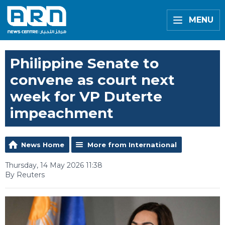
MENU
Philippine Senate to
convene as court next
week for VP Duterte
impeachment
News Home
More from International
Thursday, 14 May 2026 11:38
By Reuters