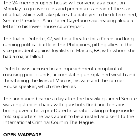
The 24-member upper house will convene as a court on
Monday to go over rules and procedures ahead of the start
of a trial, which will take place at a date yet to be determined,
Senate President Alan Peter Cayetano said, reading aloud a
letter to his lower house counterpart.
The trial of Duterte, 47, will be a theatre for a fierce and long-
running political battle in the Philippines, pitting allies of the
vice president against loyalists of Marcos, 68, with whom she
had a major fallout.
Duterte was accused in an impeachment complaint of
misusing public funds, accumulating unexplained wealth and
threatening the lives of ⁠Marcos, his wife and the former
House speaker, which she denies.
The announced came a day after the heavily guarded Senate
was engulfed in chaos, with gunshots fired and tensions
boiling over after a pro-Duterte senator taking refuge inside
told supporters he was about to be arrested and sent to the
International Criminal Court in The Hague.
OPEN WARFARE