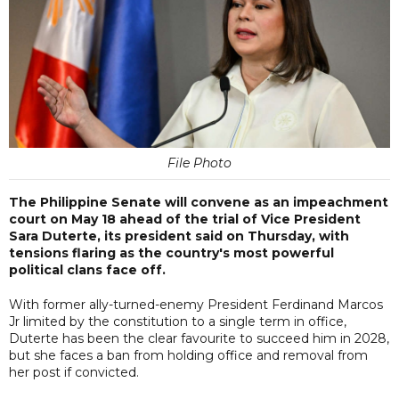
File Photo
The Philippine Senate will convene as an impeachment
court on May 18 ahead of the trial of Vice President
Sara Duterte, its president said on Thursday, with
tensions flaring as the country's most powerful
political clans face off.
With former ally-turned-enemy President Ferdinand Marcos
Jr limited by the constitution to a single term in office,
Duterte has been the clear favourite to succeed him in 2028,
but she faces a ban from holding office and removal from
her post if convicted.