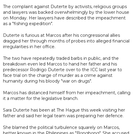
The complaint against Duterte by activists, religious groups
and lawyers was backed overwhelmingly by the lower house
on Monday. Her lawyers have described the impeachment
as a "fishing expedition".
Duterte is furious at Marcos after his congressional allies
dragged her through months of probes into alleged financial
irregularities in her office.
The two have repeatedly traded barbs in public, and the
breakdown even led Marcos to hand her father and his
predecessor Rodrigo Duterte over to the ICC last year to
face trial on the charge of murder as a crime against
humanity during his bloody "war on drugs".
Marcos has distanced himself from her impeachment, calling
it a matter for the legislative branch.
Sara Duterte has been at The Hague this week visiting her
father and said her legal team was preparing her defence.
She blamed the political turbulence squarely on Marcos,
better known in the Philippines as "Bongbong". She accused