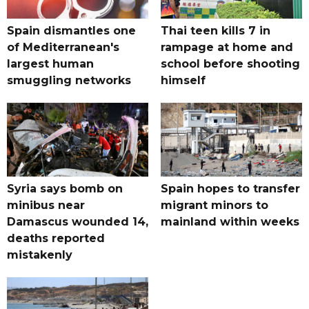
Spain dismantles one
Thai teen kills 7 in
of Mediterranean's
rampage at home and
largest human
school before shooting
smuggling networks
himself
Syria says bomb on
Spain hopes to transfer
minibus near
migrant minors to
Damascus wounded 14,
mainland within weeks
deaths reported
mistakenly