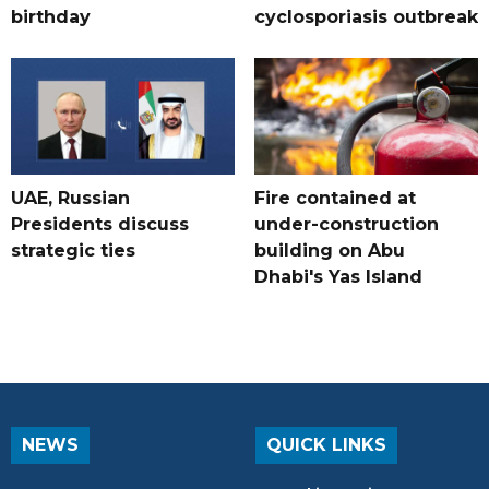
birthday
cyclosporiasis outbreak
UAE, Russian
Fire contained at
Presidents discuss
under-construction
strategic ties
building on Abu
Dhabi's Yas Island
NEWS
QUICK LINKS