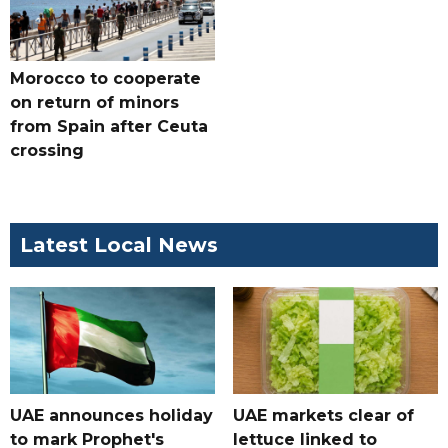
Morocco to cooperate
on return of minors
from Spain after Ceuta
crossing
Latest Local News
UAE announces holiday
UAE markets clear of
to mark Prophet's
lettuce linked to