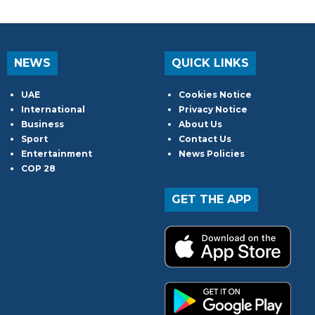
NEWS
QUICK LINKS
UAE
Cookies Notice
International
Privacy Notice
Business
About Us
Sport
Contact Us
Entertainment
News Policies
COP 28
GET THE APP