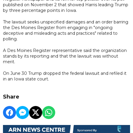
published on November 2 that showed Harris leading Trump
by three percentage points in Iowa.
The lawsuit seeks unspecified damages and an order barring
the Des Moines Register from engaging in "ongoing
deceptive and misleading acts and practices" related to
polling.
A Des Moines Register representative said the organization
stands by its reporting and that the lawsuit was without
merit.
On June 30 Trump dropped the federal lawsuit and refiled it
in an Iowa state court.
Share