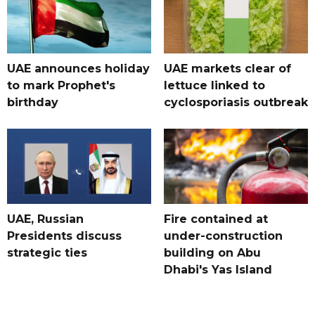
UAE announces holiday
UAE markets clear of
to mark Prophet's
lettuce linked to
birthday
cyclosporiasis outbreak
UAE, Russian
Fire contained at
Presidents discuss
under-construction
strategic ties
building on Abu
Dhabi's Yas Island