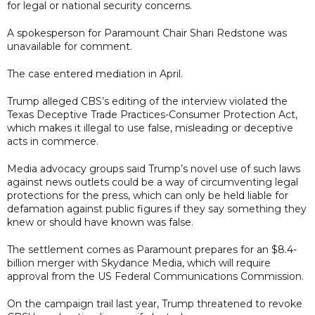
for legal or national security concerns.
A spokesperson for Paramount Chair Shari Redstone was
unavailable for comment.
The case entered mediation in April.
Trump alleged CBS’s editing of the interview violated the
Texas Deceptive Trade Practices-Consumer Protection Act,
which makes it illegal to use false, misleading or deceptive
acts in commerce.
Media advocacy groups said Trump’s novel use of such laws
against news outlets could be a way of circumventing legal
protections for the press, which can only be held liable for
defamation against public figures if they say something they
knew or should have known was false.
The settlement comes as Paramount prepares for an $8.4-
billion merger with Skydance Media, which will require
approval from the US Federal Communications Commission.
On the campaign trail last year, Trump threatened to revoke