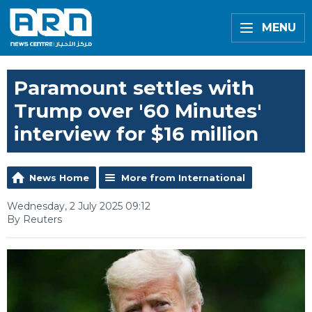
MENU
Paramount settles with
Trump over '60 Minutes'
interview for $16 million
News Home
More from International
Wednesday, 2 July 2025 09:12
By Reuters