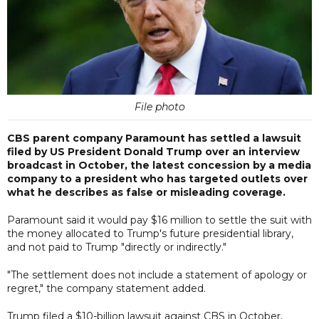
File photo
CBS parent company Paramount has settled a lawsuit
filed by US President Donald Trump over an interview
broadcast in October, the latest concession by a media
company to a president who has targeted outlets over
what he describes as false or misleading coverage.
Paramount said it would pay $16 million to settle the suit with
the money allocated to Trump's future presidential library,
and not paid to Trump "directly or indirectly."
"The settlement does not include a statement of apology or
regret," the company statement added.
Trump filed a $10-billion lawsuit against CBS in October,