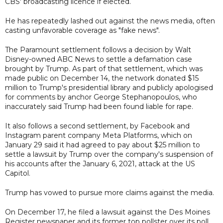
CBS' broadcasting licence if elected.
He has repeatedly lashed out against the news media, often
casting unfavorable coverage as "fake news".
The Paramount settlement follows a decision by Walt
Disney-owned ABC News to settle a defamation case
brought by Trump. As part of that settlement, which was
made public on December 14, the network donated $15
million to Trump's presidential library and publicly apologised
for comments by anchor George Stephanopoulos, who
inaccurately said Trump had been found liable for rape.
It also follows a second settlement, by Facebook and
Instagram parent company Meta Platforms, which on
January 29 said it had agreed to pay about $25 million to
settle a lawsuit by Trump over the company's suspension of
his accounts after the January 6, 2021, attack at the US
Capitol.
Trump has vowed to pursue more claims against the media.
On December 17, he filed a lawsuit against the Des Moines
Register newspaper and its former top pollster over its poll