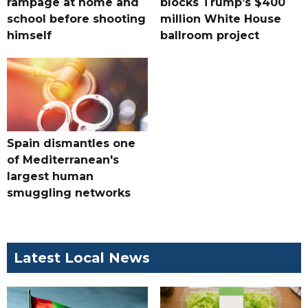
rampage at home and
blocks Trump’s $400
school before shooting
million White House
himself
ballroom project
Spain dismantles one
of Mediterranean's
largest human
smuggling networks
Latest Local News