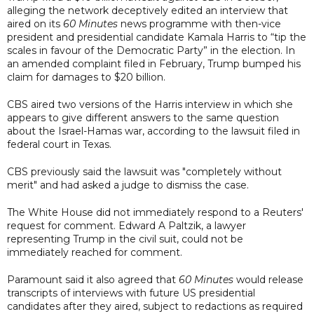
alleging the network deceptively edited an interview that
aired on its
60 Minutes
news programme with then-vice
president and presidential candidate Kamala Harris to “tip the
scales in favour of the Democratic Party” in the election. In
an amended complaint filed in February, Trump bumped his
claim for damages to $20 billion.
CBS aired two versions of the Harris interview in which she
appears to give different answers to the same question
about the Israel-Hamas war, according to the lawsuit filed in
federal court in Texas.
CBS previously said the lawsuit was "completely without
merit" and had asked a judge to dismiss the case.
The White House did not immediately respond to a Reuters'
request for comment. Edward A Paltzik, a lawyer
representing Trump in the civil suit, could not be
immediately reached for comment.
Paramount said it also agreed that
60 Minutes
would release
transcripts of interviews with future US presidential
candidates after they aired, subject to redactions as required