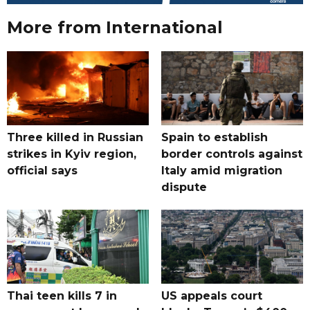
More from International
Three killed in Russian
Spain to establish
strikes in Kyiv region,
border controls against
official says
Italy amid migration
dispute
Thai teen kills 7 in
US appeals court