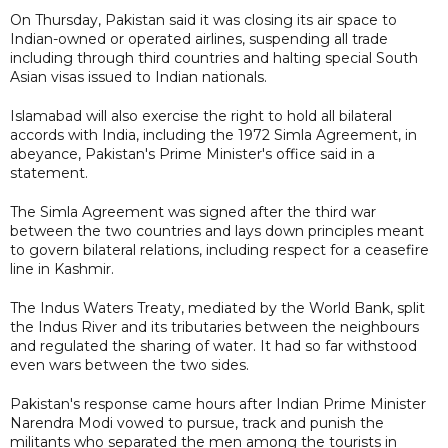
On Thursday, Pakistan said it was closing its air space to
Indian-owned or operated airlines, suspending all trade
including through third countries and halting special South
Asian visas issued to Indian nationals.
Islamabad will also exercise the right to hold all bilateral
accords with India, including the 1972 Simla Agreement, in
abeyance, Pakistan's Prime Minister's office said in a
statement.
The Simla Agreement was signed after the third war
between the two countries and lays down principles meant
to govern bilateral relations, including respect for a ceasefire
line in Kashmir.
The Indus Waters Treaty, mediated by the World Bank, split
the Indus River and its tributaries between the neighbours
and regulated the sharing of water. It had so far withstood
even wars between the two sides.
Pakistan's response came hours after Indian Prime Minister
Narendra Modi vowed to pursue, track and punish the
militants who separated the men among the tourists in