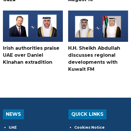
Irish authorities praise
H.H. Sheikh Abdullah
UAE over Daniel
discusses regional
Kinahan extradition
developments with
Kuwait FM
NEWS
QUICK LINKS
UAE
Cookies Notice