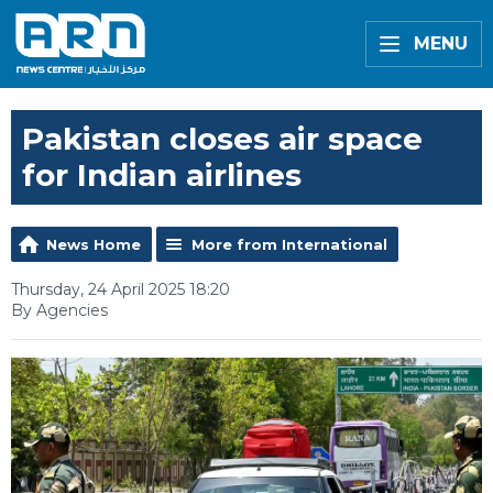
MENU
Pakistan closes air space
for Indian airlines
News Home
More from International
Thursday, 24 April 2025 18:20
By Agencies