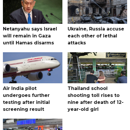
Netanyahu says Israel
Ukraine, Russia accuse
will remain in Gaza
each other of lethal
until Hamas disarms
attacks
Air India pilot
Thailand school
undergoes further
shooting toll rises to
testing after initial
nine after death of 12-
screening result
year-old girl