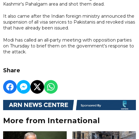
Kashmir's Pahalgam area and shot them dead.
It also came after the Indian foreign ministry announced the
suspension of all visa services to Pakistanis and revoked visas
that have already been issued.
Modi has called an all-party meeting with opposition parties
on Thursday to brief them on the government's response to
the attack.
Share
More from International