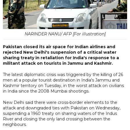
NARINDER NANU/ AFP [For illustration]
Pakistan closed its air space for Indian airlines and
rejected New Delhi's suspension of a critical water
sharing treaty in retaliation for India's response to a
militant attack on tourists in Jammu and Kashmir.
The latest diplomatic crisis was triggered by the killing of 26
men at a popular tourist destination in India's Jammu and
Kashmir territory on Tuesday, in the worst attack on civilians
in India since the 2008 Mumbai shootings.
New Delhi said there were cross-border elements to the
attack and downgraded ties with Pakistan on Wednesday,
suspending a 1960 treaty on sharing waters of the Indus
River and closing the only land crossing between the
neighbours.