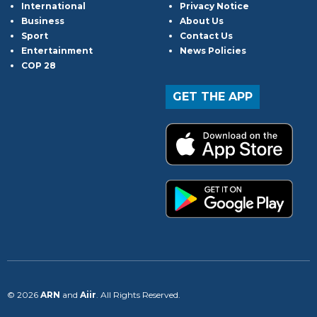
International
Privacy Notice
Business
About Us
Sport
Contact Us
Entertainment
News Policies
COP 28
GET THE APP
© 2026
ARN
and
Aiir
. All Rights Reserved.