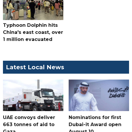
Typhoon Dolphin hits
China's east coast, over
1 million evacuated
Latest Local News
UAE convoys deliver
Nominations for first
663 tonnes of aid to
Dubai-it Award open
Gaza
August 10