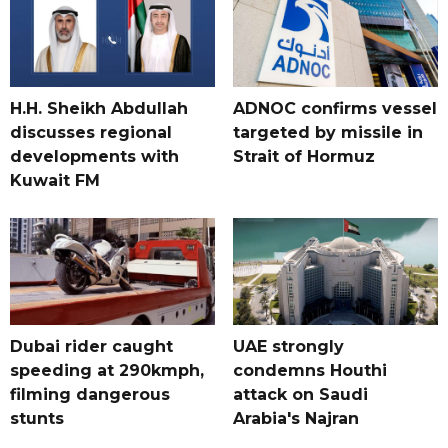
H.H. Sheikh Abdullah
ADNOC confirms vessel
discusses regional
targeted by missile in
developments with
Strait of Hormuz
Kuwait FM
Dubai rider caught
UAE strongly
speeding at 290kmph,
condemns Houthi
filming dangerous
attack on Saudi
stunts
Arabia's Najran