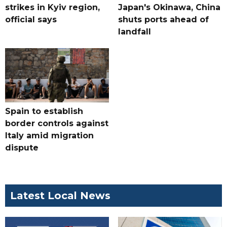
strikes in Kyiv region,
Japan's Okinawa, China
official says
shuts ports ahead of
landfall
Spain to establish
border controls against
Italy amid migration
dispute
Latest Local News