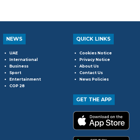
NEWS
QUICK LINKS
UAE
Cookies Notice
International
Privacy Notice
Business
About Us
Sport
Contact Us
Entertainment
News Policies
COP 28
GET THE APP