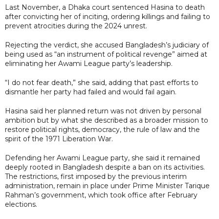
Last November, a Dhaka court sentenced Hasina to death
after convicting her of inciting, ordering killings and failing to
prevent atrocities during the 2024 unrest.
Rejecting the verdict, she accused Bangladesh’s judiciary of
being used as “an instrument of political revenge” aimed at
eliminating her Awami League party’s leadership.
“I do not fear death,” she said, adding that past efforts to
dismantle her party had failed and would fail again.
Hasina said her planned return was not driven by personal
ambition but by what she described as a broader mission to
restore political rights, democracy, the rule of law and the
spirit of the 1971 Liberation War.
Defending her Awami League party, she said it remained
deeply rooted in Bangladesh despite a ban on its activities.
The restrictions, first imposed by the previous interim
administration, remain in place under Prime Minister Tarique
Rahman’s government, which took office after February
elections.