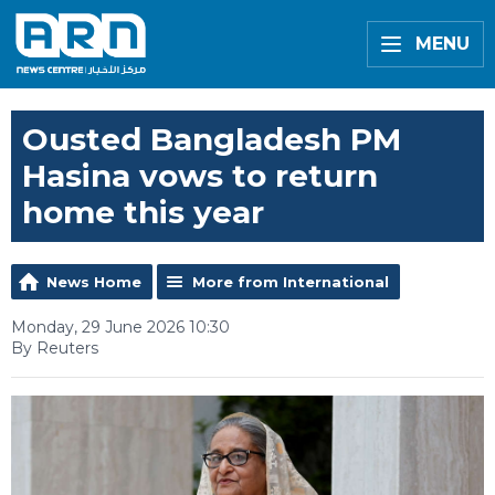
MENU
Ousted Bangladesh PM
Hasina vows to return
home this year
News Home
More from International
Monday, 29 June 2026 10:30
By Reuters