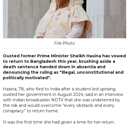
File Photo
Ousted former Prime Minister Sheikh Hasina has vowed
to return to Bangladesh this year, brushing aside a
death sentence handed down in absentia and
denouncing the ruling as "illegal, unconstitutional and
politically motivated".
Hasina, 78, who fled to India after a student-led uprising
ousted her government in August 2024, said in an interview
with Indian broadcaster NDTV that she was undeterred by
the risk and would overcome “every obstacle and every
conspiracy” to return home.
It was the first time she had given a time for her return.