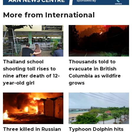
More from International
Thailand school
Thousands told to
shooting toll rises to
evacuate in British
nine after death of 12-
Columbia as wildfire
year-old girl
grows
Three killed in Russian
Typhoon Dolphin hits