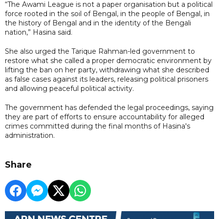
“The Awami League is not a paper organisation but a political
force rooted in the soil of Bengal, in the people of Bengal, in
the history of Bengal and in the identity of the Bengali
nation,” Hasina said.
She also urged the Tarique Rahman-led government to
restore what she called a proper democratic environment by
lifting the ban on her party, withdrawing what she described
as false cases against its leaders, releasing political prisoners
and allowing peaceful political activity.
The government has defended the legal proceedings, saying
they are part of efforts to ensure accountability for alleged
crimes committed during the final months of Hasina's
administration.
Share