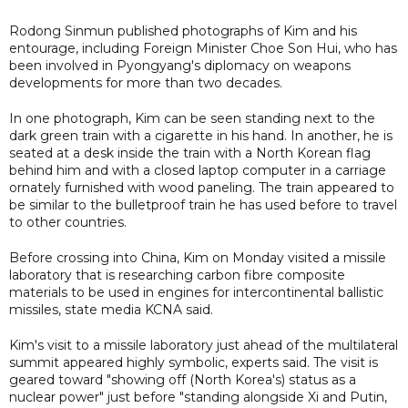
Rodong Sinmun published photographs of Kim and his
entourage, including Foreign Minister Choe Son Hui, who has
been involved in Pyongyang's diplomacy on weapons
developments for more than two decades.
In one photograph, Kim can be seen standing next to the
dark green train with a cigarette in his hand. In another, he is
seated at a desk inside the train with a North Korean flag
behind him and with a closed laptop computer in a carriage
ornately furnished with wood paneling. The train appeared to
be similar to the bulletproof train he has used before to travel
to other countries.
Before crossing into China, Kim on Monday visited a missile
laboratory that is researching carbon fibre composite
materials to be used in engines for intercontinental ballistic
missiles, state media KCNA said.
Kim's visit to a missile laboratory just ahead of the multilateral
summit appeared highly symbolic, experts said. The visit is
geared toward "showing off (North Korea's) status as a
nuclear power" just before "standing alongside Xi and Putin,