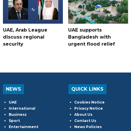
UAE, Arab League
UAE supports
discuss regional
Bangladesh with
security
urgent flood relief
NEWS
QUICK LINKS
UAE
Cookies Notice
International
Privacy Notice
Business
About Us
Sport
Contact Us
Entertainment
News Policies