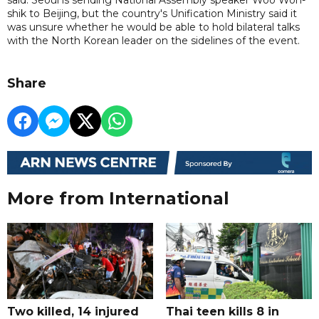
shik to Beijing, but the country's Unification Ministry said it
was unsure whether he would be able to hold bilateral talks
with the North Korean leader on the sidelines of the event.
Share
More from International
Two killed, 14 injured
Thai teen kills 8 in