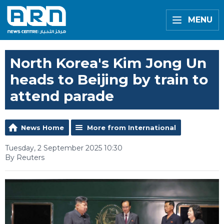
MENU
North Korea's Kim Jong Un
heads to Beijing by train to
attend parade
News Home
More from International
Tuesday, 2 September 2025 10:30
By Reuters