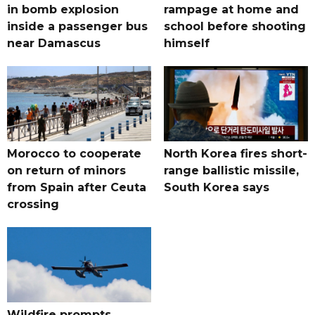
in bomb explosion
rampage at home and
inside a passenger bus
school before shooting
near Damascus
himself
Morocco to cooperate
North Korea fires short-
on return of minors
range ballistic missile,
from Spain after Ceuta
South Korea says
crossing
Wildfire prompts