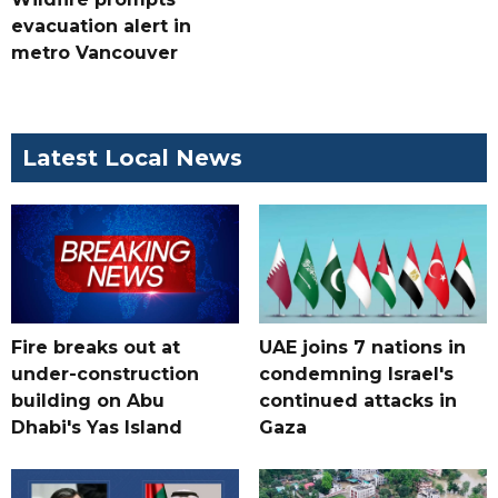
evacuation alert in
metro Vancouver
Latest Local News
Fire breaks out at
UAE joins 7 nations in
under-construction
condemning Israel's
building on Abu
continued attacks in
Dhabi's Yas Island
Gaza