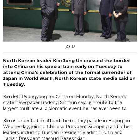
AFP
North Korean leader Kim Jong Un crossed the border
into China on his special train early on Tuesday to
attend China's celebration of the formal surrender of
Japan in World War II, North Korean state media said on
Tuesday.
Kim left Pyongyang for China on Monday, North Korea's
state newspaper Rodong Sinmun said, en route to the
largest multilateral diplomatic event he has ever been to.
Kim is expected to attend the military parade in Beijing on
Wednesday, joining Chinese President Xi Jinping and other
leaders, including Russian President Vladimir Putin and
Iranian President Masoud Pezeshkian.