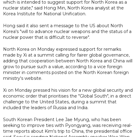
which is intended to suggest support for North Korea as a
nuclear state," said Hong Min, North Korea analyst at the
Korea Institute for National Unification.
Hong said it also sent a message to the US about North
Korea's "will to advance nuclear weapons and the status of a
nuclear power that is difficult to reverse".
North Korea on Monday expressed support for remarks
made by Xi at a summit calling for fairer global governance,
adding that cooperation between North Korea and China will
grow to pursue such a value, according to a vice foreign
minister in comments posted on the North Korean foreign
ministry's website.
Xi on Monday pressed his vision for a new global security and
economic order that prioritises the "Global South", in a direct
challenge to the United States, during a summit that
included the leaders of Russia and India.
South Korean President Lee Jae Myung, who has been
seeking to improve ties with Pyongyang, was receiving real-
time reports about Kim's trip to China, the presidential office
said. Seoul is sending National Assembly speaker Woo Won-