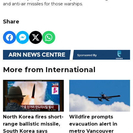
and anti-air missiles for those warships.
Share
More from International
North Korea fires short-
Wildfire prompts
range ballistic missile,
evacuation alert in
South Korea says
metro Vancouver