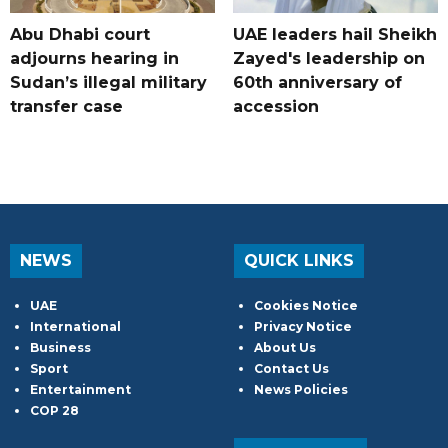
Abu Dhabi court
UAE leaders hail Sheikh
adjourns hearing in
Zayed's leadership on
Sudan’s illegal military
60th anniversary of
transfer case
accession
NEWS
QUICK LINKS
UAE
Cookies Notice
International
Privacy Notice
Business
About Us
Sport
Contact Us
Entertainment
News Policies
COP 28