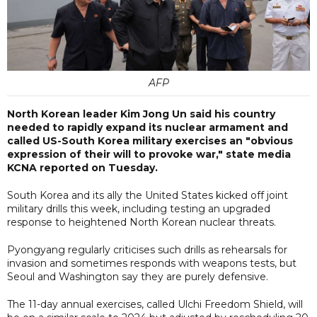
AFP
North Korean leader Kim Jong Un said his country
needed to rapidly expand its nuclear armament and
called US-South Korea military exercises an "obvious
expression of their will to provoke war," state media
KCNA reported on Tuesday.
South Korea and its ally the United States kicked off joint
military drills this week, including testing an upgraded
response to heightened North Korean nuclear threats.
Pyongyang regularly criticises such drills as rehearsals for
invasion and sometimes responds with weapons tests, but
Seoul and Washington say they are purely defensive.
The 11-day annual exercises, called Ulchi Freedom Shield, will