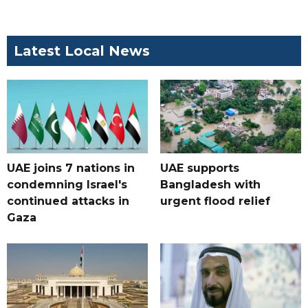
Latest Local News
UAE joins 7 nations in
UAE supports
condemning Israel's
Bangladesh with
continued attacks in
urgent flood relief
Gaza