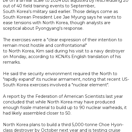
be on a similar scale to 2024 but adjusted by rescheduling 20
out of 40 field training events to September,
South Korea's military said earlier. Those delays come as
South Korean President Lee Jae Myung says he wants to
ease tensions with North Korea, though analysts are
sceptical about Pyongyang's response.
The exercises were a "clear expression of their intention to
remain most hostile and confrontational"
to North Korea, Kim said during his visit to a navy destroyer
on Monday, according to KCNA's English translation of his
remarks.
He said the security environment required the North to
"rapidly expand" its nuclear armament, noting that recent US-
South Korea exercises involved a "nuclear element".
A report by the Federation of American Scientists last year
concluded that while North Korea may have produced
enough fissile material to build up to 90 nuclear warheads, it
had likely assembled closer to 50.
North Korea plans to build a third 5,000-tonne Choe Hyon-
class destroyer by October next year and is testing cruise