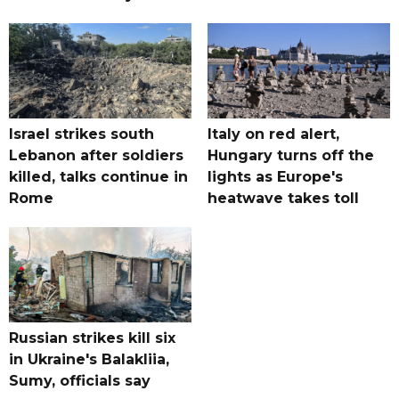
Israel strikes south
Italy on red alert,
Lebanon after soldiers
Hungary turns off the
killed, talks continue in
lights as Europe's
Rome
heatwave takes toll
Russian strikes kill six
in Ukraine's Balakliia,
Sumy, officials say