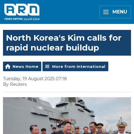
MENU
North Korea's Kim calls for
rapid nuclear buildup
News Home
More from International
Tuesday, 19 August 2025 07:18
By Reuters