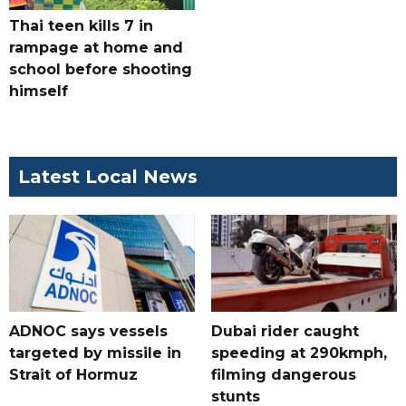
Thai teen kills 7 in
rampage at home and
school before shooting
himself
Latest Local News
ADNOC says vessels
Dubai rider caught
targeted by missile in
speeding at 290kmph,
Strait of Hormuz
filming dangerous
stunts