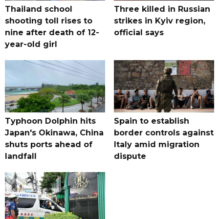
Thailand school
Three killed in Russian
shooting toll rises to
strikes in Kyiv region,
nine after death of 12-
official says
year-old girl
Typhoon Dolphin hits
Spain to establish
Japan's Okinawa, China
border controls against
shuts ports ahead of
Italy amid migration
landfall
dispute