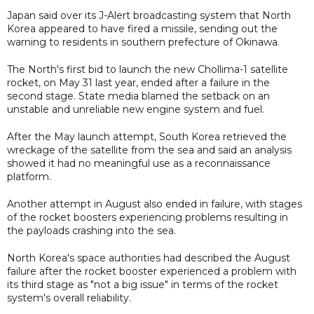
Japan said over its J-Alert broadcasting system that North
Korea appeared to have fired a missile, sending out the
warning to residents in southern prefecture of Okinawa.
The North's first bid to launch the new Chollima-1 satellite
rocket, on May 31 last year, ended after a failure in the
second stage. State media blamed the setback on an
unstable and unreliable new engine system and fuel.
After the May launch attempt, South Korea retrieved the
wreckage of the satellite from the sea and said an analysis
showed it had no meaningful use as a reconnaissance
platform.
Another attempt in August also ended in failure, with stages
of the rocket boosters experiencing problems resulting in
the payloads crashing into the sea.
North Korea's space authorities had described the August
failure after the rocket booster experienced a problem with
its third stage as "not a big issue" in terms of the rocket
system's overall reliability.