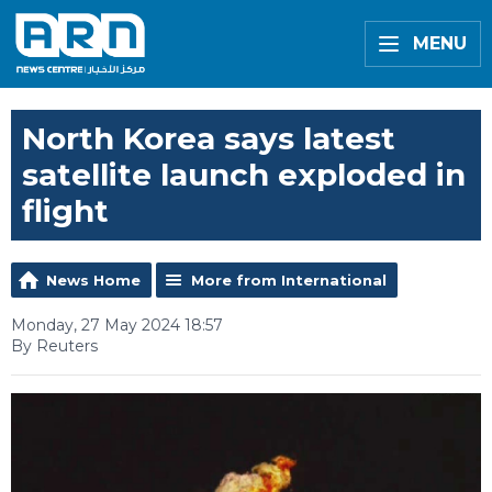
MENU
North Korea says latest
satellite launch exploded in
flight
News Home
More from International
Monday, 27 May 2024 18:57
By Reuters