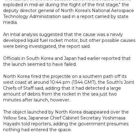
exploded in mid-air during the flight of the first stage," the
deputy director general of North Korea's National Aerospace
Technology Administration said in a report carried by state
media.
An intial analysis suggested that the cause was a newly
developed liquid fuel rocket motor, but other possible causes
were being investigated, the report said.
Officials in South Korea and Japan had earlier reported that
the launch seemed to have failed.
North Korea fired the projectile on a southern path off its
west coast at around 10:44 pm (1344 GMT), the South's Joint
Chiefs of Staff said, adding that it had detected a large
amount of debris from the rocket in the sea just two
minutes after launch, however.
The object launched by North Korea disappeared over the
Yellow Sea, Japanese Chief Cabinet Secretary Yoshimasa
Hayashi told reporters, adding the government presumes
nothing had entered the space.