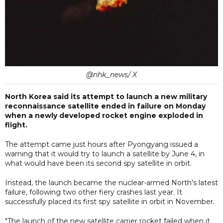
@nhk_news/ X
North Korea said its attempt to launch a new military
reconnaissance satellite ended in failure on Monday
when a newly developed rocket engine exploded in
flight.
The attempt came just hours after Pyongyang issued a
warning that it would try to launch a satellite by June 4, in
what would have been its second spy satellite in orbit.
Instead, the launch became the nuclear-armed North's latest
failure, following two other fiery crashes last year. It
successfully placed its first spy satellite in orbit in November.
"The launch of the new satellite carrier rocket failed when it