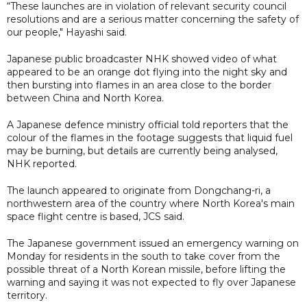
“These launches are in violation of relevant security council
resolutions and are a serious matter concerning the safety of
our people," Hayashi said.
Japanese public broadcaster NHK showed video of what
appeared to be an orange dot flying into the night sky and
then bursting into flames in an area close to the border
between China and North Korea.
A Japanese defence ministry official told reporters that the
colour of the flames in the footage suggests that liquid fuel
may be burning, but details are currently being analysed,
NHK reported.
The launch appeared to originate from Dongchang-ri, a
northwestern area of the country where North Korea's main
space flight centre is based, JCS said.
The Japanese government issued an emergency warning on
Monday for residents in the south to take cover from the
possible threat of a North Korean missile, before lifting the
warning and saying it was not expected to fly over Japanese
territory.