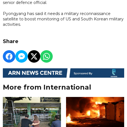
senior defence official.
Pyongyang has said it needs a military reconnaissance
satellite to boost monitoring of US and South Korean military
activities.
Share
More from International