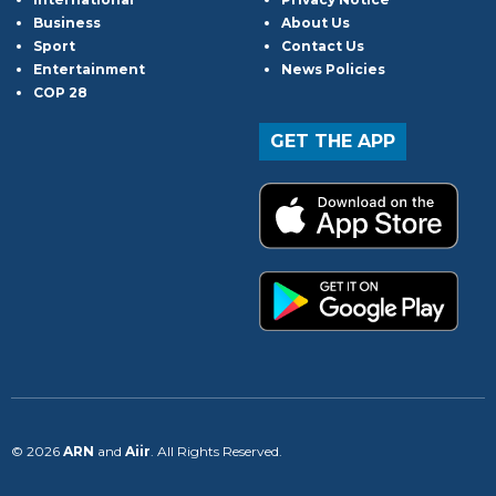
Business
About Us
Sport
Contact Us
Entertainment
News Policies
COP 28
GET THE APP
© 2026
ARN
and
Aiir
. All Rights Reserved.