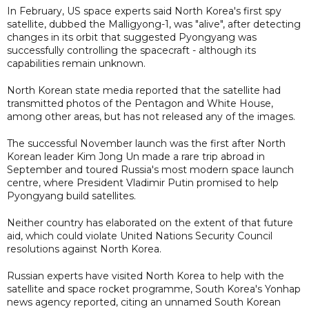
In February, US space experts said North Korea's first spy
satellite, dubbed the Malligyong-1, was "alive", after detecting
changes in its orbit that suggested Pyongyang was
successfully controlling the spacecraft - although its
capabilities remain unknown.
North Korean state media reported that the satellite had
transmitted photos of the Pentagon and White House,
among other areas, but has not released any of the images.
The successful November launch was the first after North
Korean leader Kim Jong Un made a rare trip abroad in
September and toured Russia's most modern space launch
centre, where President Vladimir Putin promised to help
Pyongyang build satellites.
Neither country has elaborated on the extent of that future
aid, which could violate United Nations Security Council
resolutions against North Korea.
Russian experts have visited North Korea to help with the
satellite and space rocket programme, South Korea's Yonhap
news agency reported, citing an unnamed South Korean