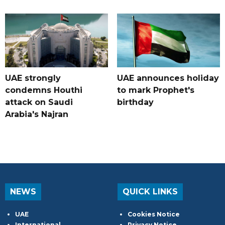
UAE strongly
UAE announces holiday
condemns Houthi
to mark Prophet's
attack on Saudi
birthday
Arabia's Najran
NEWS
QUICK LINKS
UAE
Cookies Notice
International
Privacy Notice