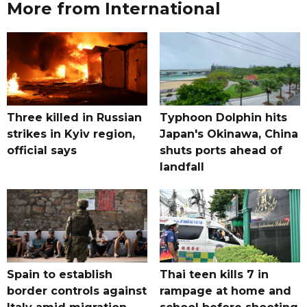
More from International
Three killed in Russian
Typhoon Dolphin hits
strikes in Kyiv region,
Japan's Okinawa, China
official says
shuts ports ahead of
landfall
Spain to establish
Thai teen kills 7 in
border controls against
rampage at home and