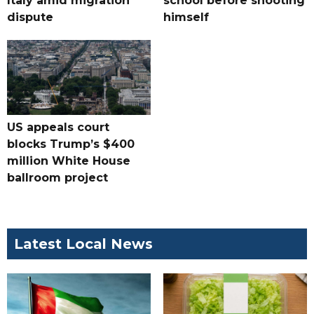
Italy amid migration
school before shooting
dispute
himself
US appeals court
blocks Trump’s $400
million White House
ballroom project
Latest Local News