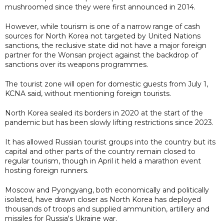
mushroomed since they were first announced in 2014.
However, while tourism is one of a narrow range of cash
sources for North Korea not targeted by United Nations
sanctions, the reclusive state did not have a major foreign
partner for the Wonsan project against the backdrop of
sanctions over its weapons programmes.
The tourist zone will open for domestic guests from July 1,
KCNA said, without mentioning foreign tourists.
North Korea sealed its borders in 2020 at the start of the
pandemic but has been slowly lifting restrictions since 2023.
It has allowed Russian tourist groups into the country but its
capital and other parts of the country remain closed to
regular tourism, though in April it held a marathon event
hosting foreign runners.
Moscow and Pyongyang, both economically and politically
isolated, have drawn closer as North Korea has deployed
thousands of troops and supplied ammunition, artillery and
missiles for Russia's Ukraine war.