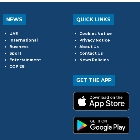
NEWS
QUICK LINKS
UAE
Cookies Notice
International
Privacy Notice
Business
About Us
Sport
Contact Us
Entertainment
News Policies
COP 28
GET THE APP