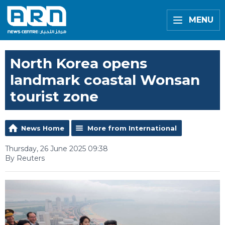
MENU
North Korea opens
landmark coastal Wonsan
tourist zone
News Home
More from International
Thursday, 26 June 2025 09:38
By Reuters