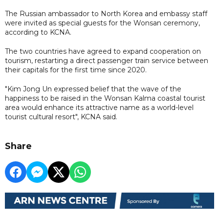
The Russian ambassador to North Korea and embassy staff
were invited as special guests for the Wonsan ceremony,
according to KCNA.
The two countries have agreed to expand cooperation on
tourism, restarting a direct passenger train service between
their capitals for the first time since 2020.
"Kim Jong Un expressed belief that the wave of the
happiness to be raised in the Wonsan Kalma coastal tourist
area would enhance its attractive name as a world-level
tourist cultural resort", KCNA said.
Share