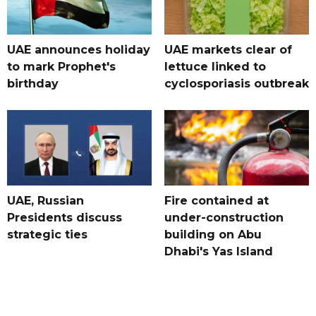
UAE announces holiday
UAE markets clear of
to mark Prophet's
lettuce linked to
birthday
cyclosporiasis outbreak
UAE, Russian
Fire contained at
Presidents discuss
under-construction
strategic ties
building on Abu
Dhabi's Yas Island