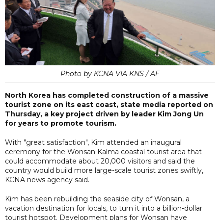
Photo by KCNA VIA KNS / AF
North Korea has completed construction of a massive
tourist zone on its east coast, state media reported on
Thursday, a key project driven by leader Kim Jong Un
for years to promote tourism.
With "great satisfaction", Kim attended an inaugural
ceremony for the Wonsan Kalma coastal tourist area that
could accommodate about 20,000 visitors and said the
country would build more large-scale tourist zones swiftly,
KCNA news agency said.
Kim has been rebuilding the seaside city of Wonsan, a
vacation destination for locals, to turn it into a billion-dollar
tourist hotspot. Development plans for Wonsan have