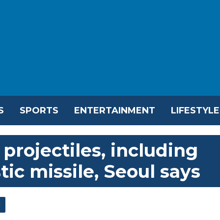
S
SPORTS
ENTERTAINMENT
LIFESTYLE
projectiles, including
tic missile, Seoul says
l