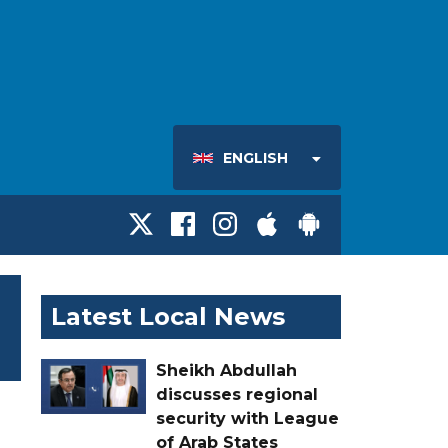
ENGLISH
Latest Local News
Sheikh Abdullah
discusses regional
security with League
of Arab States