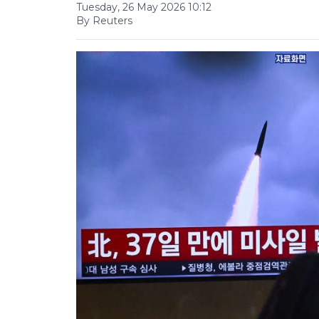
Tuesday, 26 May 2026 10:12
By Reuters