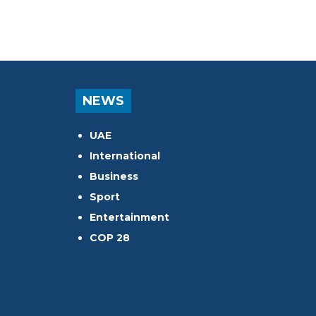
NEWS
UAE
International
Business
Sport
Entertainment
COP 28