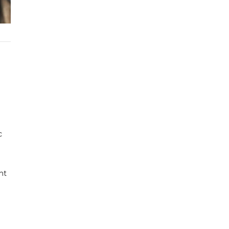
c
ht
e