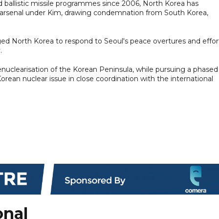
 ballistic missile programmes since 2006, North Korea has
its arsenal under Kim, drawing condemnation from South Korea,
ed North Korea to respond to Seoul's peace overtures and effor
.
nuclearisation of the Korean Peninsula, while pursuing a phased
rean nuclear issue in close coordination with the international
onal