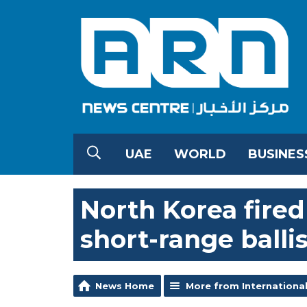
UAE
WORLD
BUSINES
North Korea fired 
short-range ballis
News Home
More from Internationa