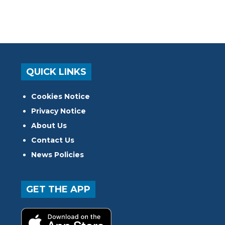
QUICK LINKS
Cookies Notice
Privacy Notice
About Us
Contact Us
News Policies
GET THE APP