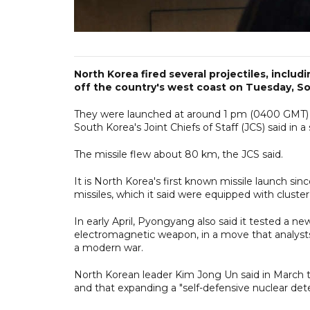
North Korea fired several projectiles, includ
off the country's west coast on Tuesday, Sou
They were launched at around 1 pm (0400 GMT) 
South Korea's Joint Chiefs of Staff (JCS) said in 
The missile flew about 80 km, the JCS said.
It is North Korea's first known missile launch sinc
missiles, which it said were equipped with cluste
In early April, Pyongyang also said it tested a n
electromagnetic weapon, in a move that analysts 
a modern war.
North Korean leader Kim Jong Un said in March th
and that expanding a "self-defensive nuclear dete