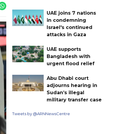
UAE joins 7 nations
in condemning
Israel's continued
attacks in Gaza
UAE supports
Bangladesh with
urgent flood relief
Abu Dhabi court
adjourns hearing in
Sudan’s illegal
military transfer case
Tweets by @ARNNewsCentre