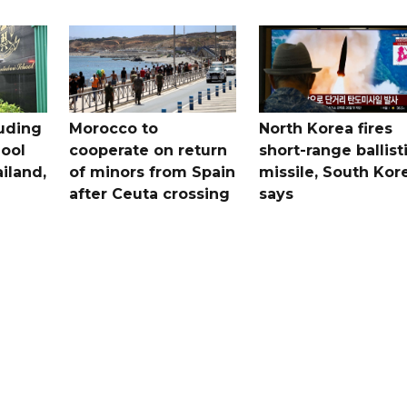
uding
Morocco to
North Korea fires
ool
cooperate on return
short-range ballist
iland,
of minors from Spain
missile, South Kor
after Ceuta crossing
says