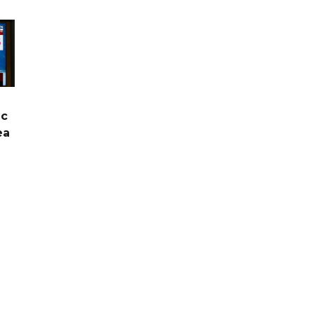
ic
ea