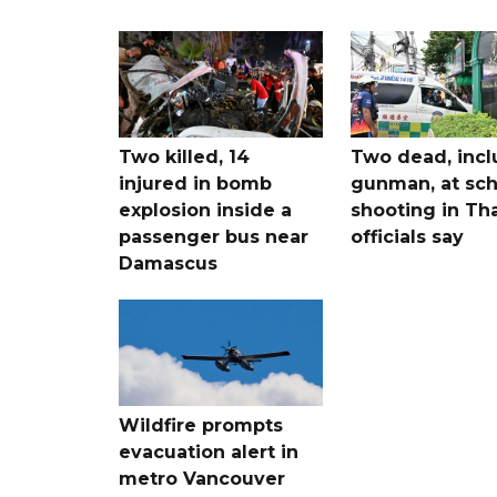
Two killed, 14
Two dead, incl
injured in bomb
gunman, at sch
explosion inside a
shooting in Tha
passenger bus near
officials say
Damascus
Wildfire prompts
evacuation alert in
metro Vancouver