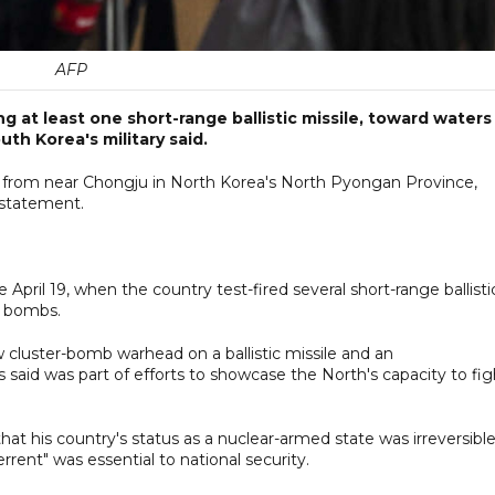
AFP
ing at least one short-range ballistic missile, toward waters
th Korea's military said.
from near Chongju in North Korea's North Pyongan Province,
a statement.
e April 19, when the country test-fired several short-range ballisti
r bombs.
ew cluster-bomb warhead on a ballistic missile and an
said was part of efforts to showcase the North's capacity to fig
at his country's status as a nuclear-armed state was irreversibl
rrent" was essential to national security.