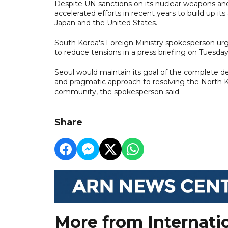
Despite UN sanctions on its nuclear weapons and
accelerated efforts in recent years to build up 
Japan and the United States.
South Korea's Foreign Ministry spokesperson urg
to reduce tensions in a press briefing on Tuesday
Seoul would maintain its goal of the complete de
and pragmatic approach to resolving the North Ko
community, the spokesperson said.
Share
More from Internati