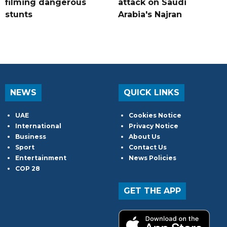
filming dangerous
attack on Saudi
stunts
Arabia's Najran
NEWS
QUICK LINKS
UAE
Cookies Notice
International
Privacy Notice
Business
About Us
Sport
Contact Us
Entertainment
News Policies
COP 28
GET THE APP