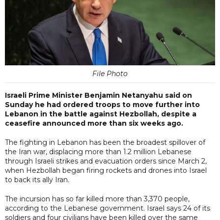
File Photo
Israeli Prime Minister Benjamin Netanyahu said on
Sunday he had ordered troops to move further into
Lebanon in the battle against Hezbollah, despite a
ceasefire announced more than six weeks ago.
The fighting in Lebanon has been the broadest spillover of
the Iran war, displacing more than 1.2 million Lebanese
through Israeli strikes and evacuation orders since March 2,
when Hezbollah began firing rockets and drones into Israel
to back its ally Iran.
The incursion has so far killed more than 3,370 people,
according to the Lebanese government. Israel says 24 of its
soldiers ​and four civilians have been killed over the same