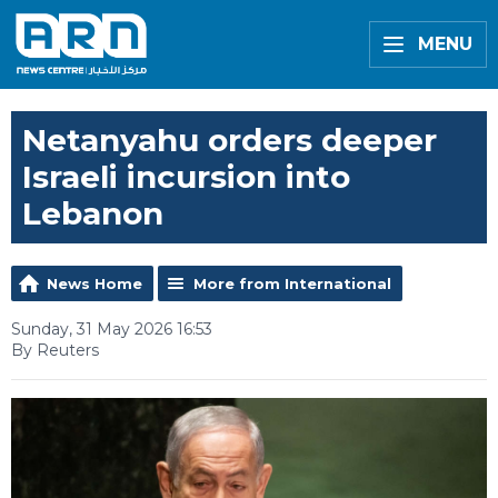
MENU
Netanyahu orders deeper
Israeli incursion into
Lebanon
News Home
More from International
Sunday, 31 May 2026 16:53
By Reuters