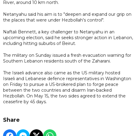
River, around 10 km north.
Netanyahu said his aim is to "deepen and expand our grip on
the places that were under Hezbollah's control".
Naftali Bennett, a key challenger to Netanyahu in an
upcoming election, said he seeks stronger action in Lebanon,
including hitting suburbs of Beirut.
The military on Sunday issued a fresh evacuation warning for
Southern Lebanon residents south of the Zaharani.
The Israeli advance also came as the US military hosted
Israeli and Lebanese defence representatives in Washington
on Friday to pursue a US-brokered plan to forge peace
between the two countries and disarm Iran-backed
Hezbollah. On May 15, the two sides agreed to extend the
ceasefire by 45 days.
Share