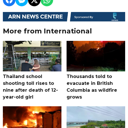
More from International
Thailand school
Thousands told to
shooting toll rises to
evacuate in British
nine after death of 12-
Columbia as wildfire
year-old girl
grows