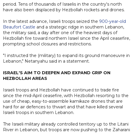
period. Tens of thousands of Israelis in the country's north
have also been displaced by Hezbollah rockets and drones.
In the latest advance, Israeli troops seized the
900-year-old
Beaufort Castle
and a strategic ridge in southern Lebanon,
the military said, a day after one of the heaviest days of
Hezbollah fire toward northern Israel since the April ceasefire,
prompting school closures and restrictions.
"I instructed the (military) to expand its ground manoeuvre in
Lebanon," Netanyahu said in a statement.
ISRAEL'S AIM TO DEEPEN AND EXPAND GRIP ON
HEZBOLLAH AREAS
Israeli troops and Hezbollah have continued to trade fire
since the mid-April ceasefire, with Hezbollah resorting to the
use of cheap, easy-to-assemble kamikaze drones that are
hard for air defences to thwart and that have killed several
Israeli troops in southern Lebanon.
The Israeli military already controlled territory up to the Litani
River in Lebanon, but troops are now pushing to the Zaharani