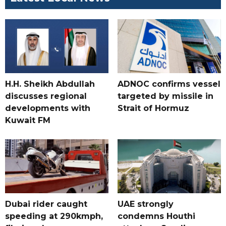
H.H. Sheikh Abdullah
ADNOC confirms vessel
discusses regional
targeted by missile in
developments with
Strait of Hormuz
Kuwait FM
Dubai rider caught
UAE strongly
speeding at 290kmph,
condemns Houthi