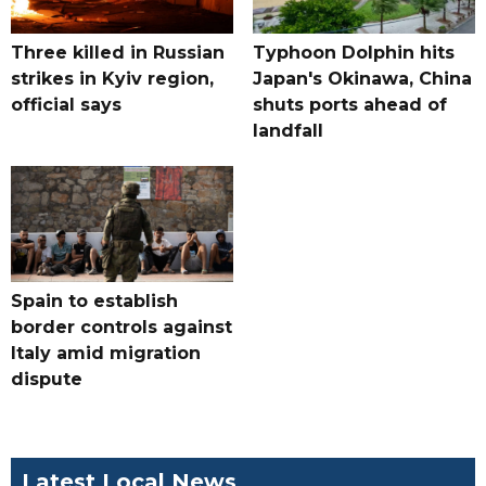
Three killed in Russian
Typhoon Dolphin hits
strikes in Kyiv region,
Japan's Okinawa, China
official says
shuts ports ahead of
landfall
Spain to establish
border controls against
Italy amid migration
dispute
Latest Local News