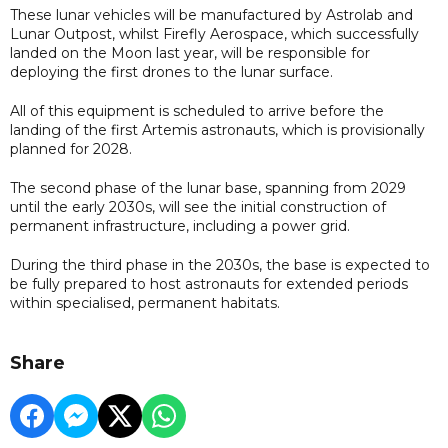
These lunar vehicles will be manufactured by Astrolab and
Lunar Outpost, whilst Firefly Aerospace, which successfully
landed on the Moon last year, will be responsible for
deploying the first drones to the lunar surface.
All of this equipment is scheduled to arrive before the
landing of the first Artemis astronauts, which is provisionally
planned for 2028.
The second phase of the lunar base, spanning from 2029
until the early 2030s, will see the initial construction of
permanent infrastructure, including a power grid.
During the third phase in the 2030s, the base is expected to
be fully prepared to host astronauts for extended periods
within specialised, permanent habitats.
Share