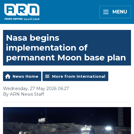
MENU
Nasa begins
implementation of
permanent Moon base plan
News Home
More from International
Wednesday, 27 May 2026 06:27
By ARN News Staff