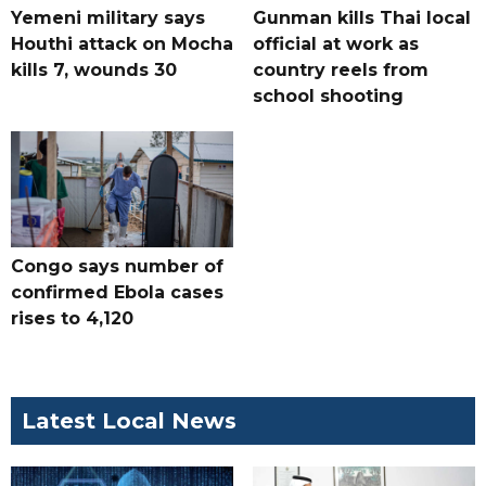
Yemeni military says
Gunman kills Thai local
Houthi attack on Mocha
official at work as
kills 7, wounds 30
country reels from
school shooting
Congo says number of
confirmed Ebola cases
rises to 4,120
Latest Local News