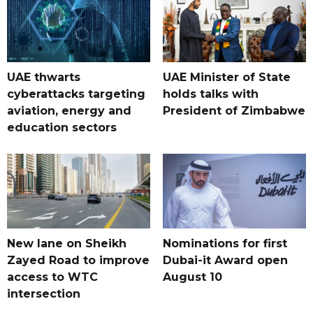
UAE thwarts
UAE Minister of State
cyberattacks targeting
holds talks with
aviation, energy and
President of Zimbabwe
education sectors
New lane on Sheikh
Nominations for first
Zayed Road to improve
Dubai-it Award open
access to WTC
August 10
intersection