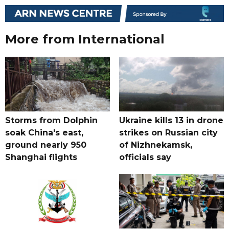
More from International
Storms from Dolphin
Ukraine kills 13 in drone
soak China's east,
strikes on Russian city
ground nearly 950
of Nizhnekamsk,
Shanghai flights
officials say