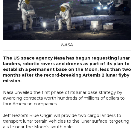
NASA
The US space agency Nasa has begun requesting lunar
landers, robotic rovers and drones as part of its plan to
establish a permanent base on the Moon, less than two
months after the record-breaking Artemis 2 lunar flyby
mission.
Nasa unveiled the first phase of its lunar base strategy by
awarding contracts worth hundreds of millions of dollars to
four American companies.
Jeff Bezos’s Blue Origin will provide two cargo landers to
transport lunar terrain vehicles to the lunar surface, targeting
a site near the Moon's south pole.