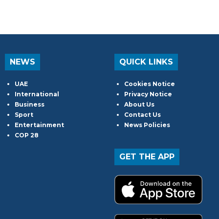
NEWS
QUICK LINKS
UAE
Cookies Notice
International
Privacy Notice
Business
About Us
Sport
Contact Us
Entertainment
News Policies
COP 28
GET THE APP