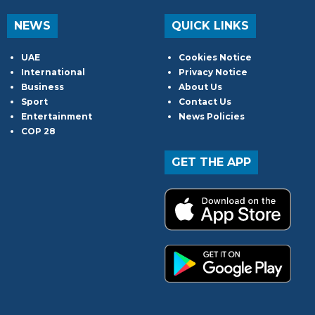
NEWS
QUICK LINKS
UAE
Cookies Notice
International
Privacy Notice
Business
About Us
Sport
Contact Us
Entertainment
News Policies
COP 28
GET THE APP