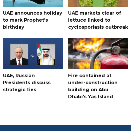
UAE announces holiday
UAE markets clear of
to mark Prophet's
lettuce linked to
birthday
cyclosporiasis outbreak
UAE, Russian
Fire contained at
Presidents discuss
under-construction
strategic ties
building on Abu
Dhabi's Yas Island