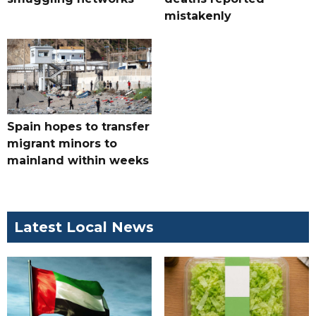
mistakenly
Spain hopes to transfer
migrant minors to
mainland within weeks
Latest Local News