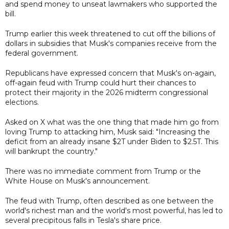
and spend money to unseat lawmakers who supported the
bill.
Trump earlier this week threatened to cut off the billions of
dollars in subsidies that Musk's companies receive from the
federal government.
Republicans have expressed concern that Musk's on-again,
off-again feud with Trump could hurt their chances to
protect their majority in the 2026 midterm congressional
elections.
Asked on X what was the one thing that made him go from
loving Trump to attacking him, Musk said: "Increasing the
deficit from an already insane $2T under Biden to $2.5T. This
will bankrupt the country."
There was no immediate comment from Trump or the
White House on Musk's announcement.
The feud with Trump, often described as one between the
world's richest man and the world's most powerful, has led to
several precipitous falls in Tesla's share price.