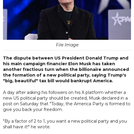
File Image
The dispute between US President Donald Trump and
his main campaign financier Elon Musk has taken
another fractious turn when the billionaire announced
the formation of a new political party, saying Trump's
"big, beautiful" tax bill would bankrupt America.
A day after asking his followers on his X platform whether a
new US political party should be created, Musk declared in a
post on Saturday that "Today, the America Party is formed to
give you back your freedom.
"By a factor of 2 to 1, you want a new political party and you
shall have it!" he wrote.