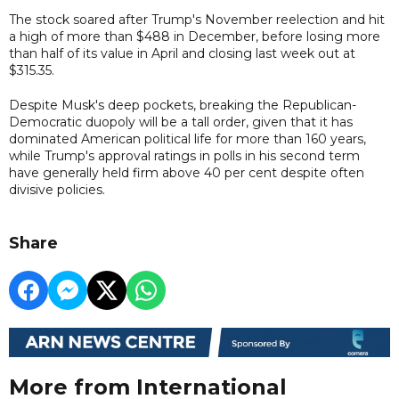
The stock soared after Trump's November reelection and hit
a high of more than $488 in December, before losing more
than half of its value in April and closing last week out at
$315.35.
Despite Musk's deep pockets, breaking the Republican-
Democratic duopoly will be a tall order, given that it has
dominated American political life for more than 160 years,
while Trump's approval ratings in polls in his second term
have generally held firm above 40 per cent despite often
divisive policies.
Share
More from International