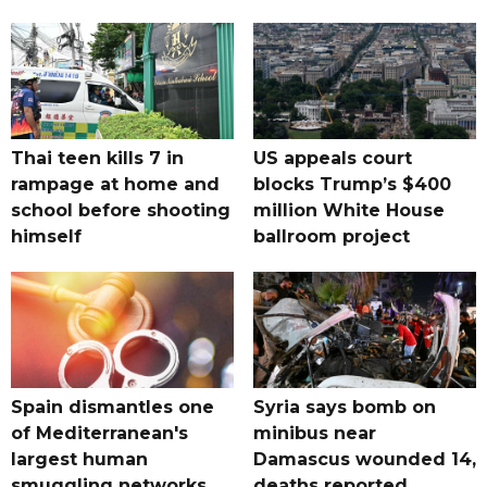
Thai teen kills 7 in
US appeals court
rampage at home and
blocks Trump’s $400
school before shooting
million White House
himself
ballroom project
Spain dismantles one
Syria says bomb on
of Mediterranean's
minibus near
largest human
Damascus wounded 14,
smuggling networks
deaths reported