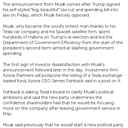
The announcement from Musk comes after Trump signed
his self-styled "big, beautiful" tax-cut and spending bill into
law on Friday, which Musk fiercely opposed.
Musk, who became the word's richest man thanks to his
Tesla car company and his SpaceX satellite firm, spent
hundreds of millions on Trump's re-election and led the
Department of Government Efficiency from the start of the
president's second term aimed at slashing government
spending.
The first sign of investor dissatisfaction with Musk's
announcement followed later in the day. Investment firm
Azoria Partners will postpone the listing of a Tesla exchange-
traded fund, Azoria CEO James Fishback said in a post on X.
Fishback is asking Tesla's board to clarify Musk's political
ambitions and said the new party undermines the
confidence shareholders had that he would be focusing
more on the company after leaving government service in
May.
Musk said previously that he would start a new political party