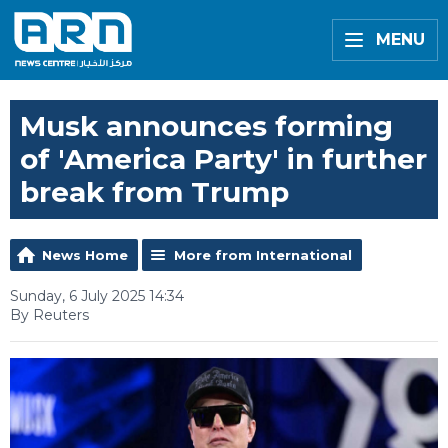
MENU
Musk announces forming
of 'America Party' in further
break from Trump
News Home
More from International
Sunday, 6 July 2025 14:34
By Reuters