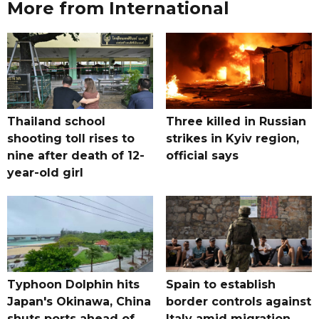
More from International
Thailand school
Three killed in Russian
shooting toll rises to
strikes in Kyiv region,
nine after death of 12-
official says
year-old girl
Typhoon Dolphin hits
Spain to establish
Japan's Okinawa, China
border controls against
shuts ports ahead of
Italy amid migration