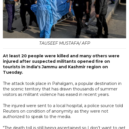
TAUSEEF MUSTAFA/ AFP
At least 20 people were killed and many others were
injured after suspected militants opened fire on
tourists in India's Jammu and Kashmir region on
Tuesday.
The attack took place in Pahalgam, a popular destination in
the scenic territory that has drawn thousands of summer
visitors as militant violence has eased in recent years.
The injured were sent to a local hospital, a police source told
Reuters on condition of anonymity as they were not
authorized to speak to the media.
"The death toll is still being ascertained so I don’t want to get