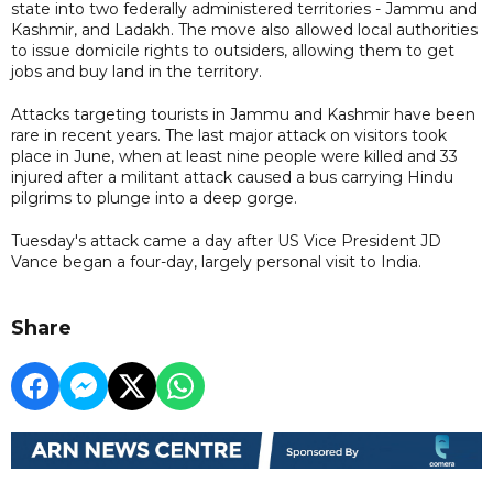
state into two federally administered territories - Jammu and
Kashmir, and Ladakh. The move also allowed local authorities
to issue domicile rights to outsiders, allowing them to get
jobs and buy land in the territory.
Attacks targeting tourists in Jammu and Kashmir have been
rare in recent years. The last major attack on visitors took
place in June, when at least nine people were killed and 33
injured after a militant attack caused a bus carrying Hindu
pilgrims to plunge into a deep gorge.
Tuesday's attack came a day after US Vice President JD
Vance began a four-day, largely personal visit to India.
Share