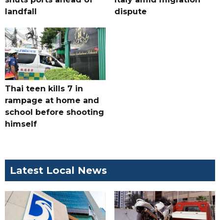
landfall
dispute
Thai teen kills 7 in
rampage at home and
school before shooting
himself
Latest Local News