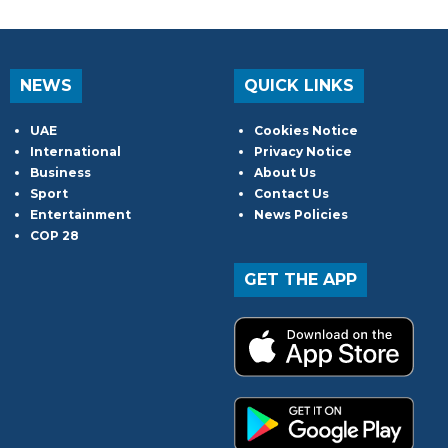
NEWS
QUICK LINKS
UAE
Cookies Notice
International
Privacy Notice
Business
About Us
Sport
Contact Us
Entertainment
News Policies
COP 28
GET THE APP