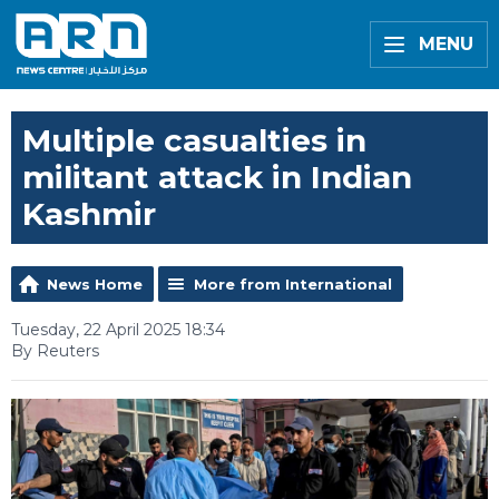
MENU
Multiple casualties in
militant attack in Indian
Kashmir
News Home
More from International
Tuesday, 22 April 2025 18:34
By Reuters