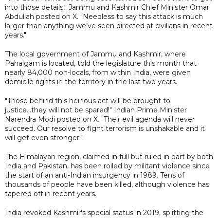
into those details," Jammu and Kashmir Chief Minister Omar
Abdullah posted on X. "Needless to say this attack is much
larger than anything we’ve seen directed at civilians in recent
years."
The local government of Jammu and Kashmir, where
Pahalgam is located, told the legislature this month that
nearly 84,000 non-locals, from within India, were given
domicile rights in the territory in the last two years.
"Those behind this heinous act will be brought to
justice...they will not be spared!" Indian Prime Minister
Narendra Modi posted on X. "Their evil agenda will never
succeed. Our resolve to fight terrorism is unshakable and it
will get even stronger."
The Himalayan region, claimed in full but ruled in part by both
India and Pakistan, has been roiled by militant violence since
the start of an anti-Indian insurgency in 1989. Tens of
thousands of people have been killed, although violence has
tapered off in recent years.
India revoked Kashmir's special status in 2019, splitting the