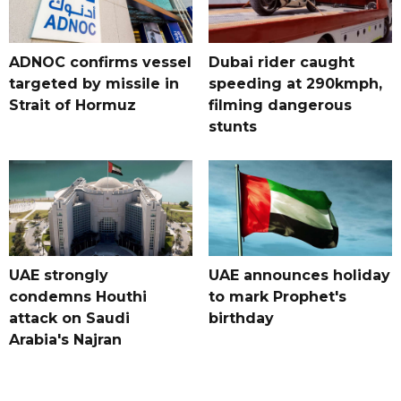
ADNOC confirms vessel
Dubai rider caught
targeted by missile in
speeding at 290kmph,
Strait of Hormuz
filming dangerous
stunts
UAE strongly
UAE announces holiday
condemns Houthi
to mark Prophet's
attack on Saudi
birthday
Arabia's Najran