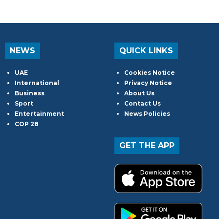
NEWS
QUICK LINKS
UAE
Cookies Notice
International
Privacy Notice
Business
About Us
Sport
Contact Us
Entertainment
News Policies
COP 28
GET THE APP