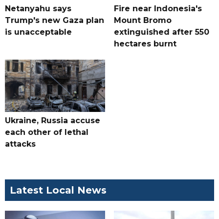
Netanyahu says
Fire near Indonesia's
Trump's new Gaza plan
Mount Bromo
is unacceptable
extinguished after 550
hectares burnt
Ukraine, Russia accuse
each other of lethal
attacks
Latest Local News