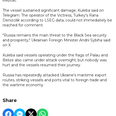
lifeboat.
The vessel sustained significant damage, Kuleba said on
Telegram. The operator of the Victress, Turkey's Rana
Denizcilik according to LSEG data, could not immediately be
reached for comment.
"Russia remains the main threat to the Black Sea security
and prosperity," Ukrainian Foreign Minister Andrii Sybiha said
on X.
Kuleba said vessels operating under the flags of Palau and
Belize also came under attack overnight, but nobody was
hurt and the vessels resumed their journey.
Russia has repeatedly attacked Ukraine's maritime export
routes, striking vessels and ports vital to foreign trade and
the wartime economy.
Share