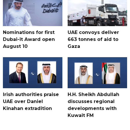
Nominations for first
UAE convoys deliver
Dubai-it Award open
663 tonnes of aid to
August 10
Gaza
Irish authorities praise
H.H. Sheikh Abdullah
UAE over Daniel
discusses regional
Kinahan extradition
developments with
Kuwait FM