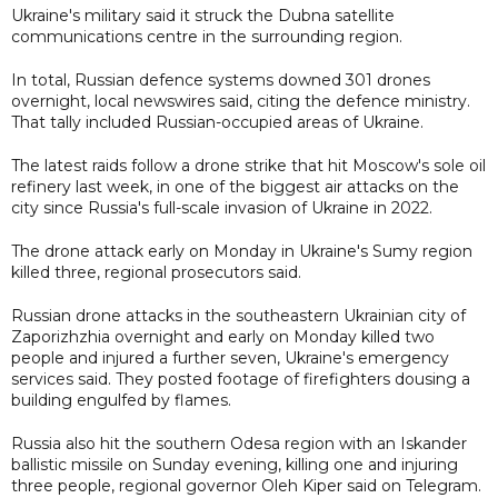
Ukraine's military said it struck the Dubna satellite
communications centre in the surrounding region.
In total, Russian defence systems downed 301 drones
overnight, local newswires said, citing the defence ministry.
That tally included Russian-occupied areas of Ukraine.
The latest raids follow a drone strike that hit Moscow's sole oil
refinery last week, in one of the biggest air attacks on the
city since Russia's full-scale invasion of Ukraine in 2022.
The drone attack early on Monday in Ukraine's Sumy region
killed three, regional prosecutors said.
Russian drone attacks in the southeastern Ukrainian city of
Zaporizhzhia overnight and early on Monday killed two
people and injured a further seven, Ukraine's emergency
services said. They posted footage of firefighters dousing a
building engulfed by flames.
Russia also hit the southern Odesa region with an Iskander
ballistic missile on Sunday evening, killing one and injuring
three people, regional governor Oleh Kiper said on Telegram.