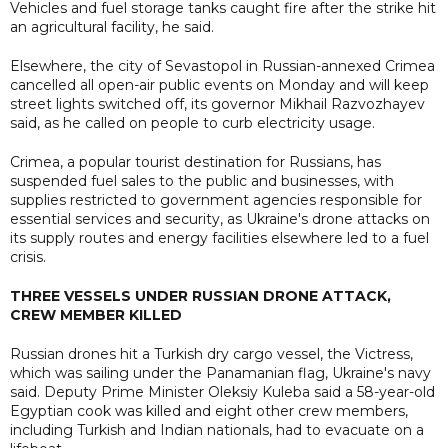
Vehicles and fuel storage tanks caught fire after the strike hit
an agricultural facility, he said.
Elsewhere, the city of Sevastopol in Russian-annexed Crimea
cancelled all open-air public events on Monday and will keep
street lights switched off, its governor Mikhail Razvozhayev
said, as he called on people to curb electricity usage.
Crimea, a popular tourist destination for Russians, has
suspended fuel sales to the public and businesses, with
supplies restricted to government agencies responsible for
essential services and security, as Ukraine's drone attacks on
its supply routes and energy facilities elsewhere led to a fuel
crisis.
THREE VESSELS UNDER RUSSIAN DRONE ATTACK,
CREW MEMBER KILLED
Russian drones hit a Turkish dry cargo vessel, the Victress,
which was sailing under the Panamanian flag, Ukraine's navy
said. Deputy Prime Minister Oleksiy Kuleba said a 58-year-old
Egyptian cook was killed and eight other crew members,
including Turkish and Indian nationals, had to evacuate on a