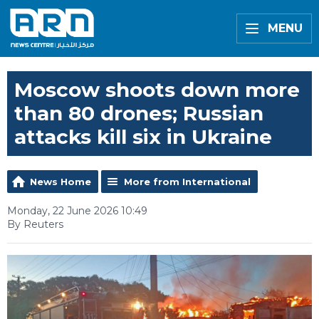
MENU
Moscow shoots down more
than 80 drones; Russian
attacks kill six in Ukraine
News Home
More from International
Monday, 22 June 2026 10:49
By Reuters