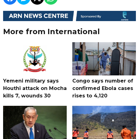
More from International
Yemeni military says
Congo says number of
Houthi attack on Mocha
confirmed Ebola cases
kills 7, wounds 30
rises to 4,120