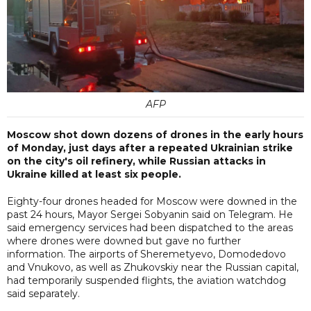
AFP
Moscow shot down dozens of drones in the early hours
of Monday, just days after a repeated Ukrainian strike
on the city's oil refinery, while Russian attacks in
Ukraine killed at least six people.
Eighty-four drones headed for Moscow were downed in the
past 24 hours, Mayor Sergei Sobyanin said on Telegram. He
said emergency services had been dispatched to the areas
where drones were downed but gave no further
information. The airports of Sheremetyevo, Domodedovo
and Vnukovo, as well as Zhukovskiy near the Russian capital,
had temporarily suspended flights, the aviation watchdog
said separately.