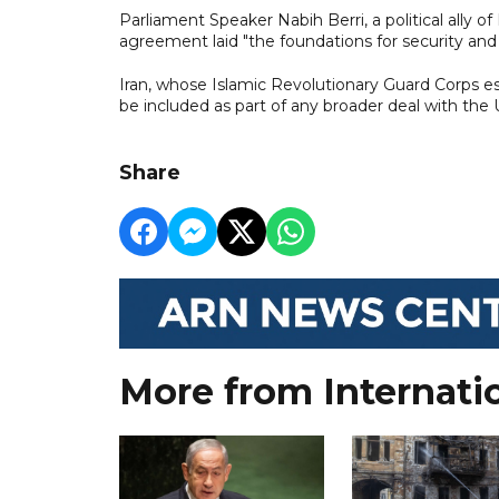
Parliament Speaker Nabih Berri, a political ally
agreement laid "the foundations for security and s
Iran, whose Islamic Revolutionary Guard Corps es
be included as part of any broader deal with the 
Share
More from Internati