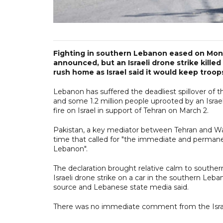
Fighting in southern Lebanon eased on Monda
announced, but an Israeli drone strike kill
rush home as Israel said it would keep troop
Lebanon has suffered the deadliest spillover of t
and some 1.2 million people uprooted by an Israe
fire on Israel in support of Tehran on March 2.
Pakistan, a key mediator between Tehran and Wa
time that called for "the immediate and permanent
Lebanon".
The declaration brought relative calm to southe
Israeli drone strike on a car in the southern Leba
source and Lebanese state media said.
There was no immediate comment from the Israeli