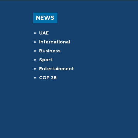
NEWS
UAE
International
Business
Sport
Entertainment
COP 28