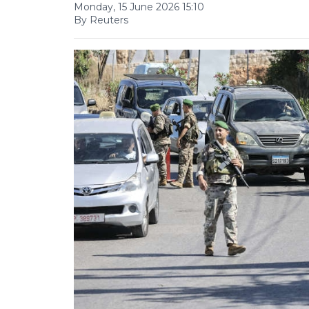
Monday, 15 June 2026 15:10
By Reuters