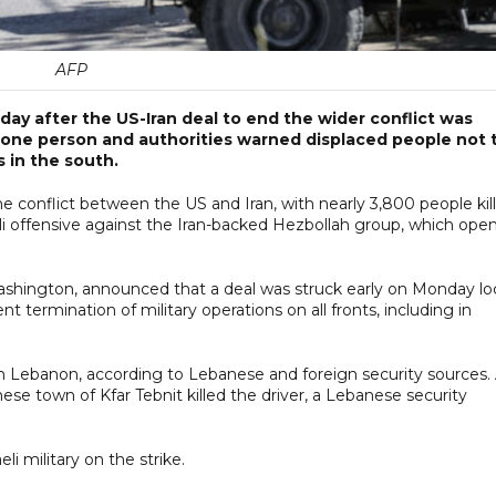
AFP
y after the US-Iran deal to end the wider conflict was
ed one person and authorities warned displaced people not 
s in the south.
he conflict between the US and Iran, with nearly 3,800 people kil
li offensive against the Iran-backed Hezbollah group, which ope
shington, announced that a deal was struck early on Monday lo
 termination of military operations on all fronts, including in
rn Lebanon, according to Lebanese and foreign security sources.
nese town of Kfar Tebnit killed the driver, a Lebanese security
 military on the strike.