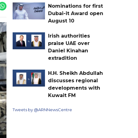
Nominations for first
Dubai-it Award open
August 10
Irish authorities
praise UAE over
Daniel Kinahan
extradition
H.H. Sheikh Abdullah
discusses regional
developments with
Kuwait FM
Tweets by @ARNNewsCentre