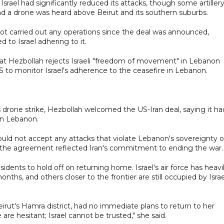
 Israel had significantly reduced its attacks, though some artiller
d a drone was heard above Beirut and its southern suburbs.
not carried out any operations since the deal was announced,
d to Israel adhering to it.
hat Hezbollah rejects Israeli "freedom of movement" in Lebanon
S to monitor Israel's adherence to the ceasefire in Lebanon.
 drone strike, Hezbollah welcomed the US-Iran deal, saying it ha
in Lebanon.
uld not accept any attacks that violate Lebanon's sovereignty o
in the agreement reflected Iran's commitment to ending the war.
idents to hold off on returning home. Israel's air force has heavi
s, and others closer to the frontier are still occupied by Israe
rut's Hamra district, had no immediate plans to return to her
 are hesitant; Israel cannot be trusted," she said.