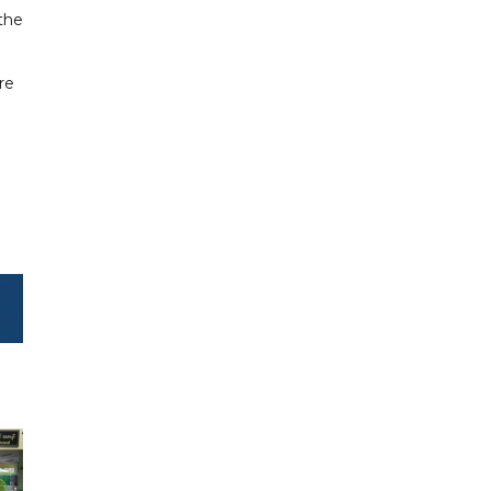
 the
re