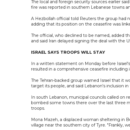
The local and foreign security sources earlier said
fire was reported in southern Lebanese towns an
A Hezbollah official told Reuters the group had 
adding that its position on the ceasefire was linke
The official, who declined to be named, added t
and said Iran delayed signing the deal with the U
ISRAEL SAYS TROOPS WILL STAY
In a written statement on Monday before Israel's
resulted in a comprehensive ceasefire including 
The Tehran-backed group warned Israel that it wo
target its people, and said Lebanon's inclusion 
In south Lebanon, municipal councils called on res
bombed some towns there over the last three month
troops.
Mona Mazeh, a displaced woman sheltering in Bei
village near the southern city of Tyre. "Frankly, we