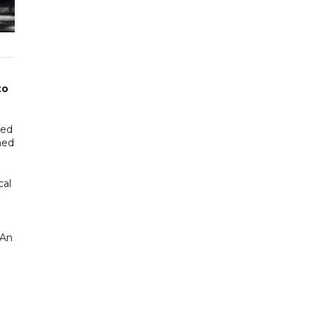
to
led
ned
cal
 An