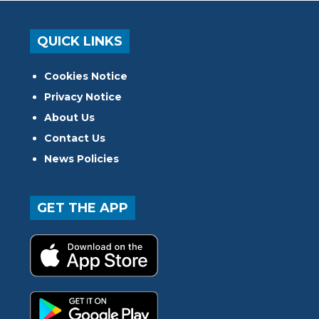
QUICK LINKS
Cookies Notice
Privacy Notice
About Us
Contact Us
News Policies
GET THE APP