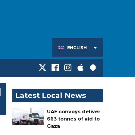
ENGLISH
l
Latest Local News
UAE convoys deliver
663 tonnes of aid to
Gaza