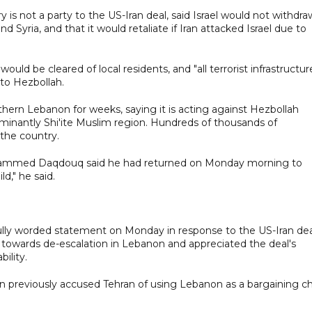
y is not a party to the US-Iran deal, said Israel would not withdra
Syria, and that it would retaliate if Iran attacked Israel due to
uld be cleared of local residents, and "all terrorist infrastructur
 to Hezbollah.
outhern Lebanon for weeks, saying it is acting against Hezbollah
ominantly Shi'ite Muslim region. Hundreds of thousands of
 the country.
Mohammed Daqdouq said he had returned on Monday morning to
d," he said.
lly worded statement on Monday in response to the US-Iran dea
towards de-escalation in Lebanon and appreciated the deal's
ility.
oun previously accused Tehran of using Lebanon as a bargaining c