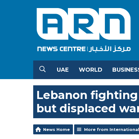
UAE
WORLD
BUSINES
Lebanon fighting 
but displaced wa
News Home
More from Internationa