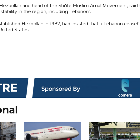
 of Hezbollah and head of the Shi'ite Muslim Amal Movement, said
tability in the region, including Lebanon".
tablished Hezbollah in 1982, had insisted that a Lebanon ceasefi
United States.
onal