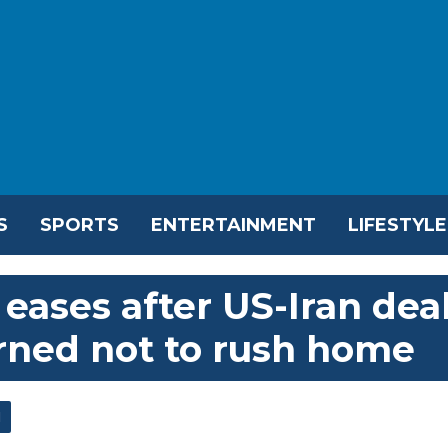
S
SPORTS
ENTERTAINMENT
LIFESTYLE
eases after US-Iran dea
rned not to rush home
l