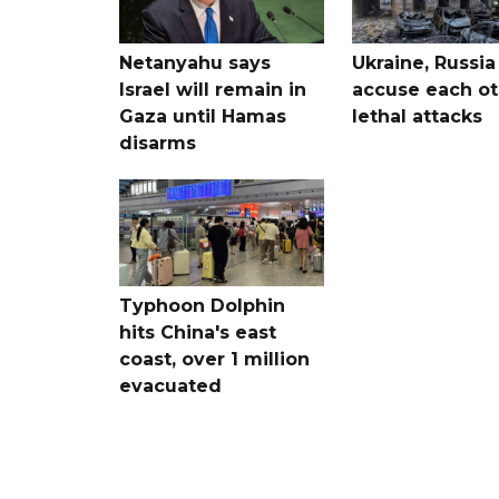
Netanyahu says
Ukraine, Russia
Israel will remain in
accuse each ot
Gaza until Hamas
lethal attacks
disarms
Typhoon Dolphin
hits China's east
coast, over 1 million
evacuated