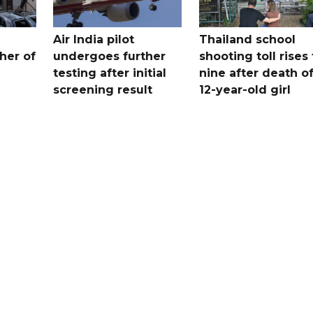
Air India pilot
Thailand school
her of
undergoes further
shooting toll rises 
testing after initial
nine after death o
screening result
12-year-old girl