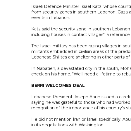
Israeli Defence Minister Israel Katz, whose countr
from security zones in southern Lebanon, Gaza and 
events in Lebanon.
Katz said the security zone in southern Lebanon wo
including houses in contact villages", a reference
The Israeli military has been razing villages in s
militants embedded in civilian areas of the pred
Lebanese Shi'ites are sheltering in other parts of
In Nabatieh, a devastated city in the south, 
check on his home. "We'll need a lifetime to rebuil
BERRI WELCOMES DEAL
Lebanese President Joseph Aoun issued a carefu
saying he was grateful to those who had worked 
recognition of the importance of his country's stab
He did not mention Iran or Israel specifically. A
in its negotiations with Washington.