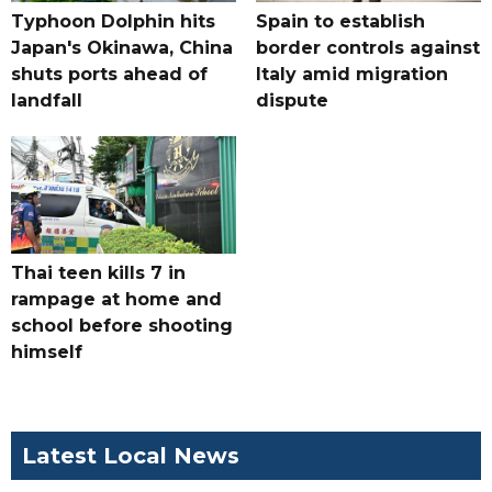
Typhoon Dolphin hits
Spain to establish
Japan's Okinawa, China
border controls against
shuts ports ahead of
Italy amid migration
landfall
dispute
Thai teen kills 7 in
rampage at home and
school before shooting
himself
Latest Local News