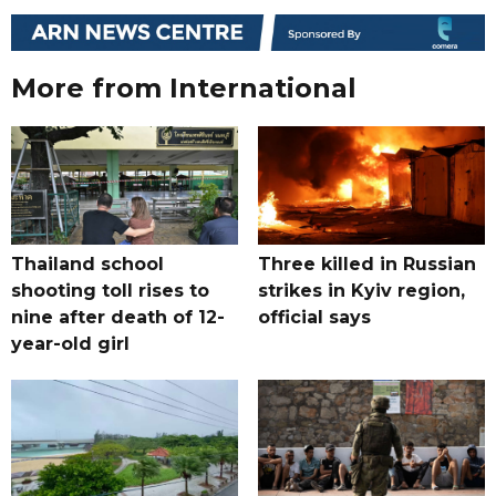
More from International
Thailand school
Three killed in Russian
shooting toll rises to
strikes in Kyiv region,
nine after death of 12-
official says
year-old girl