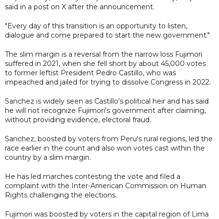
said in a post on X after the announcement.
"Every day of this transition is an opportunity to listen,
dialogue and come prepared to start the new government."
The slim margin is a reversal from the narrow loss Fujimori
suffered in 2021, when she fell short by about 45,000 votes
to former leftist President Pedro Castillo, who was
impeached and jailed for trying to dissolve Congress in 2022.
Sanchez is widely seen as Castillo's political heir and has said
he will not recognize Fujimori's government after claiming,
without providing evidence, electoral fraud.
Sanchez, boosted by voters from Peru's rural regions, led the
race earlier in the count and also won votes cast within the
country by a slim margin.
He has led marches contesting the vote and filed a
complaint with the Inter-American Commission on Human
Rights challenging the elections.
Fujimori was boosted by voters in the capital region of Lima