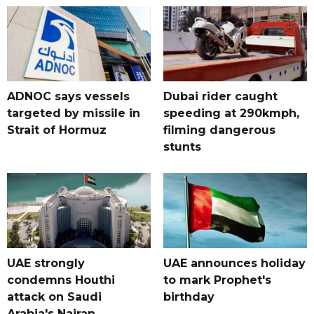
ADNOC says vessels
Dubai rider caught
targeted by missile in
speeding at 290kmph,
Strait of Hormuz
filming dangerous
stunts
UAE strongly
UAE announces holiday
condemns Houthi
to mark Prophet's
attack on Saudi
birthday
Arabia's Najran