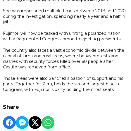
She was imprisoned multiple times between 2018 and 2020
during the investigation, spending nearly a year and a half in
jail.
Fujimori will now be tasked with uniting a polarized nation
with a fragmented Congress prone to ejecting presidents.
The country also faces a vast economic divide between the
capital of Lima and rural areas, where heavy protests and
clashes with security forces killed over 60 people after
Castillo was removed from office.
Those areas were also Sanchez's bastion of support and his
party, Together for Peru, holds the second-largest bloc in
Congress, with Fujimori's party holding the most seats.
Share