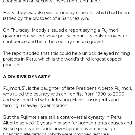
cooperation on security, investment and trade.
Her victory was also welcomed by markets, which had been
rattled by the prospect of a Sanchez win.
On Thursday, Moody's issued a report saying a Fujimori
government will preserve policy continuity, bolster investor
confidence and help the country sustain growth.
The report added that this could help unlock delayed mining
projects in Peru, which is the world's third-largest copper
producer.
A DIVISIVE DYNASTY
Fujimori, 51, is the daughter of late President Alberto Fujimori,
who ruled the country with an iron fist from 1990 to 2000
and was credited with defeating Maoist insurgents and
taming runaway hyperinflation.
But the Fujimoris are still a controversial dynasty in Peru.
Alberto served 16 years in prison for human-rights abuses and
Keiko spent years under investigation over campaign
financing allegations, which were dropped last year.