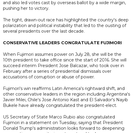
and also led votes cast by overseas ballot by a wide margin,
pushing her to victory.
The tight, drawn-out race has highlighted the country's deep
polarization and political instability that led to the ousting of
several presidents over the last decade.
CONSERVATIVE LEADERS CONGRATULATE FUJIMORI
When Fujimori assumes power on July 28, she will be the
10th president to take office since the start of 2016. She will
succeed interim President Jose Balcazar, who took over in
February after a series of presidential dismissals over
accusations of corruption or abuse of power.
Fujimori's win reaffirms Latin America's rightward shift, and
other conservative leaders in the region including Argentina's
Javier Milei, Chile's Jose Antonio Kast and El Salvador's Nayib
Bukele have already congratulated the president-elect.
US Secretary of State Marco Rubio also congratulated
Fujimori in a statement on Tuesday, saying that President
Donald Trump's administration looks forward to deepening