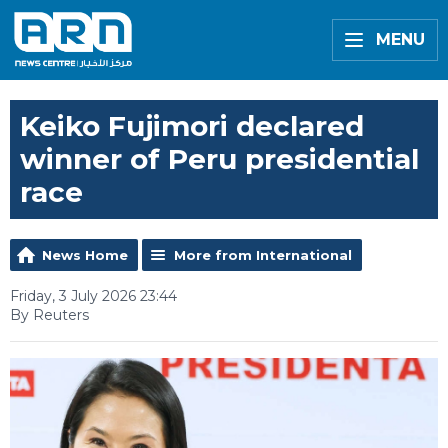
MENU
Keiko Fujimori declared
winner of Peru presidential
race
News Home
More from International
Friday, 3 July 2026 23:44
By Reuters