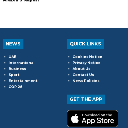
NEWS
QUICK LINKS
UAE
Cookies Notice
International
Privacy Notice
Business
About Us
Sport
Contact Us
Entertainment
News Policies
COP 28
GET THE APP