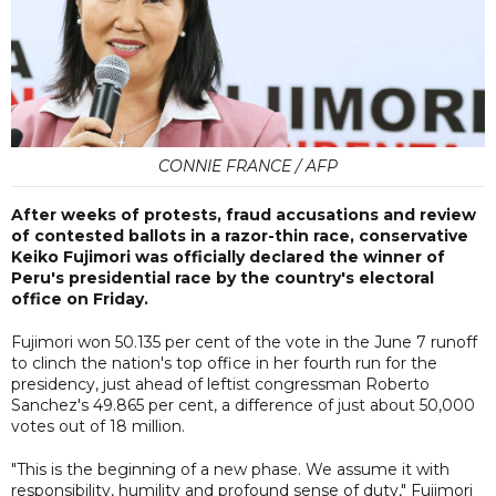
CONNIE FRANCE / AFP
After weeks of protests, fraud accusations and review
of contested ballots in a razor-thin race, conservative
Keiko Fujimori was officially declared the winner of
Peru's presidential race by the country's electoral
office on Friday.
Fujimori won 50.135 per cent of the vote in the June 7 runoff
to clinch the nation's top office in her fourth run for the
presidency, just ahead of leftist congressman Roberto
Sanchez's 49.865 per cent, a difference of just about 50,000
votes out of 18 million.
"This is the beginning of a new phase. We assume it with
responsibility, humility and profound sense of duty," Fujimori