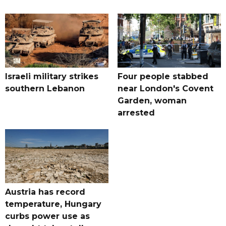
Israeli military strikes
Four people stabbed
southern Lebanon
near London's Covent
Garden, woman
arrested
Austria has record
temperature, Hungary
curbs power use as