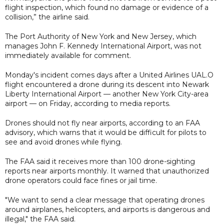
flight inspection, which found no damage or evidence of a
collision,” the airline said.
The Port Authority of New York and New Jersey, which
manages John F. Kennedy International Airport, was not
immediately available for comment.
Monday's incident comes days after a United Airlines UAL.O
flight encountered a drone during its descent into Newark
Liberty International Airport — another New York City-area
airport — on Friday, according to media reports.
Drones should not fly near airports, according to an FAA
advisory, which warns that it would be difficult for pilots to
see and avoid drones while flying.
The FAA said it receives more than 100 drone-sighting
reports near airports monthly. It warned that unauthorized
drone operators could face fines or jail time.
"We want to send a clear message that operating drones
around airplanes, helicopters, and airports is dangerous and
illegal," the FAA said.