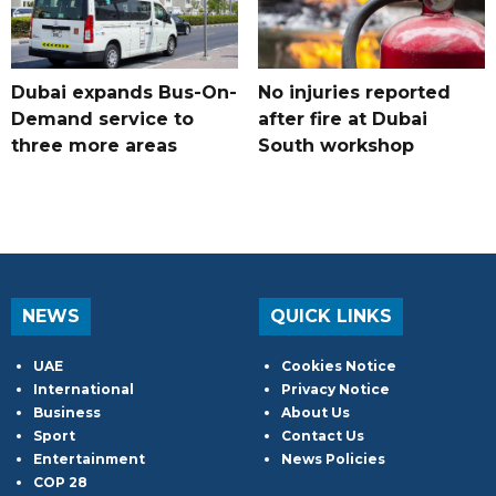
Dubai expands Bus-On-
No injuries reported
Demand service to
after fire at Dubai
three more areas
South workshop
NEWS
QUICK LINKS
UAE
Cookies Notice
International
Privacy Notice
Business
About Us
Sport
Contact Us
Entertainment
News Policies
COP 28