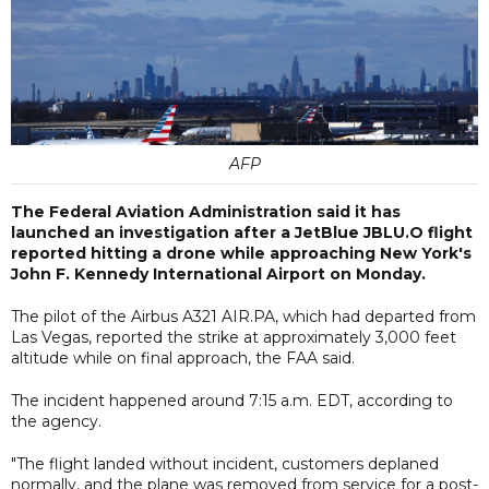
AFP
The Federal Aviation Administration said it has
launched an investigation after a JetBlue JBLU.O flight
reported hitting a drone while approaching New York's
John F. Kennedy International Airport on Monday.
The pilot of the Airbus A321 AIR.PA, which had departed from
Las Vegas, reported the strike at approximately 3,000 feet
altitude while on final approach, the FAA said.
The incident happened around 7:15 a.m. EDT, according to
the agency.
"The flight landed without incident, customers deplaned
normally, and the plane was removed from service for a post-