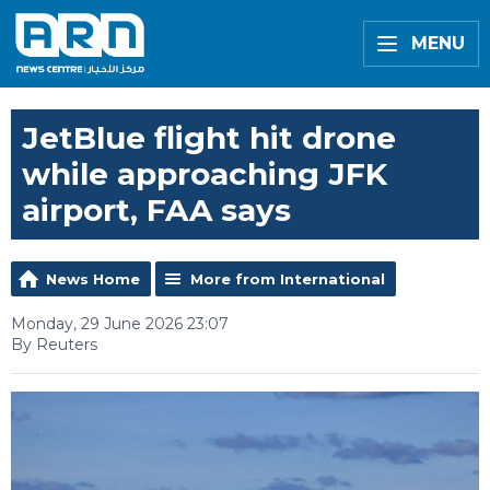
MENU
JetBlue flight hit drone
while approaching JFK
airport, FAA says
News Home
More from International
Monday, 29 June 2026 23:07
By Reuters