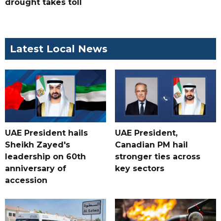
drought takes toll
Latest Local News
UAE President hails
UAE President,
Sheikh Zayed's
Canadian PM hail
leadership on 60th
stronger ties across
anniversary of
key sectors
accession