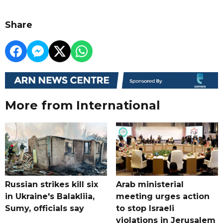
Share
More from International
Russian strikes kill six
Arab ministerial
in Ukraine's Balakliia,
meeting urges action
Sumy, officials say
to stop Israeli
violations in Jerusalem