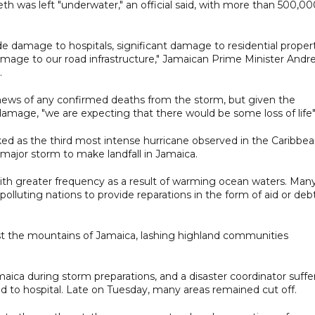
eth was left "underwater," an official said, with more than 500,0
de damage to hospitals, significant damage to residential proper
mage to our road infrastructure," Jamaican Prime Minister Andr
.
ews of any confirmed deaths from the storm, but given the
damage, "we are expecting that there would be some loss of life"
ed as the third most intense hurricane observed in the Caribbe
t major storm to make landfall in Jamaica.
 with greater frequency as a result of warming ocean waters. Man
olluting nations to provide reparations in the form of aid or deb
ast the mountains of Jamaica, lashing highland communities
maica during storm preparations, and a disaster coordinator suff
d to hospital. Late on Tuesday, many areas remained cut off.