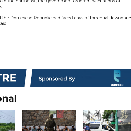
th to the northeast, the government ordered evacuations of
.
and the Dominican Republic had faced days of torrential downpour
aid.
onal