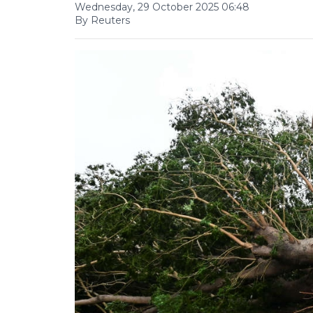
Wednesday, 29 October 2025 06:48
By Reuters