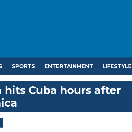
S
SPORTS
ENTERTAINMENT
LIFESTYLE
 hits Cuba hours after
ica
l