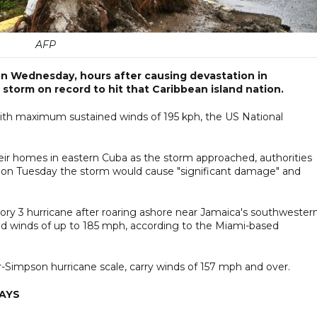
AFP
on Wednesday, hours after causing devastation in
storm on record to hit that Caribbean island nation.
with maximum sustained winds of 195 kph, the US National
r homes in eastern Cuba as the storm approached, authorities
 on Tuesday the storm would cause "significant damage" and
ory 3 hurricane after roaring ashore near Jamaica's southwester
d winds of up to 185 mph, according to the Miami-based
r-Simpson hurricane scale, carry winds of 157 mph and over.
SAYS