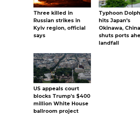
Three killed in
Typhoon Dolph
Russian strikes in
hits Japan's
Kyiv region, official
Okinawa, Chin
says
shuts ports ah
landfall
US appeals court
blocks Trump’s $400
million White House
ballroom project