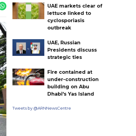
UAE markets clear of
lettuce linked to
cyclosporiasis
outbreak
UAE, Russian
Presidents discuss
strategic ties
Fire contained at
under-construction
building on Abu
Dhabi's Yas Island
Tweets by @ARNNewsCentre