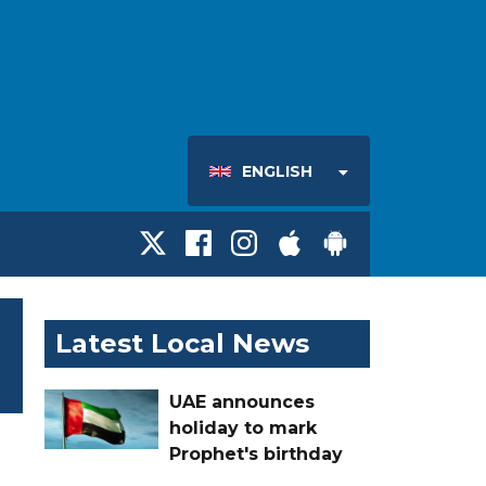
ENGLISH
Latest Local News
UAE announces
holiday to mark
Prophet's birthday