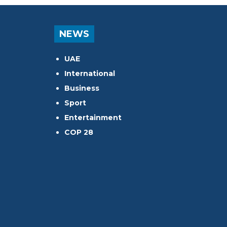
NEWS
UAE
International
Business
Sport
Entertainment
COP 28