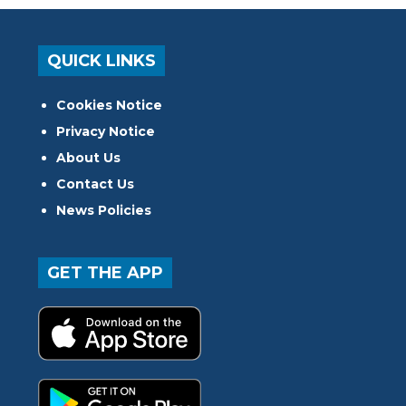
QUICK LINKS
Cookies Notice
Privacy Notice
About Us
Contact Us
News Policies
GET THE APP