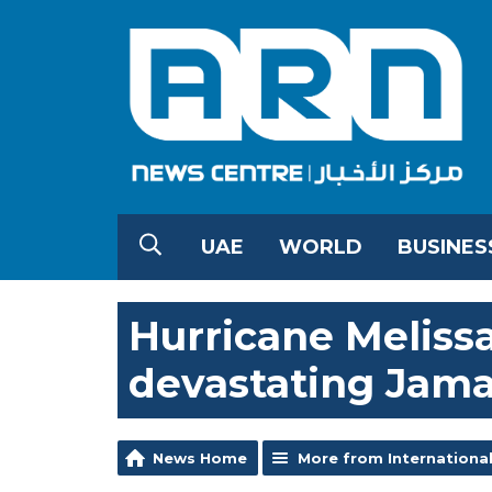
UAE
WORLD
BUSINES
Hurricane Melissa
devastating Jama
News Home
More from Internationa