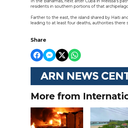
In the Bahamas, next after Cuba in Melissa's pa
residents in southern portions of that archipelago
Farther to the east, the island shared by Haiti 
leading to at least four deaths, authorities there s
Share
More from Internati