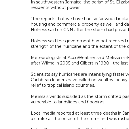
In southwestern Jamaica, the parish of St. Elizab
residents without power.
"The reports that we have had so far would inclu
housing and commercial property as well, and da
Holness said on CNN after the storm had passed
Holness said the government had not received n
strength of the hurricane and the extent of the 
Meteorologists at AccuWeather said Melissa rank
after Wilma in 2005 and Gilbert in 1988 - the las
Scientists say hurricanes are intensifying faster
Caribbean leaders have called on wealthy, heavy-p
relief to tropical island countries.
Melissa's winds subsided as the storm drifted p
vulnerable to landslides and flooding.
Local media reported at least three deaths in Ja
a stroke at the onset of the storm and was rushe