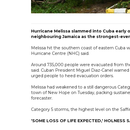
Hurricane Melissa slammed into Cuba early 
neighbouring Jamaica as the strongest-ever 
Melissa hit the southern coast of eastern Cuba 
Hurricane Centre (NHC) said.
Around 735,000 people were evacuated from thei
said. Cuban President Miguel Diaz-Canel warned
urged people to heed evacuation orders.
Melissa had weakened to a still dangerous Categ
town of New Hope on Tuesday, packing sustaine
forecaster.
Category 5 storms, the highest level on the Saffi
'SOME LOSS OF LIFE EXPECTED,' HOLNESS 