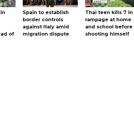
in
Spain to establish
Thai teen kills 7 in
border controls
rampage at home
a
against Italy amid
and school before
ead of
migration dispute
shooting himself