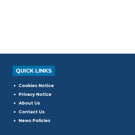
QUICK LINKS
Cookies Notice
Privacy Notice
About Us
Contact Us
News Policies