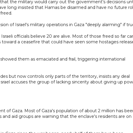
hat the military would carry out the government’s decisions unt
 have long insisted that Hamas be disarmed and have no future ro
freed.
on of Israel's military operations in Gaza "deeply alarming" if tru
sraeli officials believe 20 are alive. Most of those freed so far c
lks toward a ceasefire that could have seen some hostages releas
 showed them as emaciated and frail, triggering international
s but now controls only parts of the territory, insists any deal
srael accuses the group of lacking sincerity about giving up pow
 cent of Gaza. Most of Gaza's population of about 2 million has be
 and aid groups are warning that the enclave's residents are on