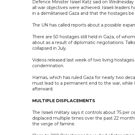
Defence Minister Israel Katz said on Wednesday t
all war objectives were achieved. Israeli leaders
in a demilitarised Gaza and that the hostages be 
The UN has called reports about a possible expansi
There are 50 hostages still held in Gaza, of whom I
about as a result of diplomatic negotiations. Ta
collapsed in July.
Videos released last week of two living hostages
condemnation.
Hamas, which has ruled Gaza for nearly two decade
must lead to a permanent end to the war, while I
afterward.
MULTIPLE DISPLACEMENTS
The Israeli military says it controls about 75 per
displaced multiple times over the past 22 months
the verge of famine.