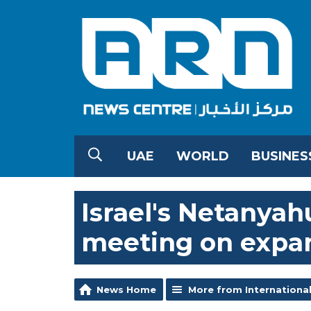
UAE
WORLD
BUSINES
Israel's Netanyah
meeting on expa
News Home
More from Internationa