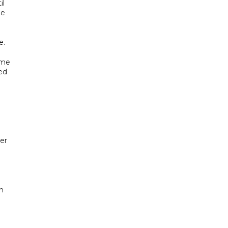
il
le
e.
ame
ed
er
en