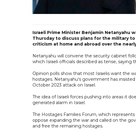
Israeli Prime Minister Benjamin Netanyahu w
Thursday to discuss plans for the military t
criticism at home and abroad over the nearl
Netanyahu will convene the security cabinet foll
which Israeli officials described as tense, sayin
Opinion polls show that most Israelis want the wa
hostages. Netanyahu's government has insisted o
October 2023 attack on Israel.
The idea of Israeli forces pushing into areas it d
generated alarm in Israel.
The Hostages Families Forum, which represents ca
oppose expanding the war and called on the gov
and free the remaining hostages.