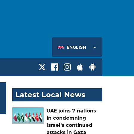
ENGLISH
Latest Local News
UAE joins 7 nations
in condemning
Israel's continued
attacks in Gaza