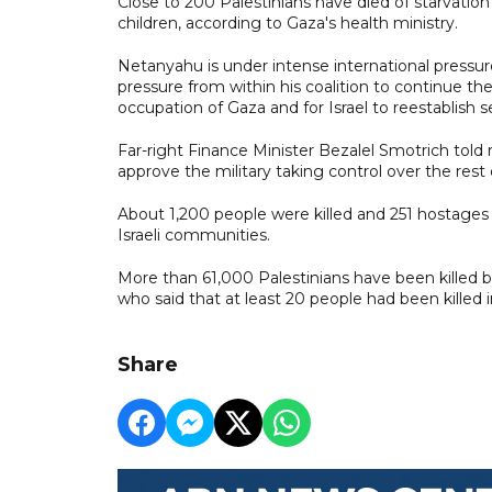
Close to 200 Palestinians have died of starvatio
children, according to Gaza's health ministry.
Netanyahu is under intense international pressur
pressure from within his coalition to continue the
occupation of Gaza and for Israel to reestablish 
Far-right Finance Minister Bezalel Smotrich to
approve the military taking control over the rest 
About 1,200 people were killed and 251 hostages
Israeli communities.
More than 61,000 Palestinians have been killed by 
who said that at least 20 people had been killed in
Share