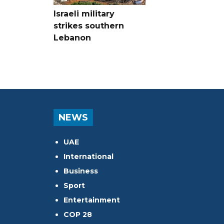
Israeli military
strikes southern
Lebanon
NEWS
UAE
International
Business
Sport
Entertainment
COP 28