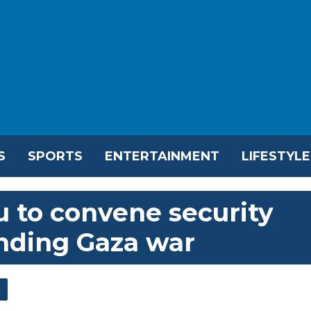
S
SPORTS
ENTERTAINMENT
LIFESTYLE
u to convene security
nding Gaza war
l