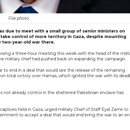
File photo
as due to meet with a small group of senior ministers on
o take control of more territory in Gaza, despite mounting
y two-year-old war there.
owing a three-hour meeting this week with the head of the milita
g the military chief had pushed back on expanding the campaign.
r to end in a deal that would see the release of the remaining
n total victory over Hamas, which ignited the war with its dead
oes not already control in the shattered Palestinian enclave has
ptives held in Gaza, urged military Chief of Staff Eyal Zamir to
ernment to accept a deal that would end bring the war to an e