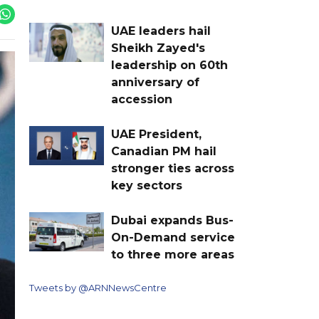
UAE leaders hail
Sheikh Zayed's
leadership on 60th
anniversary of
accession
UAE President,
Canadian PM hail
stronger ties across
key sectors
Dubai expands Bus-
On-Demand service
to three more areas
Tweets by @ARNNewsCentre