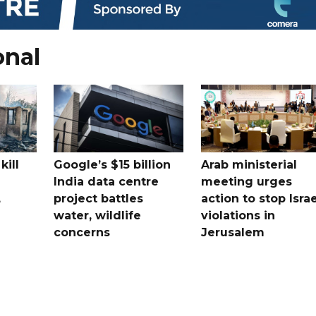
onal
kill
Google’s $15 billion
Arab ministerial
India data centre
meeting urges
,
project battles
action to stop Israe
water, wildlife
violations in
concerns
Jerusalem