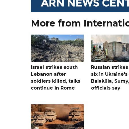
More from Internati
Israel strikes south
Russian strikes 
Lebanon after
six in Ukraine's
soldiers killed, talks
Balakliia, Sumy
continue in Rome
officials say