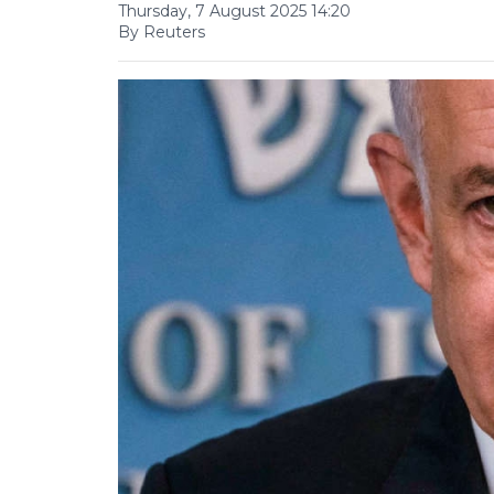
Thursday, 7 August 2025 14:20
By Reuters