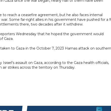
n in Gaza since the war began, nearly half of them have been
e to reach a ceasefire agreement, but he also faces internal
 war. Some far-right allies in his government have pushed for a fu
settlements there, two decades after it withdrew.
ld reporters Wednesday that he hoped the government would
of Gaza.
 taken to Gaza in the October 7, 2023 Hamas attack on souther
Israel's assault on Gaza, according to the Gaza health officials,
 air strikes across the territory on Thursday.