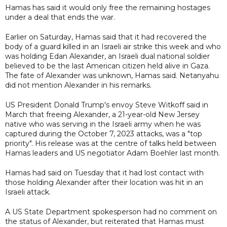
Hamas has said it would only free the remaining hostages
under a deal that ends the war.
Earlier on Saturday, Hamas said that it had recovered the
body of a guard killed in an Israeli air strike this week and who
was holding Edan Alexander, an Israeli dual national soldier
believed to be the last American citizen held alive in Gaza.
The fate of Alexander was unknown, Hamas said. Netanyahu
did not mention Alexander in his remarks.
US President Donald Trump's envoy Steve Witkoff said in
March that freeing Alexander, a 21-year-old New Jersey
native who was serving in the Israeli army when he was
captured during the October 7, 2023 attacks, was a "top
priority". His release was at the centre of talks held between
Hamas leaders and US negotiator Adam Boehler last month.
Hamas had said on Tuesday that it had lost contact with
those holding Alexander after their location was hit in an
Israeli attack.
A US State Department spokesperson had no comment on
the status of Alexander, but reiterated that Hamas must