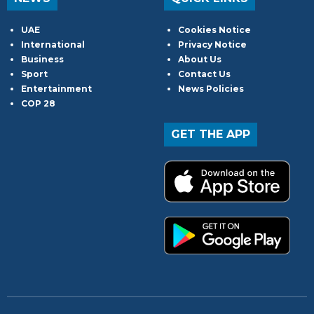
UAE
Cookies Notice
International
Privacy Notice
Business
About Us
Sport
Contact Us
Entertainment
News Policies
COP 28
GET THE APP