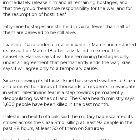
immediately release him and all remaining hostages, and
that the group "bears sole responsibility for the war, and for
the resumption of hostilities".
Fifty-nine hostages are still held in Gaza, fewer than half of
them are believed to be still alive.
Israel put Gaza under a total blockade in March and restarted
its assault on March 18 after talks failed to extend the
ceasefire. Hamas says it will free remaining hostages only
under an agreement that permanently ends the war; Israel
says it will agree only to a temporary pause.
Since renewing its attacks, Israel has seized swathes of Gaza
and ordered hundreds of thousands of residents to evacuate
in what Palestinians fear is a step towards permanently
depopulating swathes of land. The Gaza health ministry says
1,600 people have been killed in the past month.
Palestinian health officials said the military had escalated its
strikes across the Gaza Strip, killing at least 92 people in the
past 48 hours, at least 50 of them on Saturday.