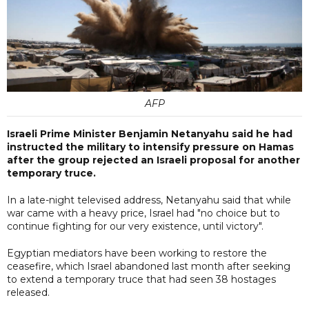
AFP
Israeli Prime Minister Benjamin Netanyahu said he had
instructed the military to intensify pressure on Hamas
after the group rejected an Israeli proposal for another
temporary truce.
In a late-night televised address, Netanyahu said that while
war came with a heavy price, Israel had "no choice but to
continue fighting for our very existence, until victory".
Egyptian mediators have been working to restore the
ceasefire, which Israel abandoned last month after seeking
to extend a temporary truce that had seen 38 hostages
released.