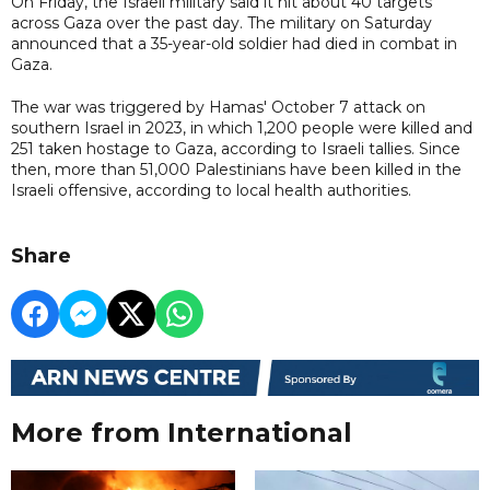
On Friday, the Israeli military said it hit about 40 targets
across Gaza over the past day. The military on Saturday
announced that a 35-year-old soldier had died in combat in
Gaza.
The war was triggered by Hamas' October 7 attack on
southern Israel in 2023, in which 1,200 people were killed and
251 taken hostage to Gaza, according to Israeli tallies. Since
then, more than 51,000 Palestinians have been killed in the
Israeli offensive, according to local health authorities.
Share
More from International