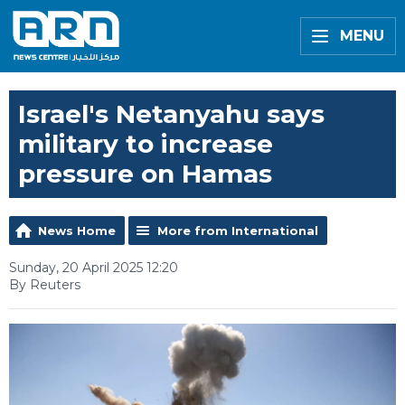
MENU
Israel's Netanyahu says
military to increase
pressure on Hamas
News Home
More from International
Sunday, 20 April 2025 12:20
By Reuters