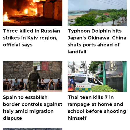
Three killed in Russian
Typhoon Dolphin hits
strikes in Kyiv region,
Japan's Okinawa, China
official says
shuts ports ahead of
landfall
Spain to establish
Thai teen kills 7 in
border controls against
rampage at home and
Italy amid migration
school before shooting
dispute
himself