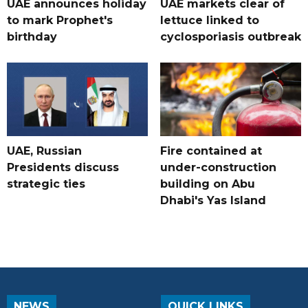
UAE announces holiday
UAE markets clear of
to mark Prophet's
lettuce linked to
birthday
cyclosporiasis outbreak
UAE, Russian
Fire contained at
Presidents discuss
under-construction
strategic ties
building on Abu
Dhabi's Yas Island
NEWS
QUICK LINKS