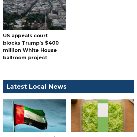
US appeals court
blocks Trump’s $400
million White House
ballroom project
Latest Local News