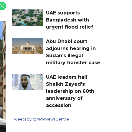
UAE supports
Bangladesh with
urgent flood relief
Abu Dhabi court
adjourns hearing in
Sudan’s illegal
military transfer case
UAE leaders hail
Sheikh Zayed's
leadership on 60th
anniversary of
accession
Tweets by @ARNNewsCentre