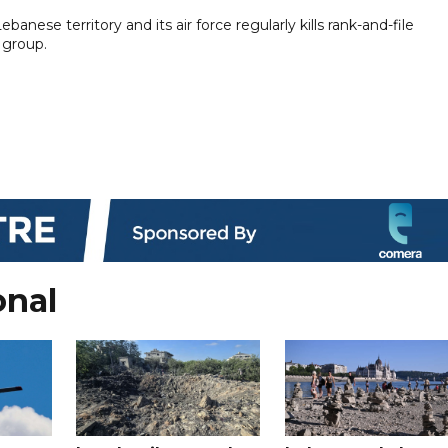
ebanese territory and its air force regularly kills rank-and-file
 group.
onal