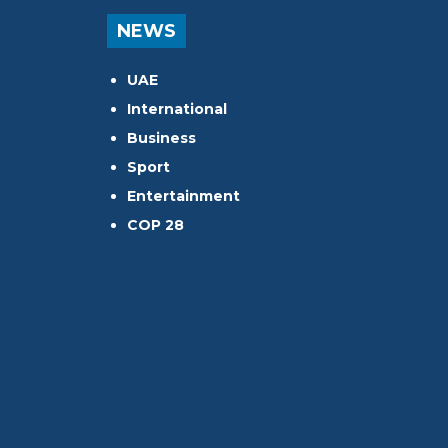
NEWS
UAE
International
Business
Sport
Entertainment
COP 28