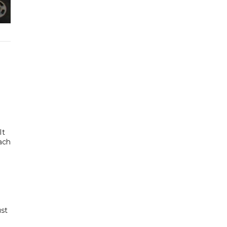
It
each
ust