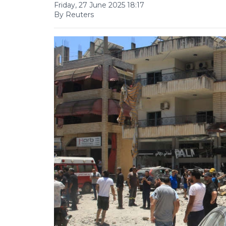
Friday, 27 June 2025 18:17
By Reuters