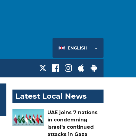
ENGLISH
Latest Local News
UAE joins 7 nations
in condemning
Israel's continued
attacks in Gaza