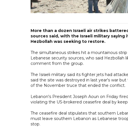
More than a dozen Israeli air strikes battere
sources said, with the Israeli military sayin
Hezbollah was seeking to restore.
The simultaneous strikes hit a mountainous strip
Lebanese security sources, who said Hezbollah li
comment from the group.
The Israeli military said its fighter jets had att
said the site was destroyed in last year's war bu
of the November truce that ended the conflict.
Lebanon's President Joseph Aoun on Friday fired 
violating the US-brokered ceasefire deal by keep
The ceasefire deal stipulates that southern Leban
must leave southern Lebanon as Lebanese troops 
stop.