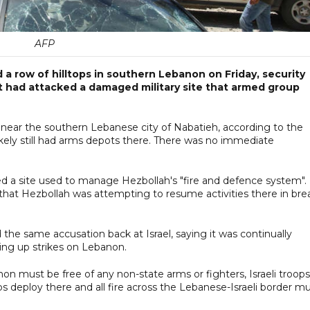
AFP
d a row of hilltops in southern Lebanon on Friday, security
g it had attacked a damaged military site that armed group
 near the southern Lebanese city of Nabatieh, according to the
kely still had arms depots there. There was no immediate
acked a site used to manage Hezbollah's "fire and defence system". 
t that Hezbollah was attempting to resume activities there in br
the same accusation back at Israel, saying it was continually
ing up strikes on Lebanon.
on must be free of any non-state arms or fighters, Israeli troops
deploy there and all fire across the Lebanese-Israeli border m