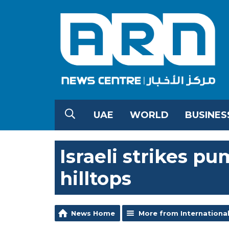
UAE
WORLD
BUSINES
Israeli strikes 
hilltops
News Home
More from Internationa