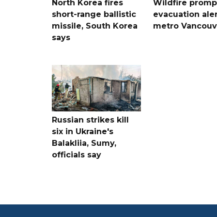
North Korea fires
Wildfire promp
short-range ballistic
evacuation aler
missile, South Korea
metro Vancouv
says
Russian strikes kill
six in Ukraine's
Balakliia, Sumy,
officials say