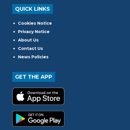
QUICK LINKS
Cookies Notice
Privacy Notice
About Us
Contact Us
News Policies
GET THE APP