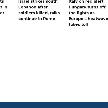
ts
Israel strikes south
Italy on red alert,
t in
Lebanon after
Hungary turns off
er
soldiers killed, talks
the lights as
continue in Rome
Europe's heatwav
takes toll