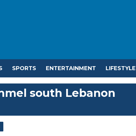
S
SPORTS
ENTERTAINMENT
LIFESTYLE
pummel south Lebanon
l