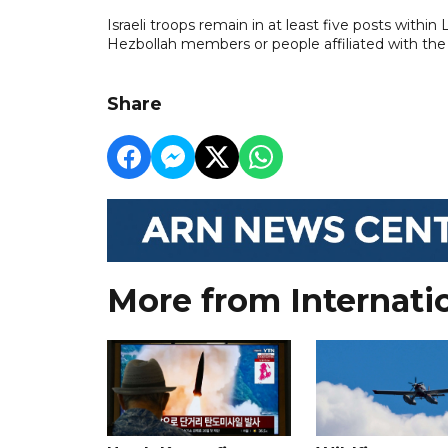
Israeli troops remain in at least five posts within L
Hezbollah members or people affiliated with the
Share
More from Internati