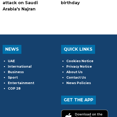
attack on Saudi
birthday
Arabia's Najran
NEWS
QUICK LINKS
UAE
Cookies Notice
International
Privacy Notice
Business
About Us
Sport
Contact Us
Entertainment
News Policies
COP 28
GET THE APP