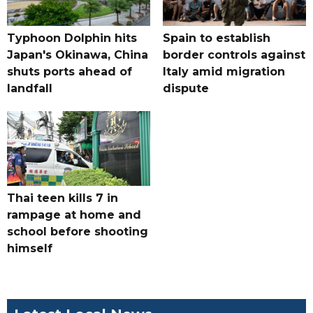
Typhoon Dolphin hits
Spain to establish
Japan's Okinawa, China
border controls against
shuts ports ahead of
Italy amid migration
landfall
dispute
Thai teen kills 7 in
rampage at home and
school before shooting
himself