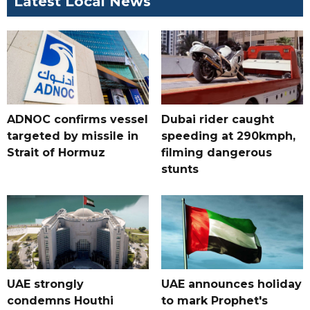
Latest Local News
ADNOC confirms vessel
Dubai rider caught
targeted by missile in
speeding at 290kmph,
Strait of Hormuz
filming dangerous
stunts
UAE strongly
UAE announces holiday
condemns Houthi
to mark Prophet's