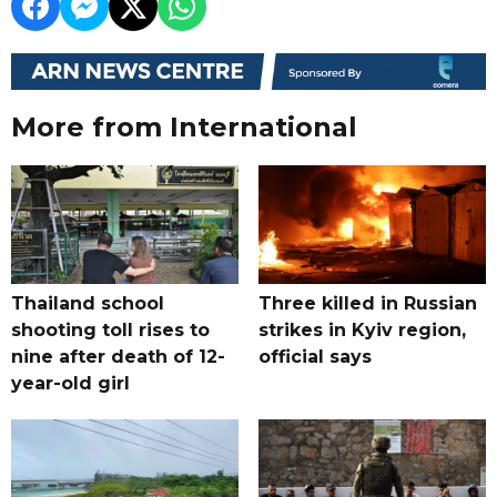
More from International
Thailand school
Three killed in Russian
shooting toll rises to
strikes in Kyiv region,
nine after death of 12-
official says
year-old girl