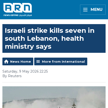
MENU
Israeli strike kills seven in
south Lebanon, health
ministry says
News Home
More from International
Saturday, 9 May 2026 22:25
By Reuters