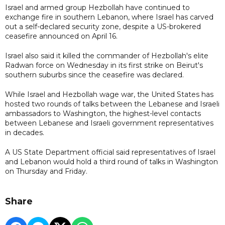
Israel and armed group Hezbollah have continued to
exchange fire in southern Lebanon, where Israel has carved
out a self-declared ​security zone, despite a US-brokered
ceasefire announced on April 16.
Israel also said it killed the commander of Hezbollah's elite
Radwan force on Wednesday in its first strike on Beirut's
southern suburbs since the ceasefire was declared.
While Israel and Hezbollah wage war, the United States has
hosted two rounds of talks between the ​Lebanese and Israeli
ambassadors to Washington, the highest-level contacts
between Lebanese and Israeli government representatives
in decades.
A US State Department official said representatives of Israel
and Lebanon would hold ​a third round of talks in Washington
on Thursday and Friday.
Share