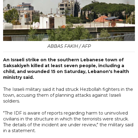
ABBAS FAKIH / AFP
An Israeli strike on the southern Lebanese town of
Saksakiyeh killed at least seven people, including a
child, and wounded 15 on Saturday, Lebanon's health
ministry said.
The Israeli military said it had struck Hezbollah fighters in the
town, accusing them of planning attacks against Israeli
soldiers.
"The IDF is aware of reports regarding harm to uninvolved
civilians in the structure in which the terrorists were struck.
The details of the incident are under review," the military said
in a statement.