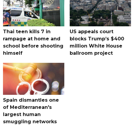
Thai teen kills 7 in
US appeals court
rampage at home and
blocks Trump’s $400
school before shooting
million White House
himself
ballroom project
Spain dismantles one
of Mediterranean's
largest human
smuggling networks