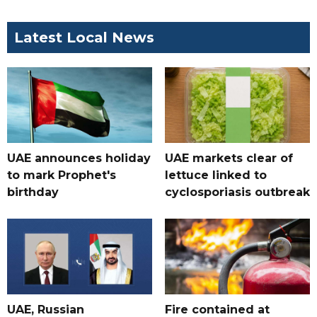
Latest Local News
UAE announces holiday
UAE markets clear of
to mark Prophet's
lettuce linked to
birthday
cyclosporiasis outbreak
UAE, Russian
Fire contained at