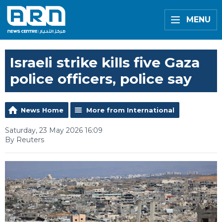
MENU
Israeli strike kills five Gaza
police officers, police say
News Home
More from International
Saturday, 23 May 2026 16:09
By Reuters