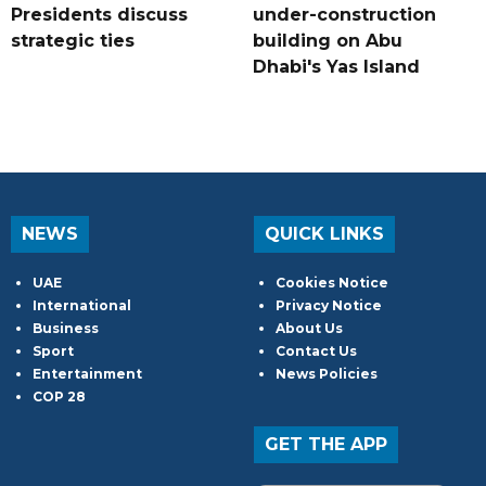
Presidents discuss
under-construction
strategic ties
building on Abu
Dhabi's Yas Island
NEWS
QUICK LINKS
UAE
Cookies Notice
International
Privacy Notice
Business
About Us
Sport
Contact Us
Entertainment
News Policies
COP 28
GET THE APP