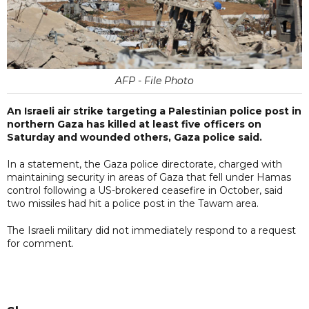
AFP - File Photo
An Israeli air strike targeting a Palestinian police post in
northern Gaza has killed at least five officers on
Saturday and wounded others, Gaza police said.
In a statement, the Gaza police directorate, charged with
maintaining security in areas of Gaza that fell under Hamas
control following a US-brokered ceasefire in October, said
two missiles had hit a police post in the Tawam area.
The Israeli military did not immediately respond to a request
for comment.