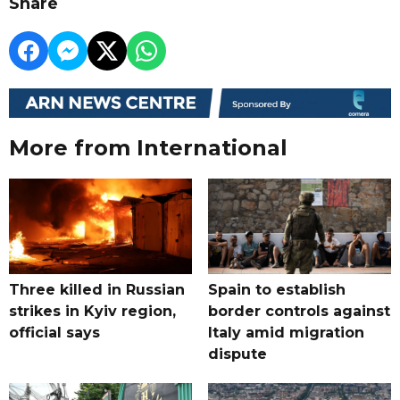
Share
More from International
Three killed in Russian
Spain to establish
strikes in Kyiv region,
border controls against
official says
Italy amid migration
dispute