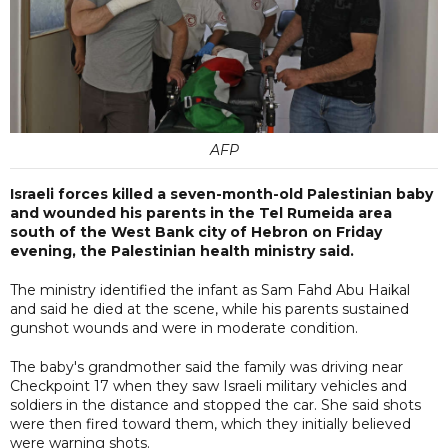
AFP
Israeli forces killed a seven-month-old Palestinian baby
and wounded his parents in the Tel Rumeida area
south of the West Bank city of Hebron on Friday
evening, the Palestinian health ministry said.
The ministry identified the infant as Sam Fahd Abu Haikal
and said he died at the scene, while his parents sustained
gunshot wounds and were in moderate condition.
The baby's grandmother said the family was driving near
Checkpoint 17 when they saw Israeli military vehicles and
soldiers in the distance and stopped the car. She said shots
were then fired toward them, which they initially believed
were warning shots.