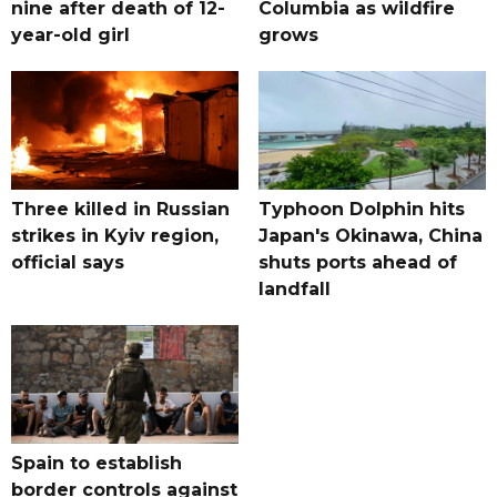
nine after death of 12-
Columbia as wildfire
year-old girl
grows
Three killed in Russian
Typhoon Dolphin hits
strikes in Kyiv region,
Japan's Okinawa, China
official says
shuts ports ahead of
landfall
Spain to establish
border controls against