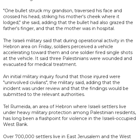
"One bullet struck my grandson, traversed his face and
crossed his head, striking his mother's cheek where it
lodged," she said, adding that the bullet had also grazed the
father's finger, and that the mother was in hospital.
The Israeli military said that during operational activity in the
Hebron area on Friday, soldiers perceived a vehicle
accelerating toward them and one soldier fired single shots
at the vehicle. It said three Palestinians were wounded and
evacuated for medical treatment.
An initial military inquiry found that those injured were
"uninvolved civilians", the military said, adding that the
incident was under review and that the findings would be
submitted to the relevant authorities.
Tel Rumeida, an area of Hebron where Israeli settlers live
under heavy military protection among Palestinian residents,
has long been a flashpoint for violence in the Israeli-occupied
West Bank.
Over 700,000 settlers live in East Jerusalem and the West