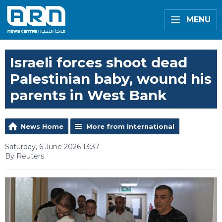
MENU
Israeli forces shoot dead
Palestinian baby, wound his
parents in West Bank
News Home
More from International
Saturday, 6 June 2026 13:37
By Reuters