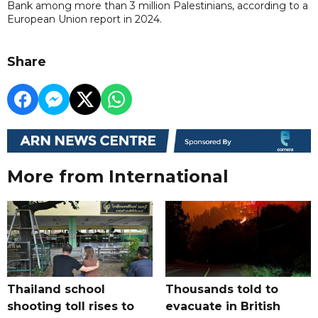
Bank among more than 3 million Palestinians, according to a
European Union report ​in 2024.
Share
More from International
Thailand school
Thousands told to
shooting toll rises to
evacuate in British