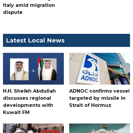
Italy amid migration
dispute
Latest Local News
H.H. Sheikh Abdullah
ADNOC confirms vessel
discusses regional
targeted by missile in
developments with
Strait of Hormuz
Kuwait FM