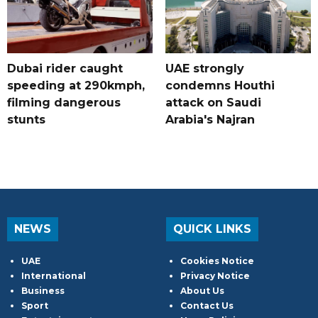
Dubai rider caught
UAE strongly
speeding at 290kmph,
condemns Houthi
filming dangerous
attack on Saudi
stunts
Arabia's Najran
NEWS
QUICK LINKS
UAE
Cookies Notice
International
Privacy Notice
Business
About Us
Sport
Contact Us