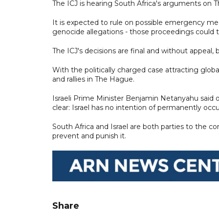
The ICJ is hearing South Africa's arguments on Th
It is expected to rule on possible emergency meas
genocide allegations - those proceedings could t
The ICJ's decisions are final and without appeal,
With the politically charged case attracting glob
and rallies in The Hague.
Israeli Prime Minister Benjamin Netanyahu said o
clear: Israel has no intention of permanently occup
South Africa and Israel are both parties to the 
prevent and punish it.
Share