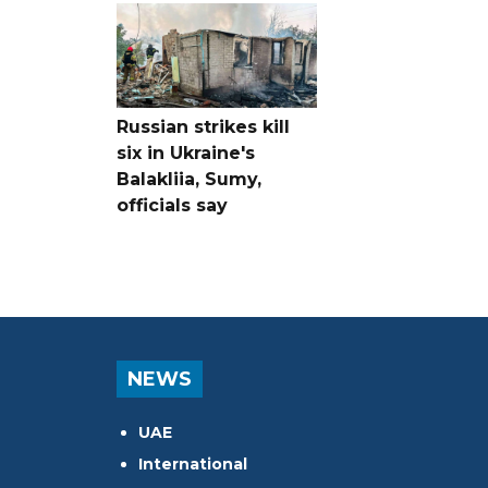
Russian strikes kill
six in Ukraine's
Balakliia, Sumy,
officials say
NEWS
UAE
International