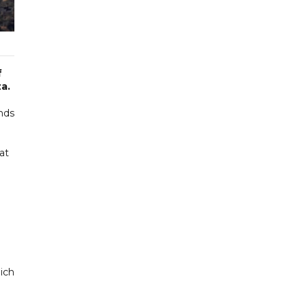
f
a.
ands
at
n
hich