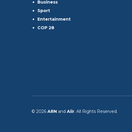
Business
Sport
Entertainment
COP 28
© 2026
ARN
and
Aiir
. All Rights Reserved.