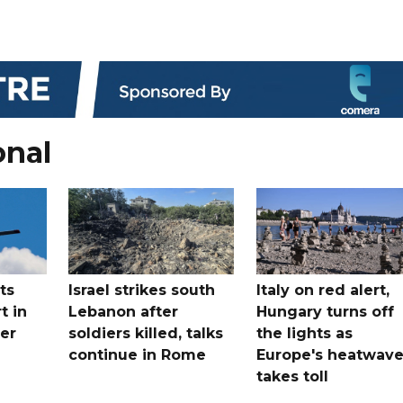
onal
ts
Israel strikes south
Italy on red alert,
t in
Lebanon after
Hungary turns off
er
soldiers killed, talks
the lights as
continue in Rome
Europe's heatwav
takes toll