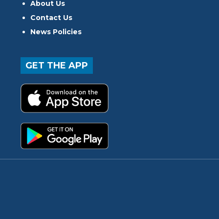
About Us
Contact Us
News Policies
GET THE APP