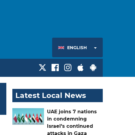
ENGLISH
Latest Local News
UAE joins 7 nations
in condemning
Israel's continued
attacks in Gaza