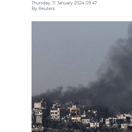
Thursday, 11 January 2024 09:47
By Reuters