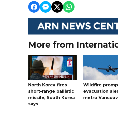
More from Internati
North Korea fires
Wildfire promp
short-range ballistic
evacuation aler
missile, South Korea
metro Vancouv
says