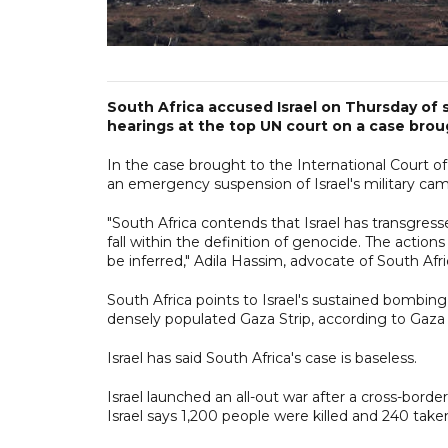
South Africa accused Israel on Thursday of 
hearings at the top UN court on a case broug
In the case brought to the International Court o
an emergency suspension of Israel's military cam
"South Africa contends that Israel has transgres
fall within the definition of genocide. The acti
be inferred," Adila Hassim, advocate of South Afric
South Africa points to Israel's sustained bombin
densely populated Gaza Strip, according to Gaza 
Israel has said South Africa's case is baseless.
Israel launched an all-out war after a cross-bor
Israel says 1,200 people were killed and 240 tak