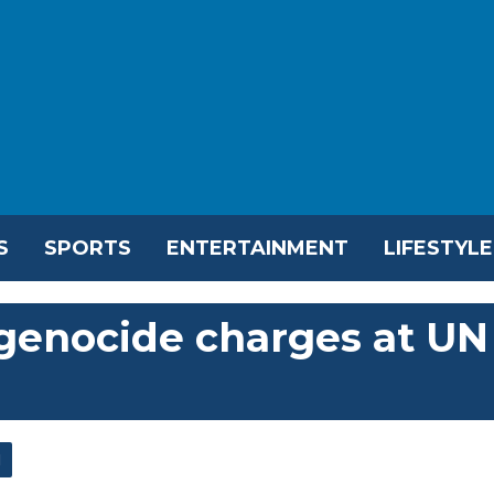
S
SPORTS
ENTERTAINMENT
LIFESTYLE
 genocide charges at UN
l