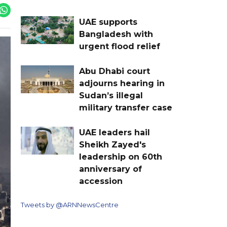
UAE supports
Bangladesh with
urgent flood relief
Abu Dhabi court
adjourns hearing in
Sudan’s illegal
military transfer case
UAE leaders hail
Sheikh Zayed's
leadership on 60th
anniversary of
accession
Tweets by @ARNNewsCentre