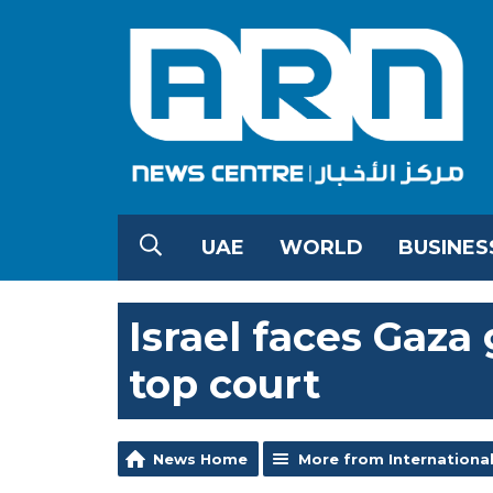
UAE
WORLD
BUSINES
Israel faces Gaza
top court
News Home
More from Internationa