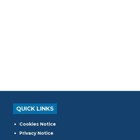
QUICK LINKS
Cookies Notice
Privacy Notice