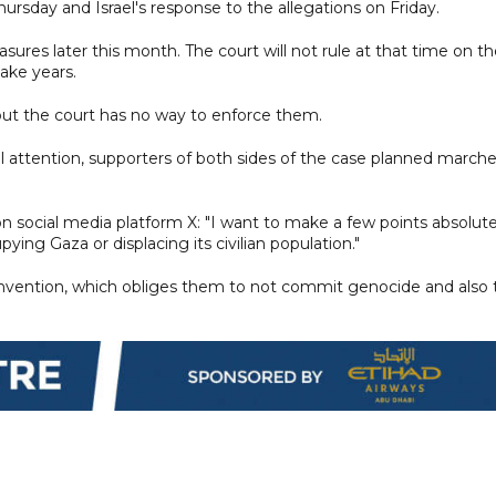
ursday and Israel's response to the allegations on Friday.
ures later this month. The court will not rule at that time on t
ake years.
 but the court has no way to enforce them.
al attention, supporters of both sides of the case planned march
n social media platform X: "I want to make a few points absolute
ying Gaza or displacing its civilian population."
convention, which obliges them to not commit genocide and also 