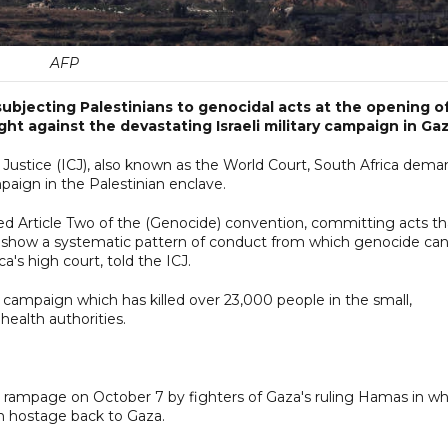
AFP
subjecting Palestinians to genocidal acts at the opening o
ht against the devastating Israeli military campaign in Gaz
f Justice (ICJ), also known as the World Court, South Africa dem
paign in the Palestinian enclave.
sed Article Two of the (Genocide) convention, committing acts th
ons show a systematic pattern of conduct from which genocide ca
a's high court, told the ICJ.
g campaign which has killed over 23,000 people in the small,
health authorities.
der rampage on October 7 by fighters of Gaza's ruling Hamas in w
en hostage back to Gaza.