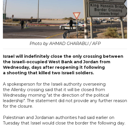
Photo by AHMAD GHARABLI / AFP
Israel will indefinitely close the only crossing between
the Israeli-occupied West Bank and Jordan from
Wednesday, days after reopening it following
a shooting that killed two Israeli soldiers.
A spokesperson for the Israeli authority overseeing
the Allenby crossing said that it will be closed from
Wednesday morning "at the direction of the political
leadership". The statement did not provide any further reason
for the closure.
Palestinian and Jordanian authorities had said earlier on
Tuesday that Israel would close the border the following day.