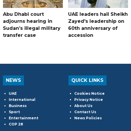
Abu Dhabi court
UAE leaders hail Sheikh
adjourns hearing in
Zayed's leadership on
Sudan’s illegal military
60th anniversary of
transfer case
accession
NEWS
QUICK LINKS
UAE
Cookies Notice
International
Privacy Notice
Business
About Us
Sport
Contact Us
Entertainment
News Policies
COP 28