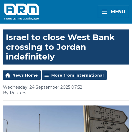
MENU
Israel to close West Bank
crossing to Jordan
indefinitely
News Home
More from International
Wednesday, 24 September 2025 07:52
By Reuters