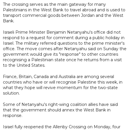
The crossing serves as the main gateway for many
Palestinians in the West Bank to travel abroad and is used to
transport commercial goods between Jordan and the West
Bank.
Israeli Prime Minister Benjamin Netanyahu's office did not
respond to a request for comment during a public holiday in
Israel. The military referred questions to the prime minister's
office. The move comes after Netanyahu said on Sunday the
government would give its "response" to other countries
recognising a Palestinian state once he returns from a visit
to the United States.
France, Britain, Canada and Australia are among several
countries who have or will recognise Palestine this week, in
what they hope will revive momentum for the two-state
solution.
Some of Netanyahu's right-wing coalition allies have said
that the government should annex the West Bank in
response.
Israel fully reopened the Allenby Crossing on Monday, four