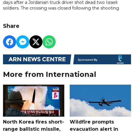
days after a Jordanian truck driver shot dead two Israeli
soldiers. The crossing was closed following the shooting
Share
More from International
North Korea fires short-
Wildfire prompts
range ballistic missile,
evacuation alert in