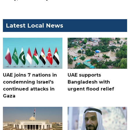
Latest Local News
UAE joins 7 nations in
UAE supports
condemning Israel's
Bangladesh with
continued attacks in
urgent flood relief
Gaza