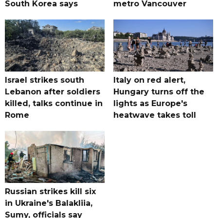
South Korea says
metro Vancouver
Israel strikes south
Italy on red alert,
Lebanon after soldiers
Hungary turns off the
killed, talks continue in
lights as Europe's
Rome
heatwave takes toll
Russian strikes kill six
in Ukraine's Balakliia,
Sumy, officials say