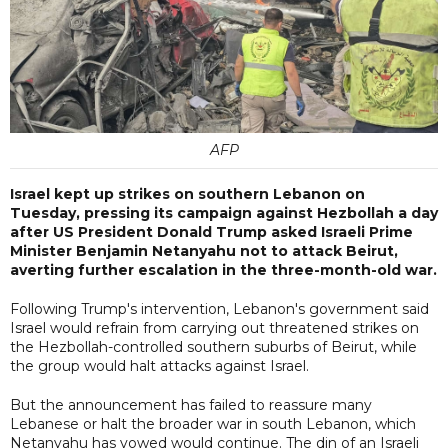
AFP
Israel kept up strikes on southern Lebanon on
Tuesday, pressing its campaign against Hezbollah a day
after US President Donald Trump asked Israeli Prime
Minister Benjamin Netanyahu not to attack Beirut,
averting further escalation in the three-month-old war.
Following Trump's intervention, Lebanon's government said
Israel would refrain from carrying out threatened strikes on
the Hezbollah-controlled southern suburbs of Beirut, while
the group would halt attacks against Israel.
But the announcement has failed to reassure many
Lebanese or halt the broader war in south Lebanon, which
Netanyahu has vowed would continue. The din of an Israeli