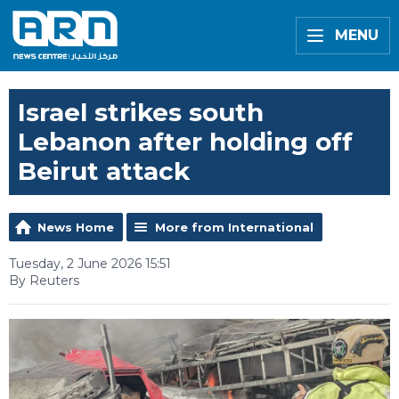
MENU
Israel strikes south
Lebanon after holding off
Beirut attack
News Home
More from International
Tuesday, 2 June 2026 15:51
By Reuters