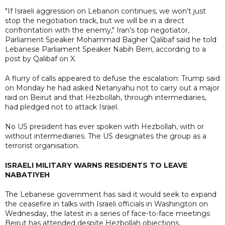
"If Israeli aggression on Lebanon continues, we won't just
stop the negotiation track, but we will be in a direct
confrontation with the enemy," Iran's top negotiator,
Parliament Speaker Mohammad Bagher Qalibaf said he told
Lebanese Parliament Speaker Nabih Berri, according to a
post by Qalibaf on X.
A flurry of calls appeared to defuse the escalation: Trump said
on Monday he had asked Netanyahu not to carry out a major
raid on Beirut and that Hezbollah, through intermediaries,
had pledged not to attack Israel.
No US president has ever spoken with Hezbollah, with or
without intermediaries. The US designates the group as a
terrorist organisation.
ISRAELI MILITARY WARNS RESIDENTS TO LEAVE
NABATIYEH
The Lebanese government has said it would seek to expand
the ceasefire in talks with Israeli officials in Washington on
Wednesday, the latest in a series of face-to-face meetings
Beirut has attended despite Hezbollah objections.