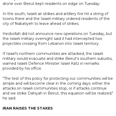
drone over Beirut kept residents on edge on Tuesday.
In the south, Israeli air strikes and artillery fire hit a string of
towns there and the Israeli military ordered residents of the
city of Nabatiyeh to leave ahead of strikes.
Hezbollah did not announce new operations on Tuesday, but
the Israeli military overnight said it had intercepted two
projectiles crossing from Lebanon into Israeli territory.
If Israel's northern communities are attacked, the Israeli
military would evacuate and strike Beirut's southern suburbs,
warned Israeli Defence Minister Israel Katz in remarks
provided by his office.
"The test of this policy for protecting our communities will be
simple and will become clear in the coming days: either the
attacks on Israeli communities stop, or if attacks continue
and we strike Dahiyah in Beirut, this equation will be realized,"
he said.
IRAN RAISES THE STAKES