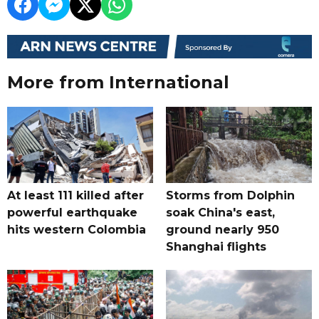
More from International
At least 111 killed after
Storms from Dolphin
powerful earthquake
soak China's east,
hits western Colombia
ground nearly 950
Shanghai flights