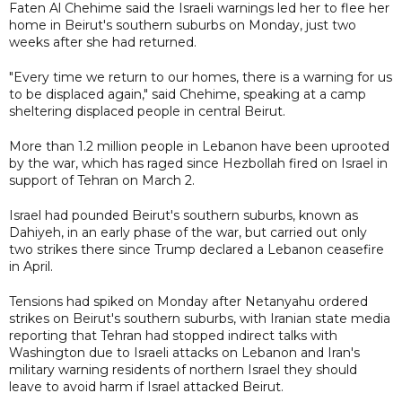
Faten Al Chehime said the Israeli warnings led her to flee her
home in Beirut's southern suburbs on Monday, just two
weeks after she had returned.
"Every time we return to our homes, there is a warning for us
to be displaced again," said Chehime, speaking at a camp
sheltering displaced people in central Beirut.
More than 1.2 million people in Lebanon have been uprooted
by the war, which has raged since Hezbollah fired on Israel in
support of Tehran on March 2.
Israel had pounded Beirut's southern suburbs, known as
Dahiyeh, in an early phase of the war, but carried out only
two strikes there since Trump declared a Lebanon ceasefire
in April.
Tensions had spiked on Monday after Netanyahu ordered
strikes on Beirut's southern suburbs, with Iranian state media
reporting that Tehran had stopped indirect talks with
Washington due to Israeli attacks on Lebanon and Iran's
military warning residents of northern Israel they should
leave to avoid harm if Israel attacked Beirut.