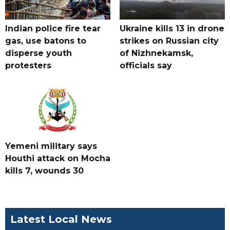
Indian police fire tear
Ukraine kills 13 in drone
gas, use batons to
strikes on Russian city
disperse youth
of Nizhnekamsk,
protesters
officials say
Yemeni military says
Houthi attack on Mocha
kills 7, wounds 30
Latest Local News