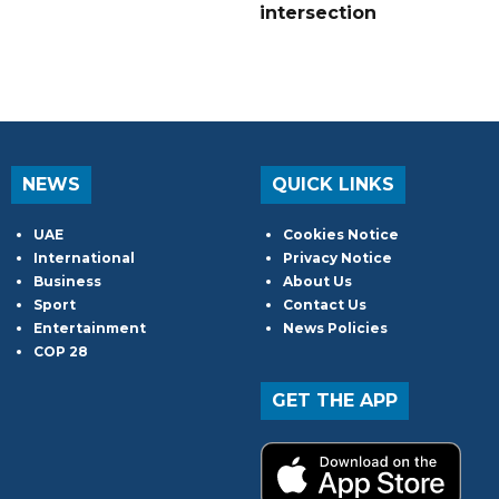
intersection
NEWS
QUICK LINKS
UAE
Cookies Notice
International
Privacy Notice
Business
About Us
Sport
Contact Us
Entertainment
News Policies
COP 28
GET THE APP