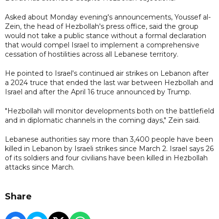
Asked about Monday evening's announcements, Youssef al-
Zein, the head of Hezbollah's press office, said the group
would not take a public stance without a formal declaration
that would compel Israel to implement a comprehensive
cessation of hostilities across all Lebanese territory.
He pointed to Israel's continued air strikes on Lebanon after
a 2024 truce that ended the last war between Hezbollah and
Israel and after the April 16 truce announced by Trump.
"Hezbollah will monitor developments both on the battlefield
and in diplomatic channels in the coming days," Zein said.
Lebanese authorities say more than 3,400 people have been
killed in Lebanon by Israeli strikes since March 2. Israel says 26
of its soldiers and four civilians have been killed in Hezbollah
attacks since March.
Share