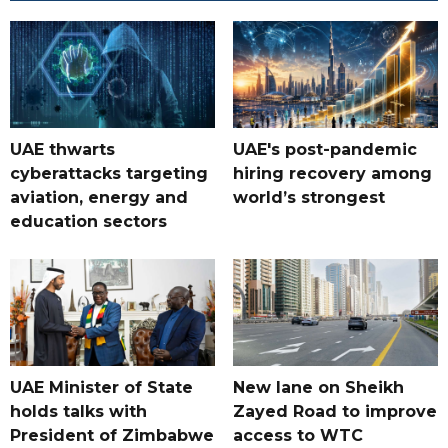
UAE thwarts
UAE's post-pandemic
cyberattacks targeting
hiring recovery among
aviation, energy and
world’s strongest
education sectors
UAE Minister of State
New lane on Sheikh
holds talks with
Zayed Road to improve
President of Zimbabwe
access to WTC