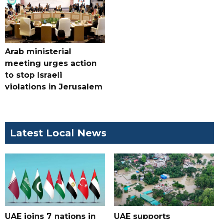
Arab ministerial
meeting urges action
to stop Israeli
violations in Jerusalem
Latest Local News
UAE joins 7 nations in
UAE supports