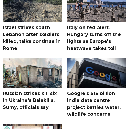
Israel strikes south
Italy on red alert,
Lebanon after soldiers
Hungary turns off the
killed, talks continue in
lights as Europe's
Rome
heatwave takes toll
Russian strikes kill six
Google’s $15 billion
in Ukraine's Balakliia,
India data centre
Sumy, officials say
project battles water,
wildlife concerns