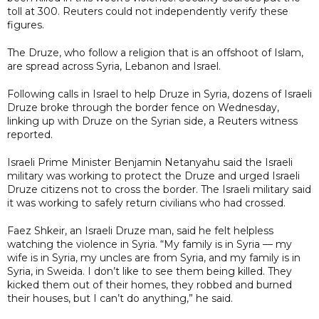
toll at 300. Reuters could not independently verify these
figures.
The Druze, who follow a religion that is an offshoot of Islam,
are spread across Syria, Lebanon and Israel.
Following calls in Israel to help Druze in Syria, dozens of Israeli
Druze broke through the border fence on Wednesday,
linking up with Druze on the Syrian side, a Reuters witness
reported.
Israeli Prime Minister Benjamin Netanyahu said the Israeli
military was working to protect the Druze and urged Israeli
Druze citizens not to cross the border. The Israeli military said
it was working to safely return civilians who had crossed.
Faez Shkeir, an Israeli Druze man, said he felt helpless
watching the violence in Syria. “My family is in Syria — my
wife is in Syria, my uncles are from Syria, and my family is in
Syria, in Sweida. I don’t like to see them being killed. They
kicked them out of their homes, they robbed and burned
their houses, but I can’t do anything,” he said.