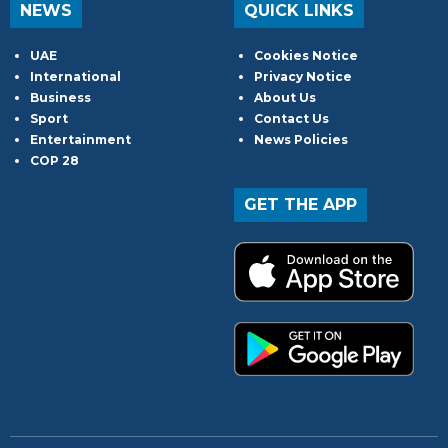
NEWS
QUICK LINKS
UAE
Cookies Notice
International
Privacy Notice
Business
About Us
Sport
Contact Us
Entertainment
News Policies
COP 28
GET THE APP