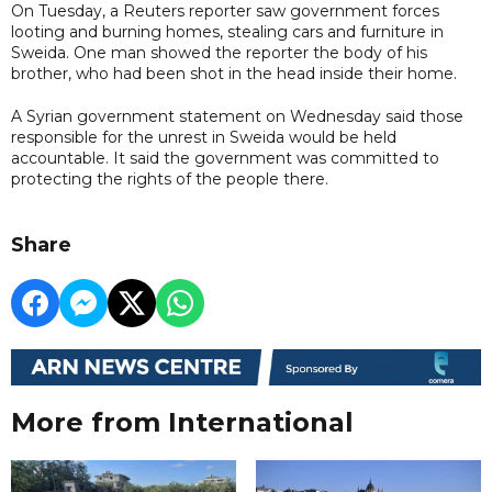
On Tuesday, a Reuters reporter saw government forces
looting and burning homes, stealing cars and furniture in
Sweida. One man showed the reporter the body of his
brother, who had been shot in the head inside their home.
A Syrian government statement on Wednesday said those
responsible for the unrest in Sweida would be held
accountable. It said the government was committed to
protecting the rights of the people there.
Share
More from International