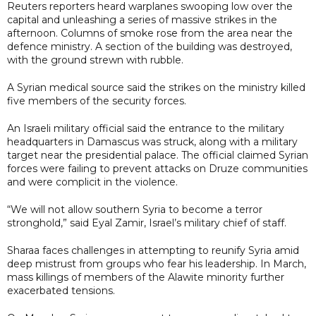
Reuters reporters heard warplanes swooping low over the
capital and unleashing a series of massive strikes in the
afternoon. Columns of smoke rose from the area near the
defence ministry. A section of the building was destroyed,
with the ground strewn with rubble.
A Syrian medical source said the strikes on the ministry killed
five members of the security forces.
An Israeli military official said the entrance to the military
headquarters in Damascus was struck, along with a military
target near the presidential palace. The official claimed Syrian
forces were failing to prevent attacks on Druze communities
and were complicit in the violence.
“We will not allow southern Syria to become a terror
stronghold,” said Eyal Zamir, Israel’s military chief of staff.
Sharaa faces challenges in attempting to reunify Syria amid
deep mistrust from groups who fear his leadership. In March,
mass killings of members of the Alawite minority further
exacerbated tensions.