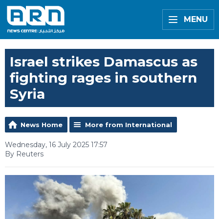
MENU
Israel strikes Damascus as
fighting rages in southern
Syria
News Home
More from International
Wednesday, 16 July 2025 17:57
By Reuters