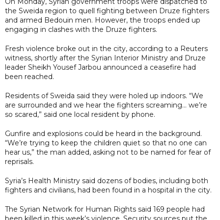
On Monday, Syrian government troops were dispatched to
the Sweida region to quell fighting between Druze fighters
and armed Bedouin men. However, the troops ended up
engaging in clashes with the Druze fighters.
Fresh violence broke out in the city, according to a Reuters
witness, shortly after the Syrian Interior Ministry and Druze
leader Sheikh Yousef Jarbou announced a ceasefire had
been reached.
Residents of Sweida said they were holed up indoors. “We
are surrounded and we hear the fighters screaming… we’re
so scared,” said one local resident by phone.
Gunfire and explosions could be heard in the background.
“We’re trying to keep the children quiet so that no one can
hear us,” the man added, asking not to be named for fear of
reprisals.
Syria’s Health Ministry said dozens of bodies, including both
fighters and civilians, had been found in a hospital in the city.
The Syrian Network for Human Rights said 169 people had
been killed in this week’s violence. Security sources put the