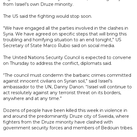
from Israel’s own Druze minority.
The US said the fighting would stop soon.
“We have engaged all the parties involved in the clashes in
Syria. We have agreed on specific steps that will bring this
troubling and horrifying situation to an end tonight,” US
Secretary of State Marco Rubio said on social media.
The United Nations Security Council is expected to convene
on Thursday to address the conflict, diplomats said.
“The council must condemn the barbaric crimes committed
against innocent civilians on Syrian soil,” said Israel’s
ambassador to the UN, Danny Danon. “Israel will continue to
act resolutely against any terrorist threat on its borders,
anywhere and at any time.”
Dozens of people have been killed this week in violence in
and around the predominantly Druze city of Sweida, where
fighters from the Druze minority have clashed with
government security forces and members of Bedouin tribes.