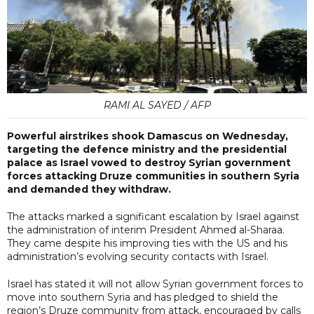
RAMI AL SAYED / AFP
Powerful airstrikes shook Damascus on Wednesday,
targeting the defence ministry and the presidential
palace as Israel vowed to destroy Syrian government
forces attacking Druze communities in southern Syria
and demanded they withdraw.
The attacks marked a significant escalation by Israel against
the administration of interim President Ahmed al-Sharaa.
They came despite his improving ties with the US and his
administration’s evolving security contacts with Israel.
Israel has stated it will not allow Syrian government forces to
move into southern Syria and has pledged to shield the
region’s Druze community from attack, encouraged by calls