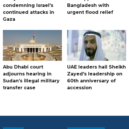
condemning Israel's
Bangladesh with
continued attacks in
urgent flood relief
Gaza
Abu Dhabi court
UAE leaders hail Sheikh
adjourns hearing in
Zayed's leadership on
Sudan’s illegal military
60th anniversary of
transfer case
accession